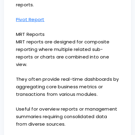
reports.
Pivot Report
MRT Reports
MRT reports are designed for composite
reporting where multiple related sub-
reports or charts are combined into one
view.
They often provide real-time dashboards by
aggregating core business metrics or
transactions from various modules.
Useful for overview reports or management
summaries requiring consolidated data
from diverse sources.