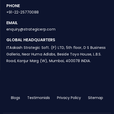
PHONE
+91-22-25770088
EMAIL
enquiry@strategicerp.com
GLOBAL HEADQUARTERS
ITAakash Strategic Soft. (P) LTD, 5th floor, D S Business
Galleria, Near Huma Adlabs, Beside Toyo House, L.B.S.
Road, Kanjur Marg (W), Mumbai, 400078 INDIA.
Blogs
Testimonials
Privacy Policy
Sitemap