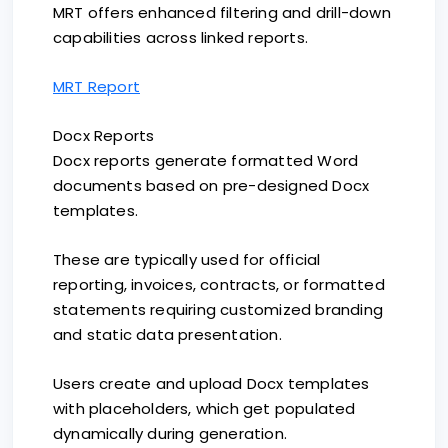
MRT offers enhanced filtering and drill-down
capabilities across linked reports.
MRT Report
Docx Reports
Docx reports generate formatted Word
documents based on pre-designed Docx
templates.
These are typically used for official
reporting, invoices, contracts, or formatted
statements requiring customized branding
and static data presentation.
Users create and upload Docx templates
with placeholders, which get populated
dynamically during generation.