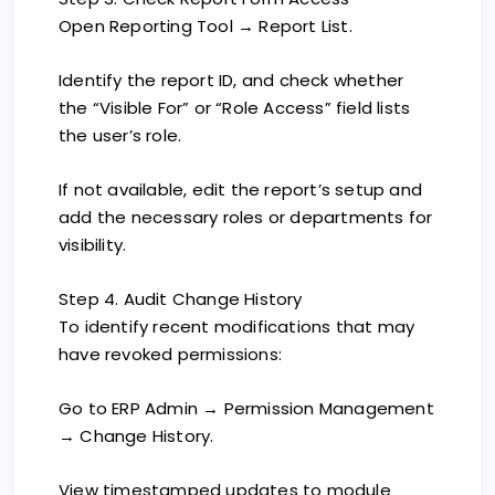
Open Reporting Tool → Report List.
Identify the report ID, and check whether
the “Visible For” or “Role Access” field lists
the user’s role.
If not available, edit the report’s setup and
add the necessary roles or departments for
visibility.
Step 4. Audit Change History
To identify recent modifications that may
have revoked permissions:
Go to ERP Admin → Permission Management
→ Change History.
View timestamped updates to module