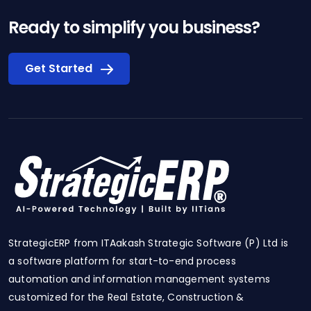
Ready to simplify you business?
Get Started
StrategicERP from ITAakash Strategic Software (P) Ltd is
a software platform for start-to-end process
automation and information management systems
customized for the Real Estate, Construction &