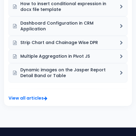
How to insert conditional expression in
docx file template
Dashboard Configuration in CRM
Application
Strip Chart and Chainage Wise DPR
Multiple Aggregation in Pivot JS
Dynamic images on the Jasper Report
Detail Band or Table
View all articles