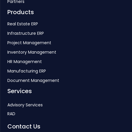
Partners
Products
Real Estate ERP
Infrastructure ERP
Project Management
Inventory Management
HR Management
Manufacturing ERP
Document Management
Services
Advisory Services
RAD
Contact Us