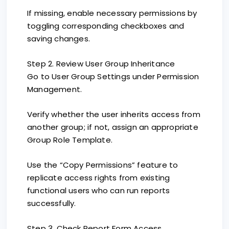
If missing, enable necessary permissions by
toggling corresponding checkboxes and
saving changes.
Step 2. Review User Group Inheritance
Go to User Group Settings under Permission
Management.
Verify whether the user inherits access from
another group; if not, assign an appropriate
Group Role Template.
Use the “Copy Permissions” feature to
replicate access rights from existing
functional users who can run reports
successfully.
Step 3. Check Report Form Access