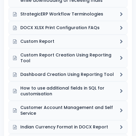
while downloading or receiving mails
StrategicERP Workflow Terminologies
DOCX XLSX Print Configuration FAQs
Custom Report
Custom Report Creation Using Reporting
Tool
Dashboard Creation Using Reporting Tool
How to use additional fields in SQL for
customisation
Customer Account Management and Self
Service
Indian Currency Format in DOCX Report