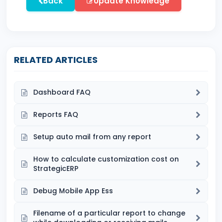
Back
Update Knowledge
RELATED ARTICLES
Dashboard FAQ
Reports FAQ
Setup auto mail from any report
How to calculate customization cost on
StrategicERP
Debug Mobile App Ess
Filename of a particular report to change