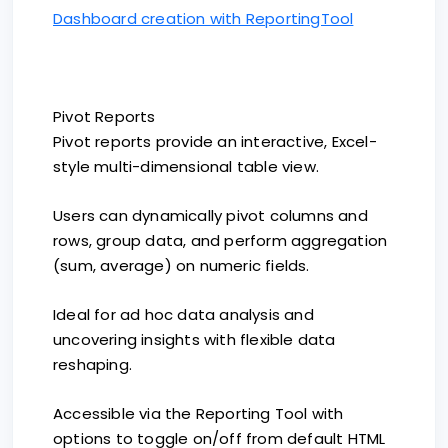
Dashboard creation with ReportingTool
Pivot Reports
Pivot reports provide an interactive, Excel-
style multi-dimensional table view.
Users can dynamically pivot columns and
rows, group data, and perform aggregation
(sum, average) on numeric fields.
Ideal for ad hoc data analysis and
uncovering insights with flexible data
reshaping.
Accessible via the Reporting Tool with
options to toggle on/off from default HTML