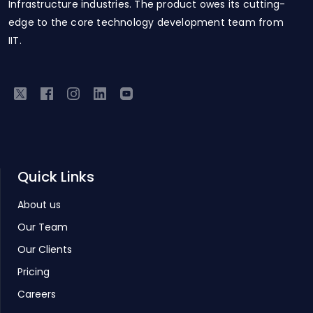
Infrastructure industries. The product owes its cutting-
edge to the core technology development team from
IIT.
Quick Links
About us
Our Team
Our Clients
Pricing
Careers