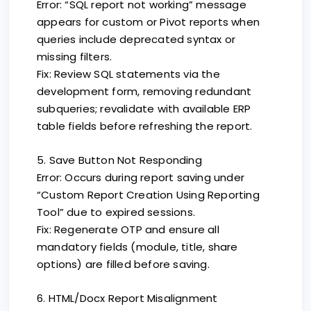
Error: “SQL report not working” message
appears for custom or Pivot reports when
queries include deprecated syntax or
missing filters.
Fix: Review SQL statements via the
development form, removing redundant
subqueries; revalidate with available ERP
table fields before refreshing the report.
5. Save Button Not Responding
Error: Occurs during report saving under
“Custom Report Creation Using Reporting
Tool” due to expired sessions.
Fix: Regenerate OTP and ensure all
mandatory fields (module, title, share
options) are filled before saving.
6. HTML/Docx Report Misalignment