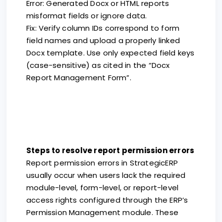
Error: Generated Docx or HTML reports
misformat fields or ignore data.
Fix: Verify column IDs correspond to form
field names and upload a properly linked
Docx template. Use only expected field keys
(case-sensitive) as cited in the “Docx
Report Management Form”.
Steps to resolve report permission errors
Report permission errors in StrategicERP
usually occur when users lack the required
module-level, form-level, or report-level
access rights configured through the ERP’s
Permission Management module. These