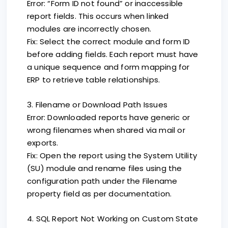
Error: “Form ID not found” or inaccessible
report fields. This occurs when linked
modules are incorrectly chosen.
Fix: Select the correct module and form ID
before adding fields. Each report must have
a unique sequence and form mapping for
ERP to retrieve table relationships.
3. Filename or Download Path Issues
Error: Downloaded reports have generic or
wrong filenames when shared via mail or
exports.
Fix: Open the report using the System Utility
(SU) module and rename files using the
configuration path under the Filename
property field as per documentation.
4. SQL Report Not Working on Custom State