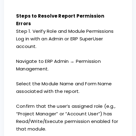
Steps to Resolve Report Permission
Errors
Step 1. Verify Role and Module Permissions
Log in with an Admin or ERP SuperUser
account.
Navigate to ERP Admin → Permission
Management.
Select the Module Name and Form Name
associated with the report.
Confirm that the user’s assigned role (e.g.,
“Project Manager” or “Account User”) has
Read/Write/Execute permission enabled for
that module.