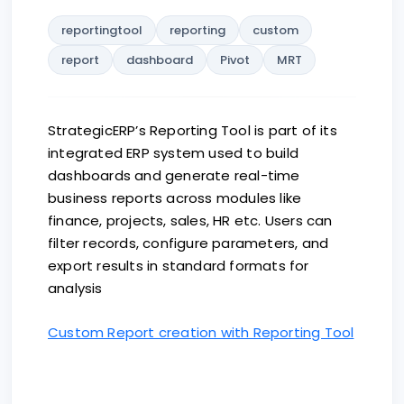
reportingtool
reporting
custom
report
dashboard
Pivot
MRT
StrategicERP’s Reporting Tool is part of its
integrated ERP system used to build
dashboards and generate real-time
business reports across modules like
finance, projects, sales, HR etc. Users can
filter records, configure parameters, and
export results in standard formats for
analysis
Custom Report creation with Reporting Tool