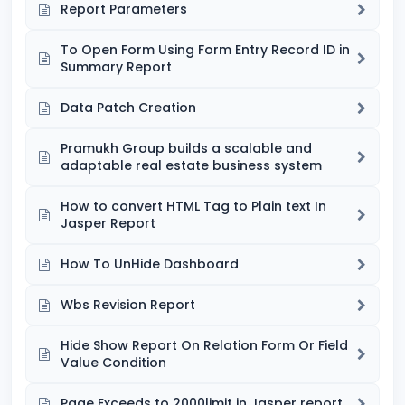
Report Parameters
To Open Form Using Form Entry Record ID in
Summary Report
Data Patch Creation
Pramukh Group builds a scalable and
adaptable real estate business system
How to convert HTML Tag to Plain text In
Jasper Report
How To UnHide Dashboard
Wbs Revision Report
Hide Show Report On Relation Form Or Field
Value Condition
Page Exceeds to 2000limit in Jasper report