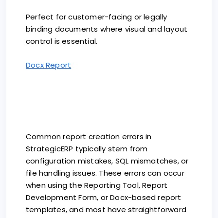
Perfect for customer-facing or legally
binding documents where visual and layout
control is essential.
Docx Report
Common report creation errors in
StrategicERP typically stem from
configuration mistakes, SQL mismatches, or
file handling issues. These errors can occur
when using the Reporting Tool, Report
Development Form, or Docx-based report
templates, and most have straightforward