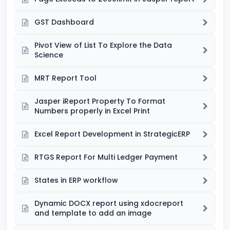
GST Dashboard
Pivot View of List To Explore the Data
Science
MRT Report Tool
Jasper iReport Property To Format
Numbers properly in Excel Print
Excel Report Development in StrategicERP
RTGS Report For Multi Ledger Payment
States in ERP workflow
Dynamic DOCX report using xdocreport
and template to add an image