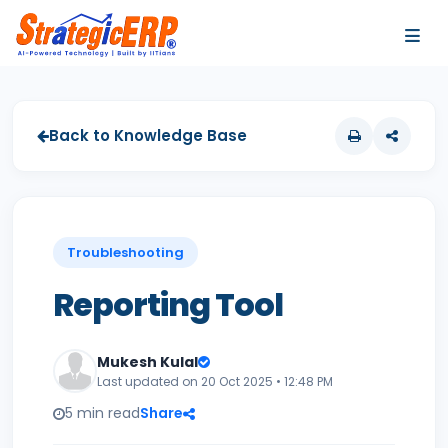
…
…
Back to Knowledge Base
Troubleshooting
Reporting Tool
Mukesh Kulal
Last updated on 20 Oct 2025 • 12:48 PM
5 min read
Share