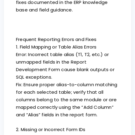
fixes documented in the ERP knowledge
base and field guidance.
Frequent Reporting Errors and Fixes
1. Field Mapping or Table Alias Errors
Error: Incorrect table alias (T1, T2, etc.) or
unmapped fields in the Report
Development Form cause blank outputs or
SQL exceptions.
Fix: Ensure proper alias-to-column matching
for each selected table; verify that all
columns belong to the same module or are
mapped correctly using the “Add Column”
and “Alias” fields in the report form.
2. Missing or Incorrect Form IDs