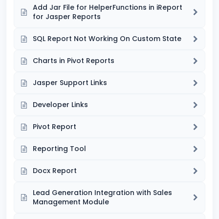
Add Jar File for HelperFunctions in iReport
for Jasper Reports
SQL Report Not Working On Custom State
Charts in Pivot Reports
Jasper Support Links
Developer Links
Pivot Report
Reporting Tool
Docx Report
Lead Generation Integration with Sales
Management Module