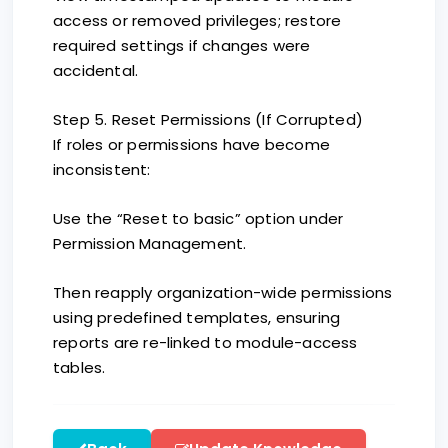
access or removed privileges; restore
required settings if changes were
accidental.
Step 5. Reset Permissions (If Corrupted)
If roles or permissions have become
inconsistent:
Use the “Reset to basic” option under
Permission Management.
Then reapply organization-wide permissions
using predefined templates, ensuring
reports are re-linked to module-access
tables.