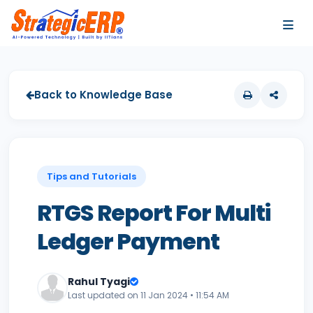
…
…
Back to Knowledge Base
Tips and Tutorials
RTGS Report For Multi
Ledger Payment
Rahul Tyagi
Last updated on 11 Jan 2024 • 11:54 AM