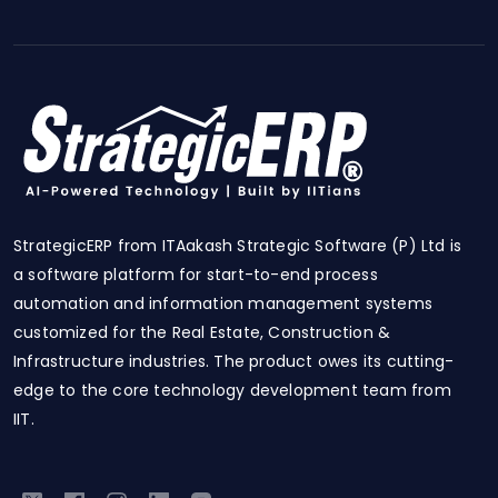
StrategicERP from ITAakash Strategic Software (P) Ltd is
a software platform for start-to-end process
automation and information management systems
customized for the Real Estate, Construction &
Infrastructure industries. The product owes its cutting-
edge to the core technology development team from
IIT.