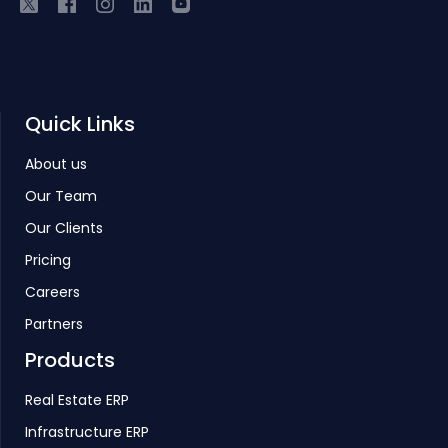
Quick Links
About us
Our Team
Our Clients
Pricing
Careers
Partners
Products
Real Estate ERP
Infrastructure ERP