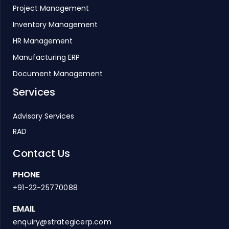
Project Management
Inventory Management
HR Management
Manufacturing ERP
Document Management
Services
Advisory Services
RAD
Contact Us
PHONE
+91-22-25770088
EMAIL
enquiry@strategicerp.com