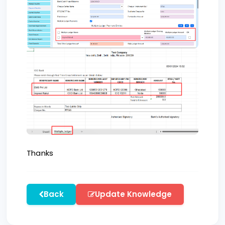
Thanks
Back
Update Knowledge