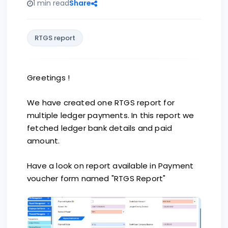
1 min read
Share
RTGS report
Greetings !
We have created one RTGS report for
multiple ledger payments. In this report we
fetched ledger bank details and paid
amount.
Have a look on report available in Payment
voucher form named "RTGS Report"