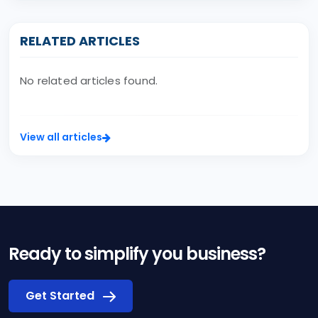
RELATED ARTICLES
No related articles found.
View all articles
Ready to simplify you business?
Get Started