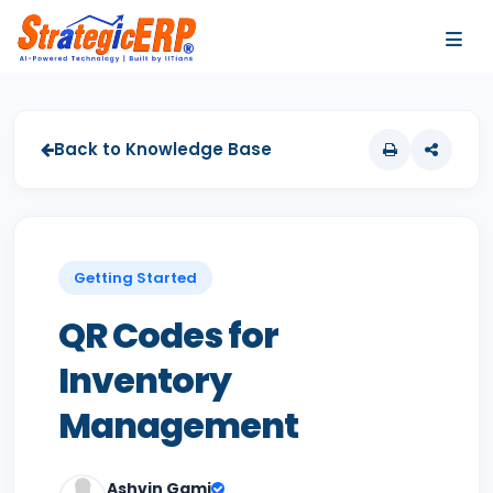
…
…
Back to Knowledge Base
Getting Started
QR Codes for
Inventory
Management
Ashvin Gami