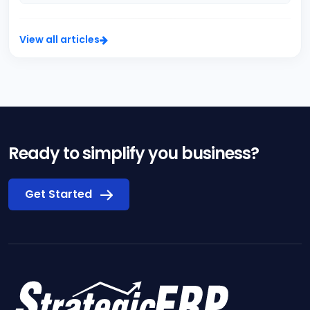
View all articles
Ready to simplify you business?
Get Started