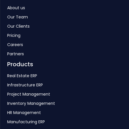
About us
Our Team
Our Clients
Pricing
Careers
Partners
Products
Real Estate ERP
Infrastructure ERP
Project Management
Inventory Management
HR Management
Manufacturing ERP