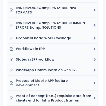
IRIS EINVOICE &amp; EWAY BILL INPUT
FORMATS
IRIS EINVOICE &amp; EWAY BILL COMMON
ERRORS &amp; SOLUTIONS
Graphical Road Work Chainage
Workflows in ERP
States in ERP workflow
WhatsApp Communication with ERP
Process of Mobile APP feature
development
Proof of concept(POC) requisite data from
clients end for Infra Product trail run