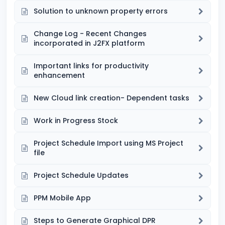
Solution to unknown property errors
Change Log - Recent Changes
incorporated in J2FX platform
Important links for productivity
enhancement
New Cloud link creation- Dependent tasks
Work in Progress Stock
Project Schedule Import using MS Project
file
Project Schedule Updates
PPM Mobile App
Steps to Generate Graphical DPR