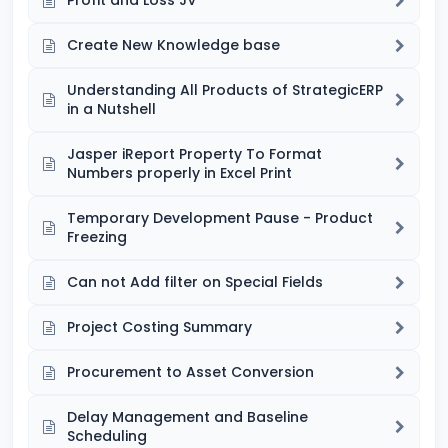
Profit and Loss JV
Create New Knowledge base
Understanding All Products of StrategicERP
in a Nutshell
Jasper iReport Property To Format
Numbers properly in Excel Print
Temporary Development Pause - Product
Freezing
Can not Add filter on Special Fields
Project Costing Summary
Procurement to Asset Conversion
Delay Management and Baseline
Scheduling