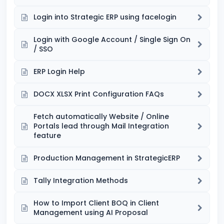
Login into Strategic ERP using facelogin
Login with Google Account / Single Sign On
/ SSO
ERP Login Help
DOCX XLSX Print Configuration FAQs
Fetch automatically Website / Online
Portals lead through Mail Integration
feature
Production Management in StrategicERP
Tally Integration Methods
How to Import Client BOQ in Client
Management using AI Proposal