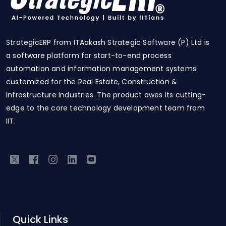
StrategicERP from ITAakash Strategic Software (P) Ltd is
a software platform for start-to-end process
automation and information management systems
customized for the Real Estate, Construction &
Infrastructure industries. The product owes its cutting-
edge to the core technology development team from
IIT.
Quick Links