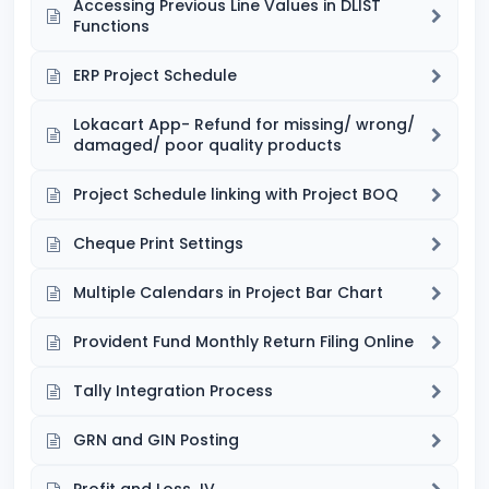
Accessing Previous Line Values in DLIST
Functions
ERP Project Schedule
Lokacart App- Refund for missing/ wrong/
damaged/ poor quality products
Project Schedule linking with Project BOQ
Cheque Print Settings
Multiple Calendars in Project Bar Chart
Provident Fund Monthly Return Filing Online
Tally Integration Process
GRN and GIN Posting