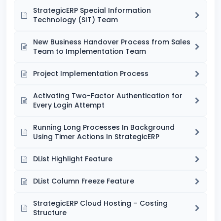
StrategicERP Special Information
Technology (SIT) Team
New Business Handover Process from Sales
Team to Implementation Team
Project Implementation Process
Activating Two-Factor Authentication for
Every Login Attempt
Running Long Processes In Background
Using Timer Actions In StrategicERP
DList Highlight Feature
DList Column Freeze Feature
StrategicERP Cloud Hosting – Costing
Structure