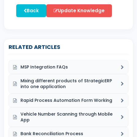
Back
Update Knowledge
RELATED ARTICLES
MSP Integration FAQs
Mixing different products of StrategicERP
into one application
Rapid Process Automation Form Working
Vehicle Number Scanning through Mobile
App
Bank Reconciliation Process