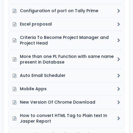
Configuration of port on Tally Prime
Excel proposal
Criteria To Become Project Manager and
Project Head
More than one PL Function with same name
present in Database
Auto Email Scheduler
Mobile Apps
New Version Of Chrome Download
How to convert HTML Tag to Plain text In
Jasper Report