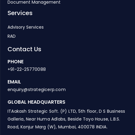
Document Management
Services
Advisory Services
RAD
Contact Us
PHONE
+91-22-25770088
EMAIL
enquiry@strategicerp.com
GLOBAL HEADQUARTERS
ITAakash Strategic Soft. (P) LTD, 5th floor, D S Business
Galleria, Near Huma Adlabs, Beside Toyo House, L.B.S.
Road, Kanjur Marg (W), Mumbai, 400078 INDIA.