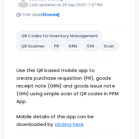
Last updated on 26 Sep 2023 • 7:37 PM
1 min read
Share
QR Codes for Inventory Management
QR Scanner
PR
GRN
GIN
Scan
Use this QR based mobile app to
create purchase requisition (PR), goods
receipt note (GRN) and goods issue note
(GIN) using simple scan of QR codes in PPM
App.
Mobile details of the app can be
downloaded by
clicking here
.