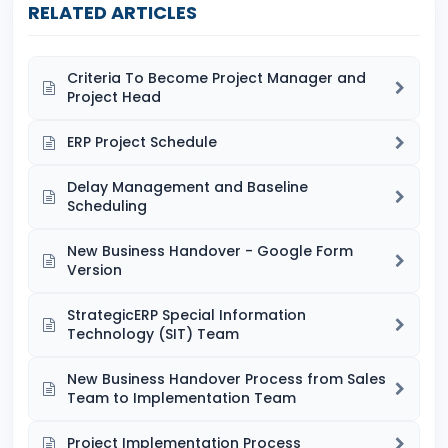
RELATED ARTICLES
Criteria To Become Project Manager and
Project Head
ERP Project Schedule
Delay Management and Baseline
Scheduling
New Business Handover - Google Form
Version
StrategicERP Special Information
Technology (SIT) Team
New Business Handover Process from Sales
Team to Implementation Team
Project Implementation Process