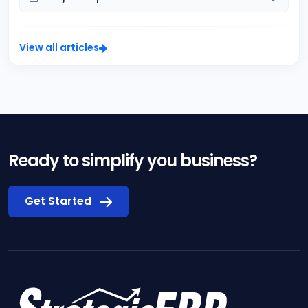
View all articles
Ready to simplify you business?
Get Started