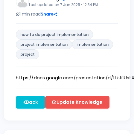
Last updated on 7 Jan 2025 • 12:34 PM
1 min read
Share
how to do project implementation
project implementation
implementation
project
https://docs.google.com/presentation/d/1tkJi1U
Back
Update Knowledge