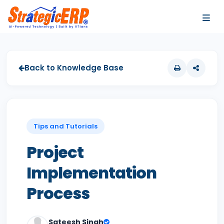
…
…
Back to Knowledge Base
Tips and Tutorials
Project
Implementation
Process
Sateesh Singh