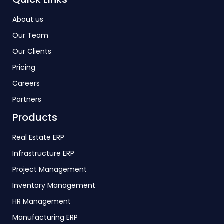
About us
Our Team
Our Clients
Pricing
Careers
Partners
Products
Real Estate ERP
Infrastructure ERP
Project Management
Inventory Management
HR Management
Manufacturing ERP