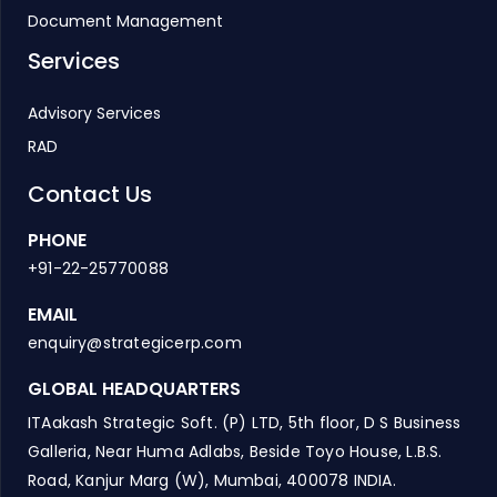
Document Management
Services
Advisory Services
RAD
Contact Us
PHONE
+91-22-25770088
EMAIL
enquiry@strategicerp.com
GLOBAL HEADQUARTERS
ITAakash Strategic Soft. (P) LTD, 5th floor, D S Business
Galleria, Near Huma Adlabs, Beside Toyo House, L.B.S.
Road, Kanjur Marg (W), Mumbai, 400078 INDIA.