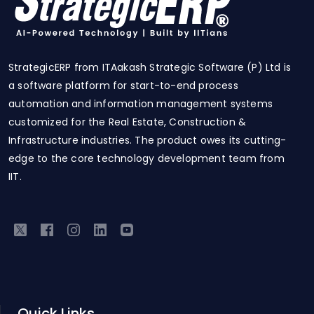
StrategicERP from ITAakash Strategic Software (P) Ltd is
a software platform for start-to-end process
automation and information management systems
customized for the Real Estate, Construction &
Infrastructure industries. The product owes its cutting-
edge to the core technology development team from
IIT.
Quick Links