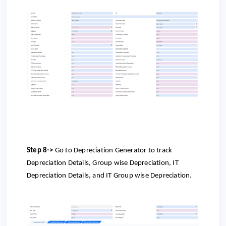
Step 8->
Go to
Depreciation Generator to track
Depreciation Details, Group wise Depreciation, IT
Depreciation Details, and IT Group wise Depreciation.