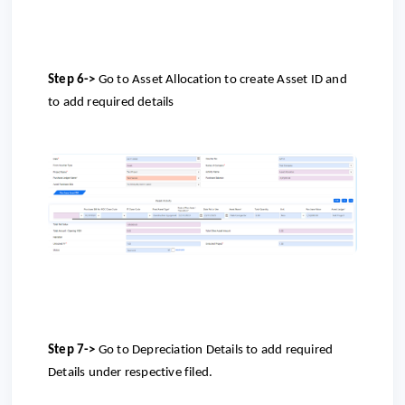
Step 6->
Go to
Asset Allocation to create Asset ID and
to add required details
Step 7->
Go to
Depreciation Details to add required
Details under respective filed.