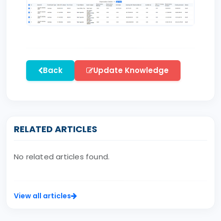
Back
Update Knowledge
RELATED ARTICLES
No related articles found.
View all articles