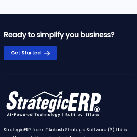
Ready to simplify you business?
Get Started
StrategicERP from ITAakash Strategic Software (P) Ltd is