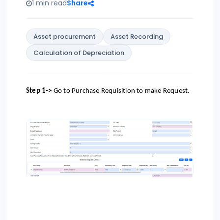
1 min read
Share
Asset procurement
Asset Recording
Calculation of Depreciation
Step 1->
Go to
Purchase Requisition to make Request.