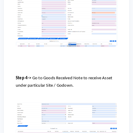
Step 4->
Go to
Goods Received Note to receive Asset
under particular Site / Godown.