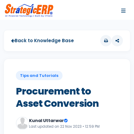
…
…
Back to Knowledge Base
Tips and Tutorials
Procurement to
Asset Conversion
Kunal Uttarwar
Last updated on 22 Nov 2023 • 12:59 PM