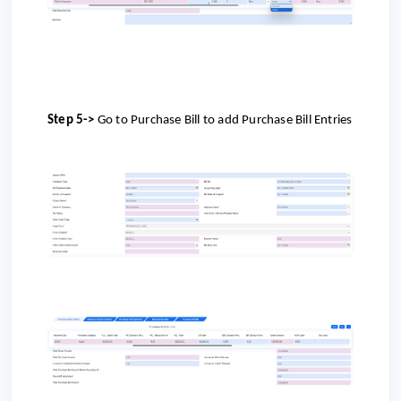
Step 5->
Go to
Purchase Bill to add Purchase Bill Entries