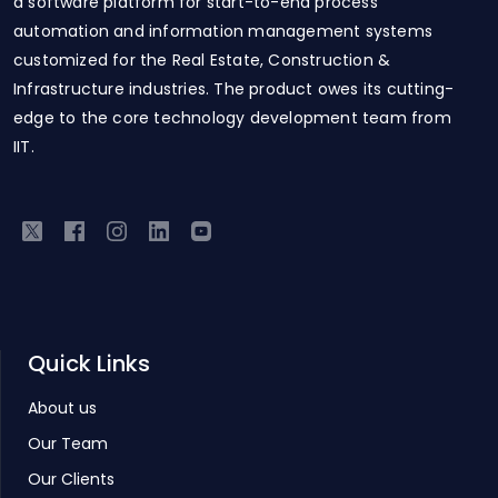
a software platform for start-to-end process
automation and information management systems
customized for the Real Estate, Construction &
Infrastructure industries. The product owes its cutting-
edge to the core technology development team from
IIT.
Quick Links
About us
Our Team
Our Clients