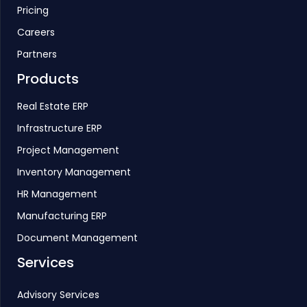
Pricing
Careers
Partners
Products
Real Estate ERP
Infrastructure ERP
Project Management
Inventory Management
HR Management
Manufacturing ERP
Document Management
Services
Advisory Services