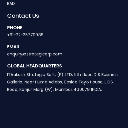
RAD
Contact Us
PHONE
+91-22-25770088
EMAIL
enquiry@strategicerp.com
GLOBAL HEADQUARTERS
ITAakash Strategic Soft. (P) LTD, 5th floor, D S Business
Galleria, Near Huma Adlabs, Beside Toyo House, L.B.S.
Road, Kanjur Marg (W), Mumbai, 400078 INDIA.