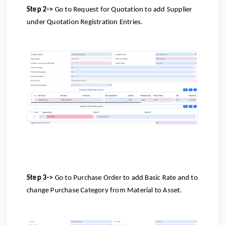
Step 2->
Go to
Request for Quotation to add Supplier
under Quotation Registration Entries.
Step 3->
Go to
Purchase Order to add Basic Rate and to
change Purchase Category from Material to Asset.