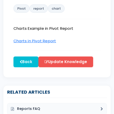
Pivot
report
chart
Charts Example in Pivot Report
Charts in Pivot Report
Back
Update Knowledge
RELATED ARTICLES
Reports FAQ