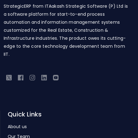
StrategicERP from ITAakash Strategic Software (P) Ltd is
a software platform for start-to-end process
automation and information management systems
customized for the Real Estate, Construction &
Infrastructure industries. The product owes its cutting-
edge to the core technology development team from
IIT.
Quick Links
About us
Our Team