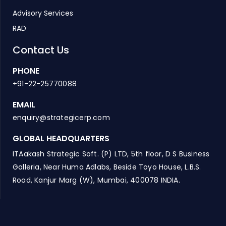
Advisory Services
RAD
Contact Us
PHONE
+91-22-25770088
EMAIL
enquiry@strategicerp.com
GLOBAL HEADQUARTERS
ITAakash Strategic Soft. (P) LTD, 5th floor, D S Business
Galleria, Near Huma Adlabs, Beside Toyo House, L.B.S.
Road, Kanjur Marg (W), Mumbai, 400078 INDIA.