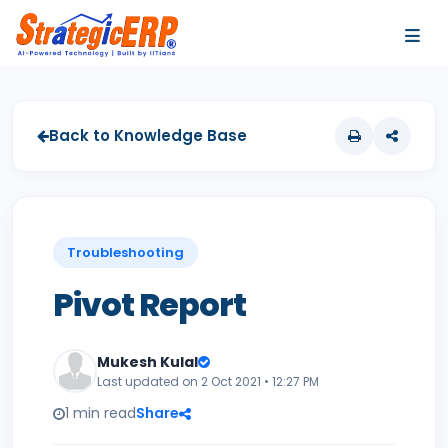
…
…
Back to Knowledge Base
Troubleshooting
Pivot Report
Mukesh Kulal
Last updated on 2 Oct 2021 • 12:27 PM
1 min read
Share