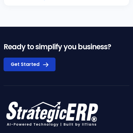
Ready to simplify you business?
Get Started