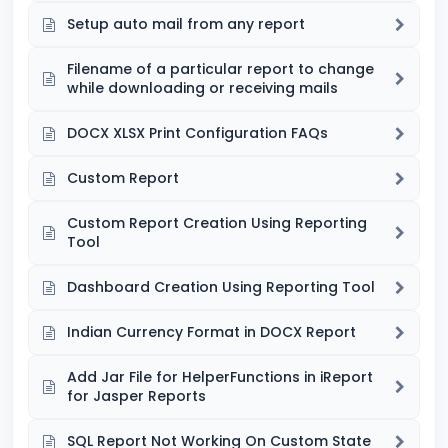
Setup auto mail from any report
Filename of a particular report to change
while downloading or receiving mails
DOCX XLSX Print Configuration FAQs
Custom Report
Custom Report Creation Using Reporting
Tool
Dashboard Creation Using Reporting Tool
Indian Currency Format in DOCX Report
Add Jar File for HelperFunctions in iReport
for Jasper Reports
SQL Report Not Working On Custom State