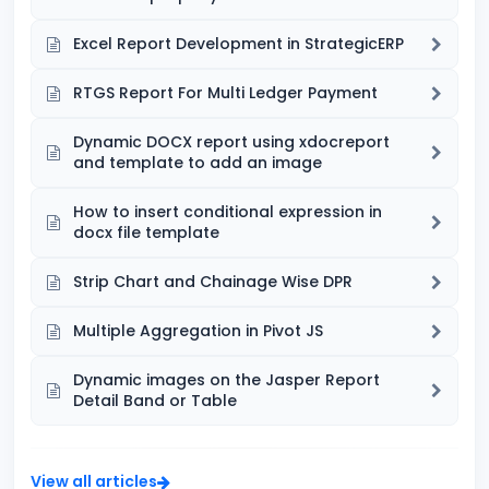
Excel Report Development in StrategicERP
RTGS Report For Multi Ledger Payment
Dynamic DOCX report using xdocreport
and template to add an image
How to insert conditional expression in
docx file template
Strip Chart and Chainage Wise DPR
Multiple Aggregation in Pivot JS
Dynamic images on the Jasper Report
Detail Band or Table
View all articles