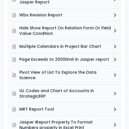
Jasper Report
Wbs Revision Report
Hide Show Report On Relation Form Or Field
Value Condition
Multiple Calendars in Project Bar Chart
Page Exceeds to 2000limit in Jasper report
Pivot View of List To Explore the Data
Science
GL Codes and Chart of Accounts in
StrategicERP
MRT Report Tool
Jasper iReport Property To Format
Numbers properly in Excel Print