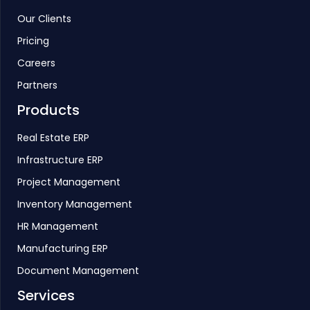
Our Clients
Pricing
Careers
Partners
Products
Real Estate ERP
Infrastructure ERP
Project Management
Inventory Management
HR Management
Manufacturing ERP
Document Management
Services