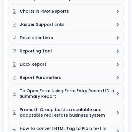
Charts in Pivot Reports
Jasper Support Links
Developer Links
Reporting Tool
Docx Report
Report Parameters
To Open Form Using Form Entry Record ID in
Summary Report
Pramukh Group builds a scalable and
adaptable real estate business system
How to convert HTML Tag to Plain text In