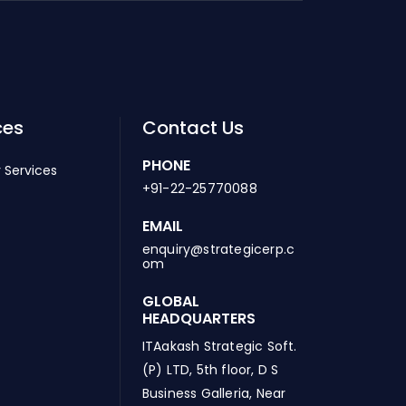
ces
Contact Us
PHONE
 Services
+91-22-25770088
EMAIL
enquiry@strategicerp.c
om
GLOBAL
HEADQUARTERS
ITAakash Strategic Soft.
(P) LTD, 5th floor, D S
Business Galleria, Near