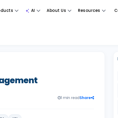
oducts
AI
About Us
Resources
C
nagement
1 min read
Share