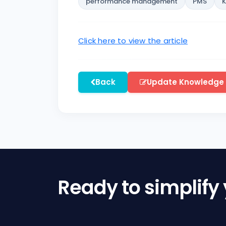
performance management
PMS
Click here to view the article
Back
Update Knowledge
Ready to simplify