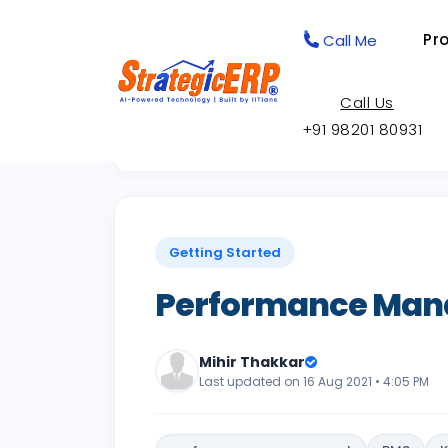
Pr
Call Me
Call Us
+91 98201 80931
Back to Knowledge Base
Getting Started
Performance Ma
Mihir Thakkar
Last updated on 16 Aug 2021 • 4:05 PM