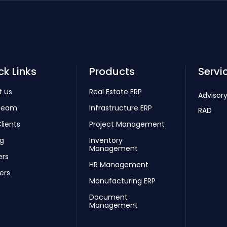
ck Links
Products
Servi
t us
Real Estate ERP
Advisory
Team
Infrastructure ERP
RAD
lients
Project Management
ng
Inventory
Management
ers
HR Management
ers
Manufacturing ERP
Document
Management