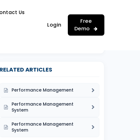
…
ontact Us
…
Free
Login
Demo
RELATED ARTICLES
Performance Management
Performance Management
System
Performance Management
System