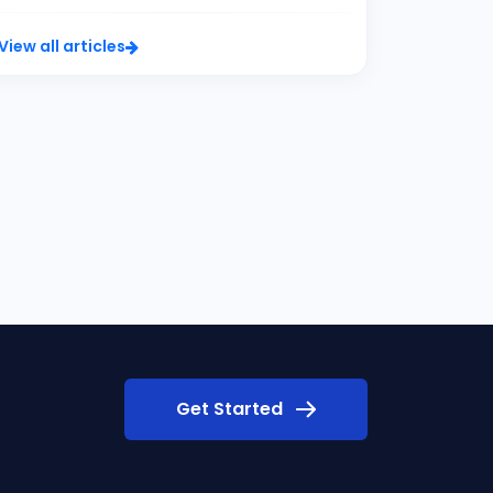
View all articles
Get Started