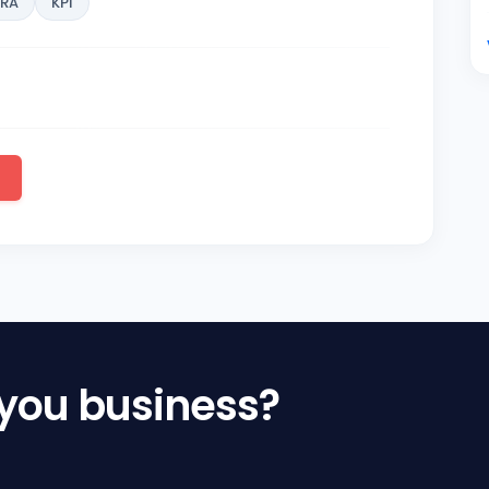
KRA
KPI
 you business?