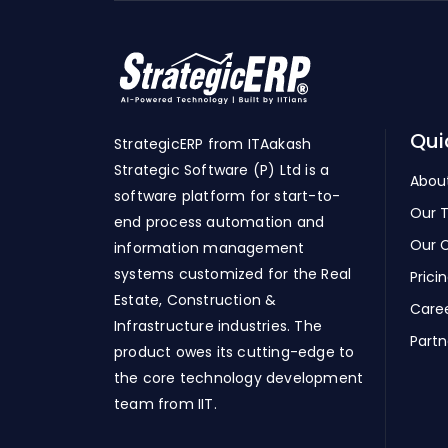
Qui
StrategicERP from ITAakash
Strategic Software (P) Ltd is a
Abou
software platform for start-to-
Our 
end process automation and
Our C
information management
systems customized for the Real
Prici
Estate, Construction &
Care
Infrastructure industries. The
Partn
product owes its cutting-edge to
the core technology development
team from IIT.