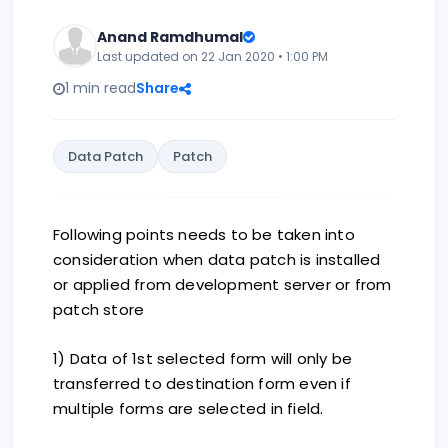
Anand Ramdhumal
Last updated on 22 Jan 2020 • 1:00 PM
1 min read
Share
Data Patch
Patch
Following points needs to be taken into
consideration when data patch is installed
or applied from development server or from
patch store
1) Data of 1st selected form will only be
transferred to destination form even if
multiple forms are selected in field.