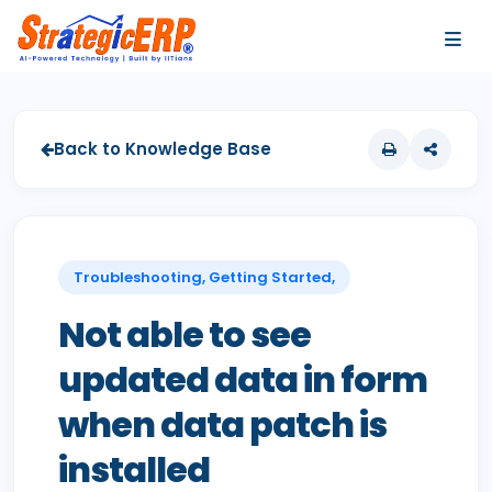
…
…
Back to Knowledge Base
Troubleshooting, Getting Started,
Not able to see
updated data in form
when data patch is
installed