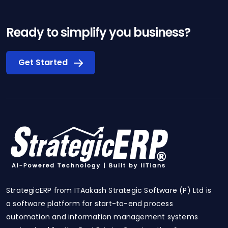
Ready to simplify you business?
Get Started
StrategicERP from ITAakash Strategic Software (P) Ltd is
a software platform for start-to-end process
automation and information management systems