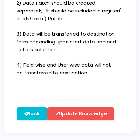
2) Data Patch should be created
separately . It should be included in regular(
fields/form ) Patch.
3) Data will be transferred to destination
form depending upon start date and end
date is selection.
4) Field wise and User wise data will not
be transferred to destination.
Back
Update Knowledge