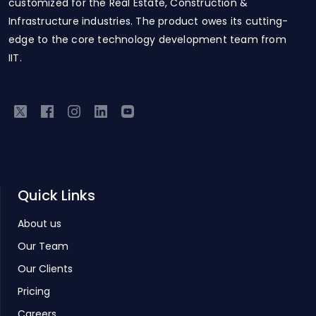
customized for the Real Estate, Construction &
Infrastructure industries. The product owes its cutting-
edge to the core technology development team from
IIT.
Quick Links
About us
Our Team
Our Clients
Pricing
Careers