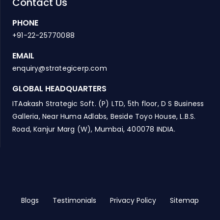
Contact Us
PHONE
+91-22-25770088
EMAIL
enquiry@strategicerp.com
GLOBAL HEADQUARTERS
ITAakash Strategic Soft. (P) LTD, 5th floor, D S Business
Galleria, Near Huma Adlabs, Beside Toyo House, L.B.S.
Road, Kanjur Marg (W), Mumbai, 400078 INDIA.
Blogs
Testimonials
Privacy Policy
Sitemap