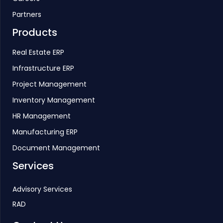
Partners
Products
Real Estate ERP
Infrastructure ERP
Project Management
Inventory Management
HR Management
Manufacturing ERP
Document Management
Services
Advisory Services
RAD