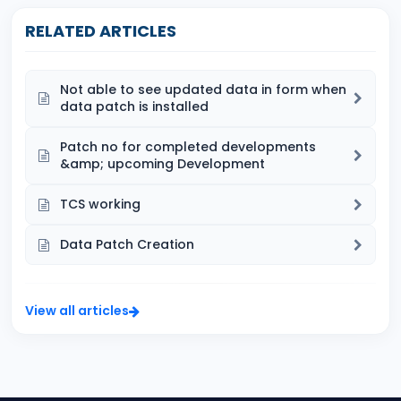
RELATED ARTICLES
Not able to see updated data in form when
data patch is installed
Patch no for completed developments
&amp; upcoming Development
TCS working
Data Patch Creation
View all articles