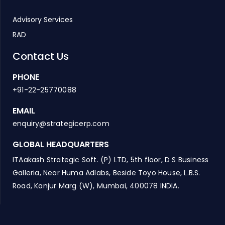
Advisory Services
RAD
Contact Us
PHONE
+91-22-25770088
EMAIL
enquiry@strategicerp.com
GLOBAL HEADQUARTERS
ITAakash Strategic Soft. (P) LTD, 5th floor, D S Business
Galleria, Near Huma Adlabs, Beside Toyo House, L.B.S.
Road, Kanjur Marg (W), Mumbai, 400078 INDIA.