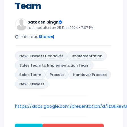
Team
Sateesh Singh
Last updated on 25 Dec 2024 • 7:07 PM
1 min read
Share
New Business Handover
Implementation
Sales Team to Implementation Team
Sales Team
Process
Handover Process
New Business
https://docs.google.com/presentation/d/1zGkkeY