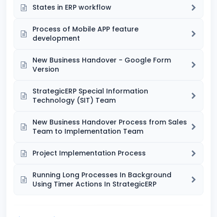
States in ERP workflow
Process of Mobile APP feature
development
New Business Handover - Google Form
Version
StrategicERP Special Information
Technology (SIT) Team
New Business Handover Process from Sales
Team to Implementation Team
Project Implementation Process
Running Long Processes In Background
Using Timer Actions In StrategicERP