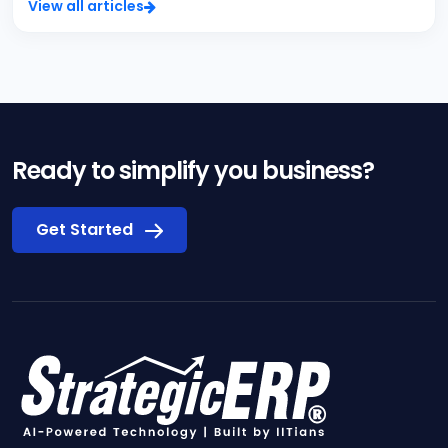
View all articles
Ready to simplify you business?
Get Started