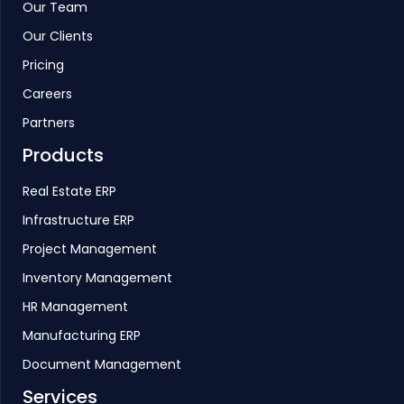
Our Team
Our Clients
Pricing
Careers
Partners
Products
Real Estate ERP
Infrastructure ERP
Project Management
Inventory Management
HR Management
Manufacturing ERP
Document Management
Services