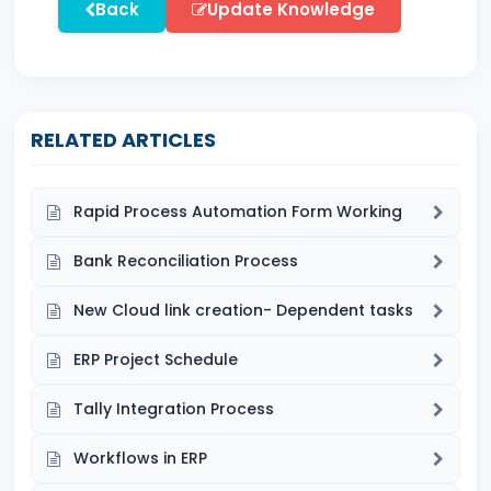
Back
Update Knowledge
RELATED ARTICLES
Rapid Process Automation Form Working
Bank Reconciliation Process
New Cloud link creation- Dependent tasks
ERP Project Schedule
Tally Integration Process
Workflows in ERP