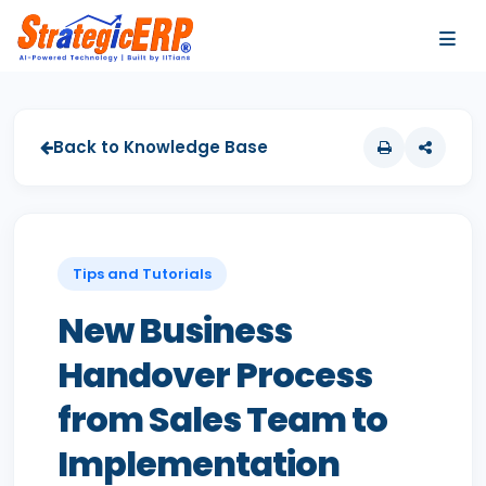
…
…
Back to Knowledge Base
Tips and Tutorials
New Business
Handover Process
from Sales Team to
Implementation