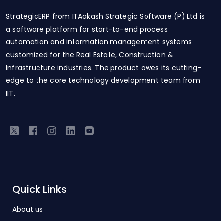
StrategicERP from ITAakash Strategic Software (P) Ltd is
a software platform for start-to-end process
automation and information management systems
customized for the Real Estate, Construction &
Infrastructure industries. The product owes its cutting-
edge to the core technology development team from
IIT.
Quick Links
About us