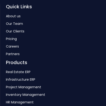
Quick Links
About us
Our Team
Our Clients
Pricing
Careers
Partners
Products
Real Estate ERP
Infrastructure ERP
Project Management
Inventory Management
HR Management