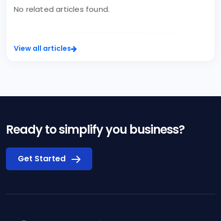
No related articles found.
View all articles
Ready to simplify you business?
Get Started