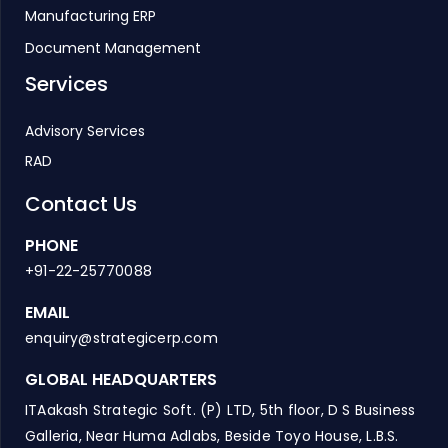
Manufacturing ERP
Document Management
Services
Advisory Services
RAD
Contact Us
PHONE
+91-22-25770088
EMAIL
enquiry@strategicerp.com
GLOBAL HEADQUARTERS
ITAakash Strategic Soft. (P) LTD, 5th floor, D S Business
Galleria, Near Huma Adlabs, Beside Toyo House, L.B.S.