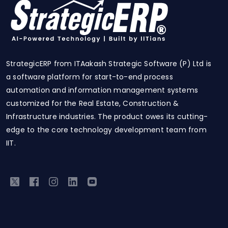
StrategicERP from ITAakash Strategic Software (P) Ltd is
a software platform for start-to-end process
automation and information management systems
customized for the Real Estate, Construction &
Infrastructure industries. The product owes its cutting-
edge to the core technology development team from
IIT.