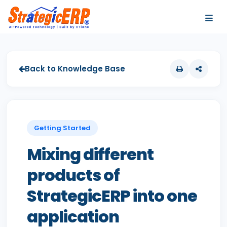
…
…
Back to Knowledge Base
Getting Started
Mixing different
products of
StrategicERP into one
application