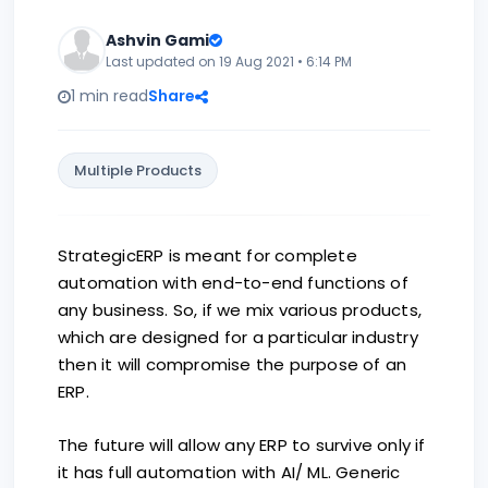
Ashvin Gami
Last updated on 19 Aug 2021 • 6:14 PM
1 min read
Share
Multiple Products
StrategicERP is meant for complete
automation with end-to-end functions of
any business. So, if we mix various products,
which are designed for a particular industry
then it will compromise the purpose of an
ERP.
The future will allow any ERP to survive only if
it has full automation with AI/ ML. Generic