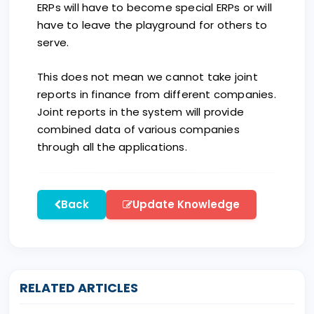
ERPs will have to become special ERPs or will
have to leave the playground for others to
serve.
This does not mean we cannot take joint
reports in finance from different companies.
Joint reports in the system will provide
combined data of various companies
through all the applications.
Back
Update Knowledge
RELATED ARTICLES