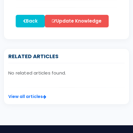
Back
Update Knowledge
RELATED ARTICLES
No related articles found.
View all articles