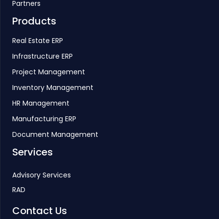
Partners
Products
Real Estate ERP
Infrastructure ERP
Project Management
Inventory Management
HR Management
Manufacturing ERP
Document Management
Services
Advisory Services
RAD
Contact Us