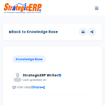
…
…
Back to Knowledge Base
Knowledge Base
StrategicERP Writer
Last updated on
1 min read
Share