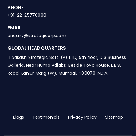
PHONE
+91-22-25770088
EMAIL
enquiry@strategicerp.com
GLOBAL HEADQUARTERS
ITAakash Strategic Soft. (P) LTD, 5th floor, D S Business
Galleria, Near Huma Adlabs, Beside Toyo House, L.B.S.
Road, Kanjur Marg (W), Mumbai, 400078 INDIA.
Blogs
Testimonials
Privacy Policy
Sitemap