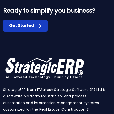
Ready to simplify you business?
Get Started
StrategicERP from ITAakash Strategic Software (P) Ltd is
a software platform for start-to-end process
automation and information management systems
customized for the Real Estate, Construction &