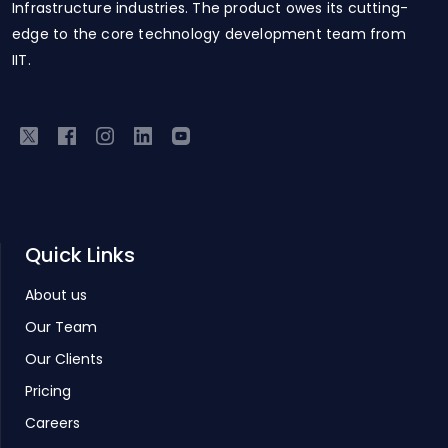
Infrastructure industries. The product owes its cutting-
edge to the core technology development team from
IIT.
Quick Links
About us
Our Team
Our Clients
Pricing
Careers