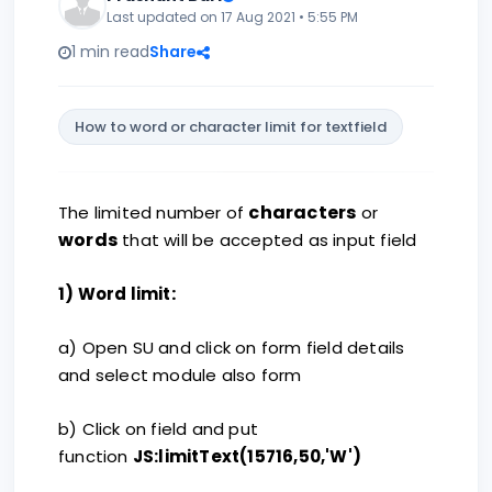
Last updated on 17 Aug 2021 • 5:55 PM
1 min read
Share
How to word or character limit for textfield
characters
The limited number of
or
words
that will be accepted as input field
:
1) Word limit
a) Open SU and click on form field details
and select module also form
b) Click on field and put
function
JS:limitText(15716,50,'W')