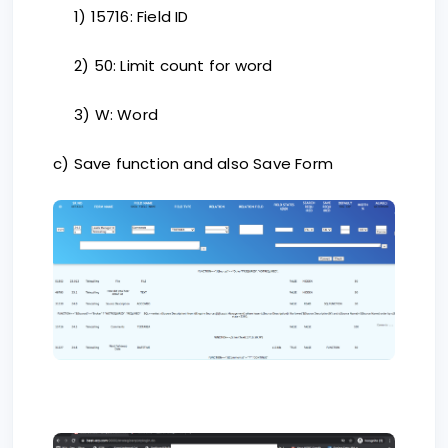
1) 15716: Field ID
2) 50: Limit count for word
3) W: Word
c) Save function and also Save Form