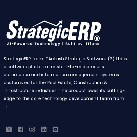
StrategicERP from ITAakash Strategic Software (P) Ltd is
a software platform for start-to-end process
automation and information management systems
customized for the Real Estate, Construction &
Infrastructure industries. The product owes its cutting-
edge to the core technology development team from
IIT.