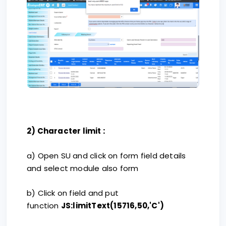
:
2) Character limit
a) Open SU and click on form field details
and select module also form
b) Click on field and put
function
JS:limitText(15716,50,'C')