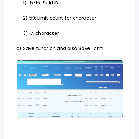
1) 15716: Field ID
2) 50: Limit count for character
3) C: character
c) Save function and also Save Form