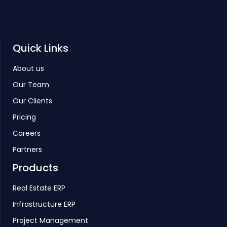
Quick Links
About us
Our Team
Our Clients
Pricing
Careers
Partners
Products
Real Estate ERP
Infrastructure ERP
Project Management