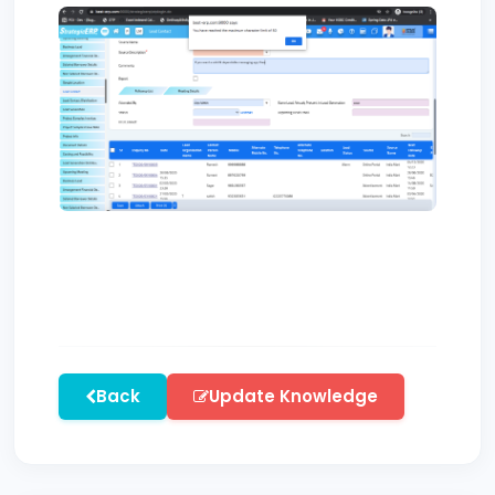
Back
Update Knowledge