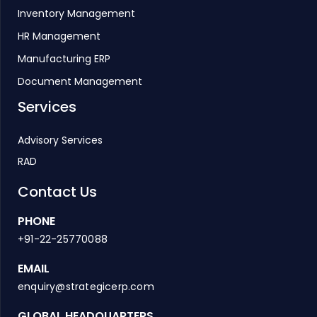
Inventory Management
HR Management
Manufacturing ERP
Document Management
Services
Advisory Services
RAD
Contact Us
PHONE
+91-22-25770088
EMAIL
enquiry@strategicerp.com
GLOBAL HEADQUARTERS