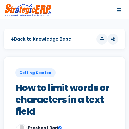
…
…
Back to Knowledge Base
Getting Started
How to limit words or
characters in a text
field
Prashant Bari