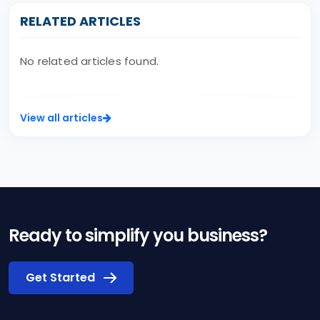
RELATED ARTICLES
No related articles found.
View all articles
Ready to simplify you business?
Get Started