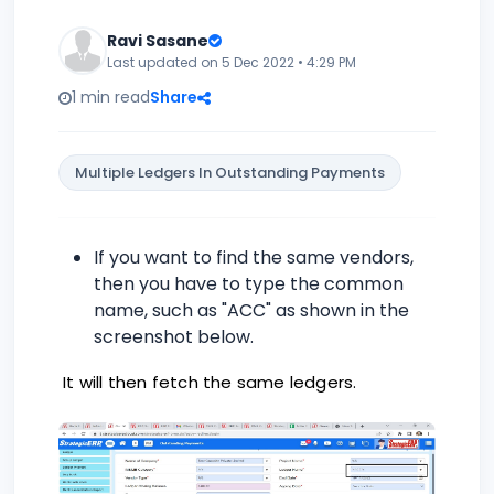
Ravi Sasane
Last updated on 5 Dec 2022 • 4:29 PM
1 min read
Share
Multiple Ledgers In Outstanding Payments
If you want to find the same vendors,
then you have to type the common
name, such as "ACC" as shown in the
screenshot below.
It will then fetch the same ledgers.