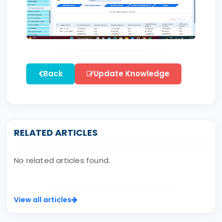
Back
Update Knowledge
RELATED ARTICLES
No related articles found.
View all articles