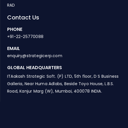
RAD
Contact Us
PHONE
+91-22-25770088
EMAIL
enquiry@strategicerp.com
GLOBAL HEADQUARTERS
ITAakash Strategic Soft. (P) LTD, 5th floor, D S Business
Galleria, Near Huma Adlabs, Beside Toyo House, L.B.S.
Road, Kanjur Marg (W), Mumbai, 400078 INDIA.