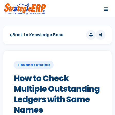
…
…
Back to Knowledge Base
Tips and Tutorials
How to Check
Multiple Outstanding
Ledgers with Same
Names