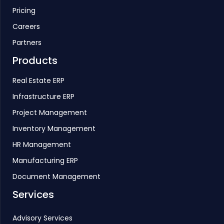
Pricing
Careers
Partners
Products
Real Estate ERP
Infrastructure ERP
Project Management
Inventory Management
HR Management
Manufacturing ERP
Document Management
Services
Advisory Services