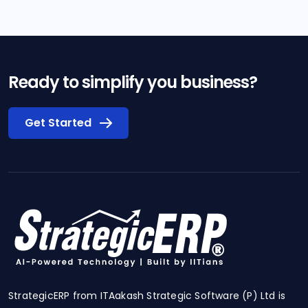
Ready to simplify you business?
Get Started
StrategicERP from ITAakash Strategic Software (P) Ltd is