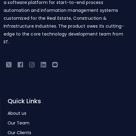
a software platform for start-to-end process
automation and information management systems
customized for the Real Estate, Construction &
Infrastructure industries. The product owes its cutting-
edge to the core technology development team from
IIT.
Quick Links
About us
Our Team
Our Clients