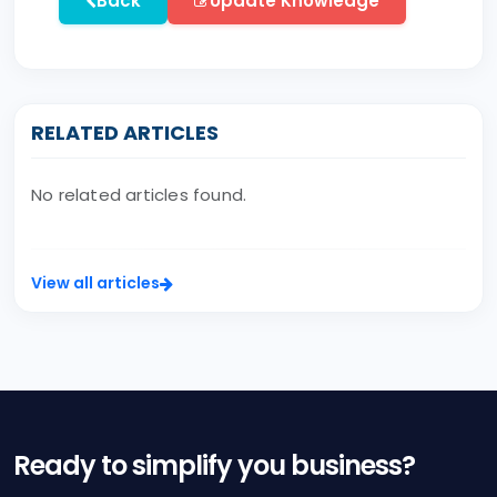
Back
Update Knowledge
RELATED ARTICLES
No related articles found.
View all articles
Ready to simplify you business?