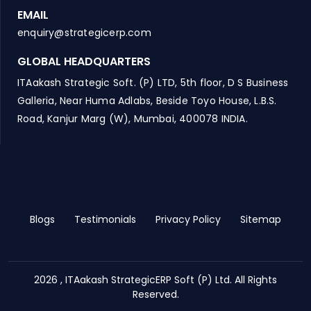
EMAIL
enquiry@strategicerp.com
GLOBAL HEADQUARTERS
ITAakash Strategic Soft. (P) LTD, 5th floor, D S Business
Galleria, Near Huma Adlabs, Beside Toyo House, L.B.S.
Road, Kanjur Marg (W), Mumbai, 400078 INDIA.
Blogs
Testimonials
Privacy Policy
Sitemap
2026 , ITAakash StrategicERP Soft (P) Ltd. All Rights
Reserved.