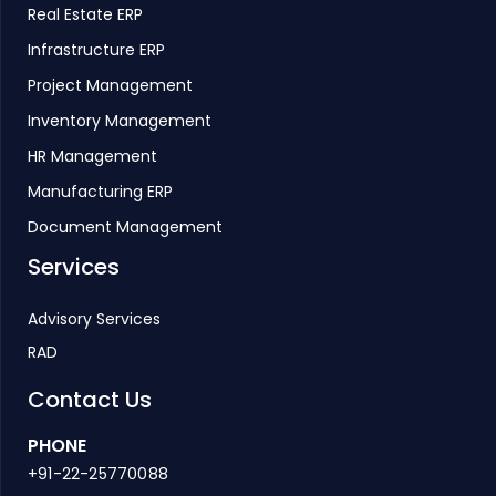
Real Estate ERP
Infrastructure ERP
Project Management
Inventory Management
HR Management
Manufacturing ERP
Document Management
Services
Advisory Services
RAD
Contact Us
PHONE
+91-22-25770088