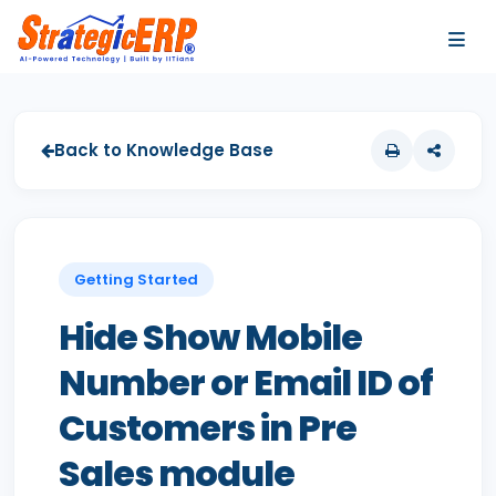
…
…
Back to Knowledge Base
Getting Started
Hide Show Mobile
Number or Email ID of
Customers in Pre
Sales module