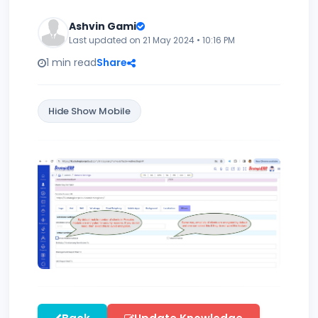
Ashvin Gami
Last updated on 21 May 2024 • 10:16 PM
1 min read
Share
Hide Show Mobile