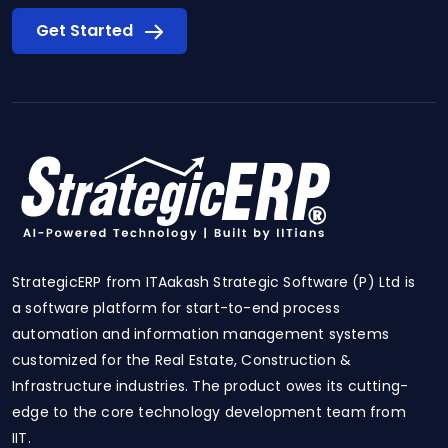
Get Started
StrategicERP from ITAakash Strategic Software (P) Ltd is
a software platform for start-to-end process
automation and information management systems
customized for the Real Estate, Construction &
Infrastructure industries. The product owes its cutting-
edge to the core technology development team from
IIT.