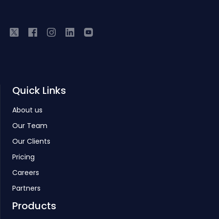
Quick Links
About us
Our Team
Our Clients
Pricing
Careers
Partners
Products