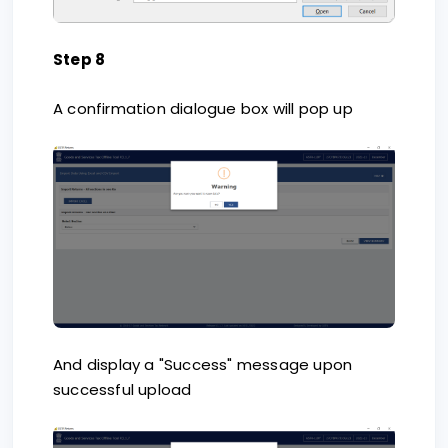
Step 8
A confirmation dialogue box will pop up
And display a "Success" message upon
successful upload