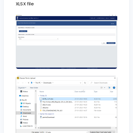
XLSX file