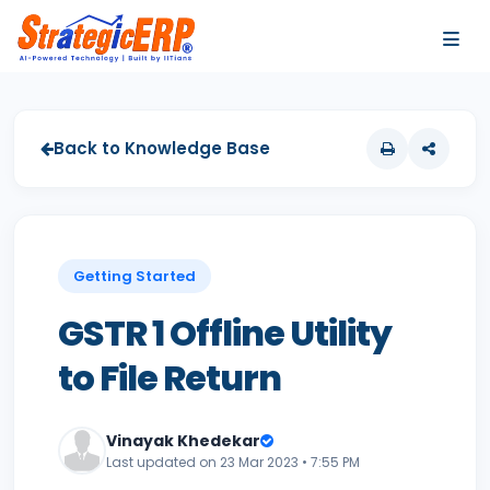
…
…
Back to Knowledge Base
Getting Started
GSTR 1 Offline Utility
to File Return
Vinayak Khedekar
Last updated on 23 Mar 2023 • 7:55 PM