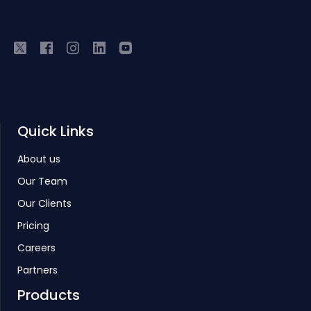
Quick Links
About us
Our Team
Our Clients
Pricing
Careers
Partners
Products