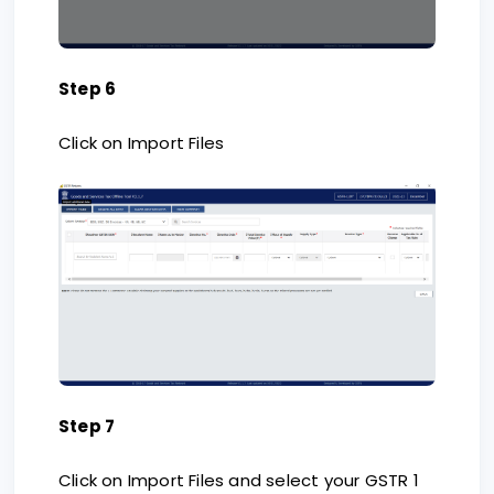
Step 6
Click on Import Files
Step 7
Click on Import Files and select your GSTR 1