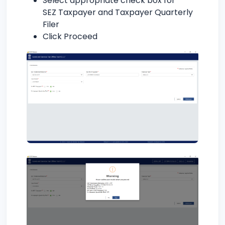
Select appropriate check box for
SEZ Taxpayer and Taxpayer Quarterly
Filer
Click Proceed