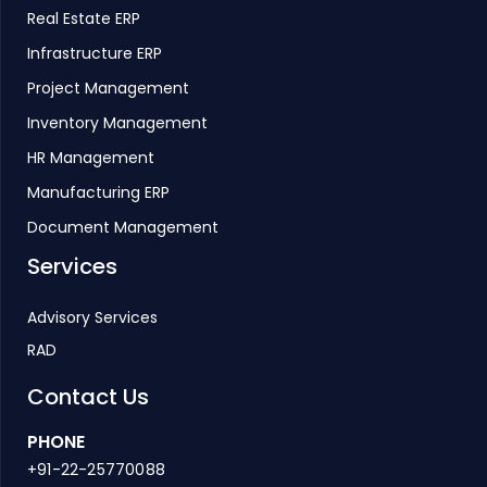
Real Estate ERP
Infrastructure ERP
Project Management
Inventory Management
HR Management
Manufacturing ERP
Document Management
Services
Advisory Services
RAD
Contact Us
PHONE
+91-22-25770088