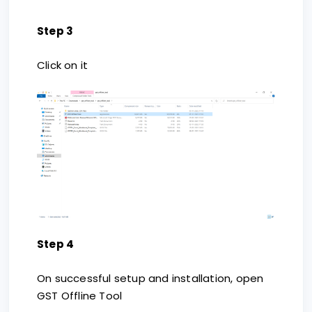
Step 3
Click on it
Step 4
On successful setup and installation, open
GST Offline Tool