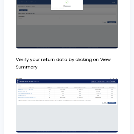
Verify your return data by clicking on View
Summary