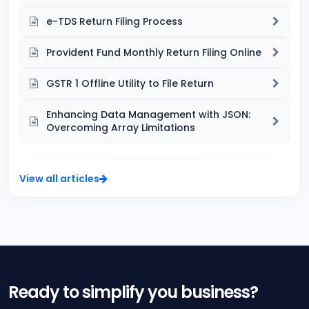
e-TDS Return Filing Process
Provident Fund Monthly Return Filing Online
GSTR 1 Offline Utility to File Return
Enhancing Data Management with JSON:
Overcoming Array Limitations
View all articles
Ready to simplify you business?