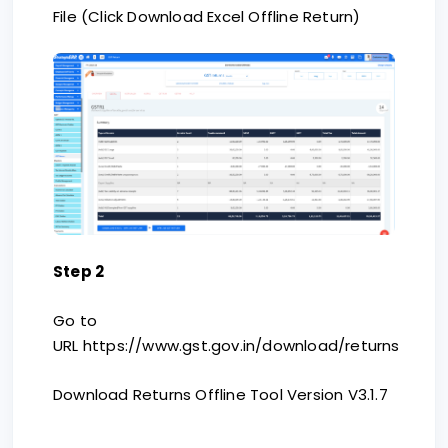
File (Click Download Excel Offline Return)
Step 2
Go to
URL https://www.gst.gov.in/download/returns
Download Returns Offline Tool Version V3.1.7