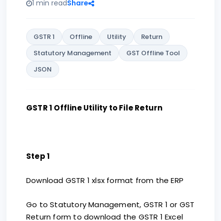
1 min read
Share
GSTR 1
Offline
Utility
Return
Statutory Management
GST Offline Tool
JSON
GSTR 1 Offline Utility to File Return
Step 1
Download GSTR 1 xlsx format from the ERP
Go to Statutory Management, GSTR 1 or GST
Return form to download the GSTR 1 Excel