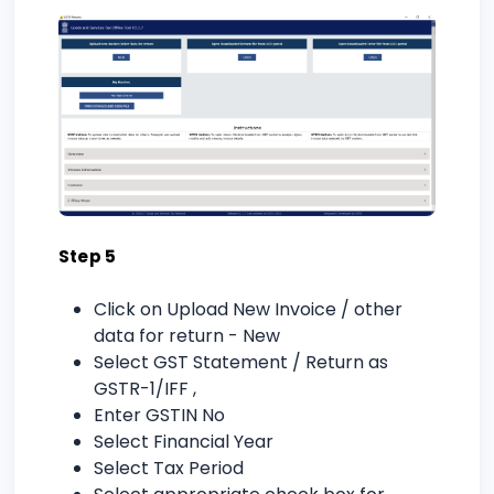
Step 5
Click on Upload New Invoice / other
data for return - New
Select GST Statement / Return as
GSTR-1/IFF ,
Enter GSTIN No
Select Financial Year
Select Tax Period