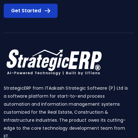
Get Started
StrategicERP from ITAakash Strategic Software (P) Ltd is
a software platform for start-to-end process
automation and information management systems
customized for the Real Estate, Construction &
Infrastructure industries. The product owes its cutting-
edge to the core technology development team from
IIT.