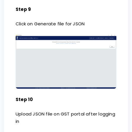
Step 9
Click on Generate file for JSON
Step 10
Upload JSON file on GST portal after logging
in