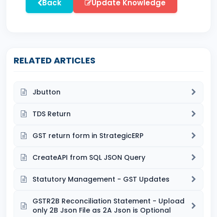
Back
Update Knowledge
RELATED ARTICLES
Jbutton
TDS Return
GST return form in StrategicERP
CreateAPI from SQL JSON Query
Statutory Management - GST Updates
GSTR2B Reconciliation Statement - Upload
only 2B Json File as 2A Json is Optional