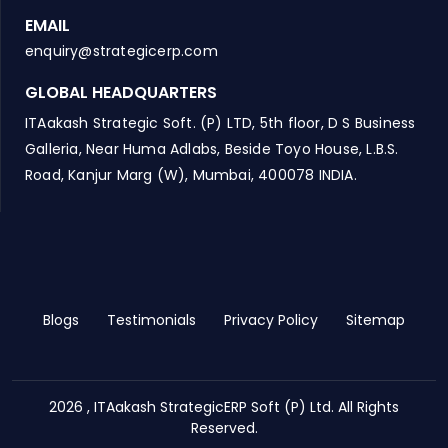
EMAIL
enquiry@strategicerp.com
GLOBAL HEADQUARTERS
ITAakash Strategic Soft. (P) LTD, 5th floor, D S Business
Galleria, Near Huma Adlabs, Beside Toyo House, L.B.S.
Road, Kanjur Marg (W), Mumbai, 400078 INDIA.
Blogs
Testimonials
Privacy Policy
Sitemap
2026 , ITAakash StrategicERP Soft (P) Ltd. All Rights
Reserved.