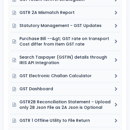
GSTR 2A Mismatch Report
Statutory Management - GST Updates
Purchase Bill --&gt; GST rate on transport
Cost differ from Item GST rate
Search Taxpayer (GSTIN) details through
IRIS API Integration
GST Electronic Challan Calculator
GST Dashboard
GSTR2B Reconciliation Statement - Upload
only 2B Json File as 2A Json is Optional
GSTR 1 Offline Utility to File Return