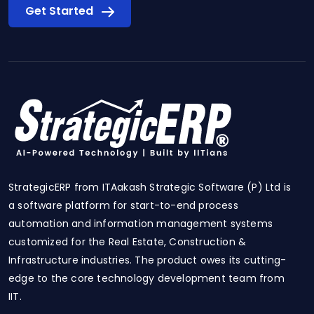
Get Started
StrategicERP from ITAakash Strategic Software (P) Ltd is
a software platform for start-to-end process
automation and information management systems
customized for the Real Estate, Construction &
Infrastructure industries. The product owes its cutting-
edge to the core technology development team from
IIT.