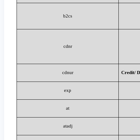
b2cs
cdnr
cdnur
Credit/ D
exp
at
atadj