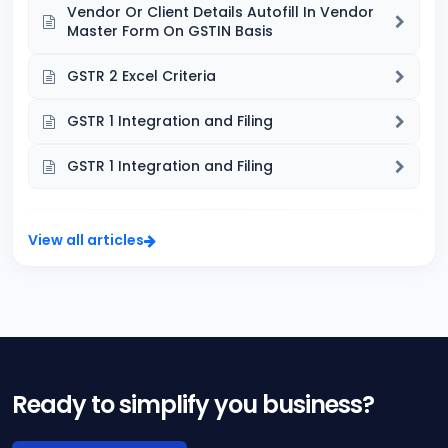
Vendor Or Client Details Autofill In Vendor
Master Form On GSTIN Basis
GSTR 2 Excel Criteria
GSTR 1 Integration and Filing
GSTR 1 Integration and Filing
View all articles
Ready to simplify you business?