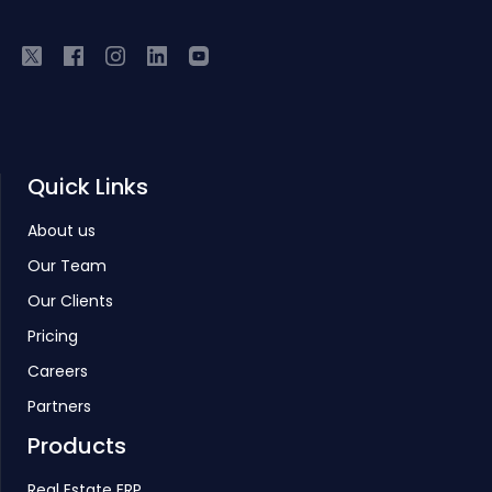
Quick Links
About us
Our Team
Our Clients
Pricing
Careers
Partners
Products
Real Estate ERP