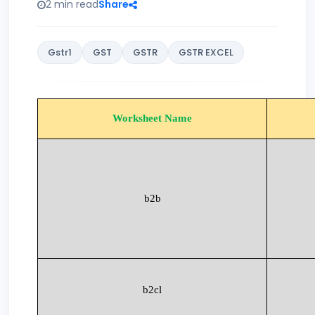
2 min read
Share
Gstr1
GST
GSTR
GSTR EXCEL
Worksheet Name
b2b
b2cl