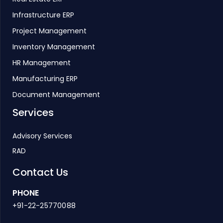
Infrastructure ERP
Project Management
Inventory Management
HR Management
Manufacturing ERP
Document Management
Services
Advisory Services
RAD
Contact Us
PHONE
+91-22-25770088