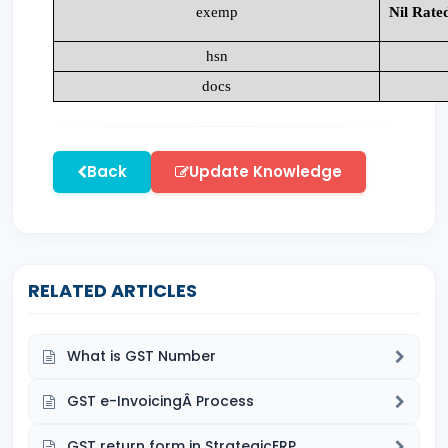
exemp
Nil Rate
hsn
docs
Back
Update Knowledge
RELATED ARTICLES
What is GST Number
GST e-InvoicingÂ Process
GST return form in StrategicERP