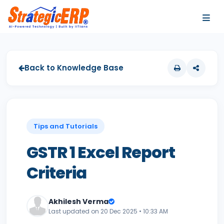
…
…
Back to Knowledge Base
Tips and Tutorials
GSTR 1 Excel Report
Criteria
Akhilesh Verma
Last updated on 20 Dec 2025 • 10:33 AM