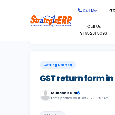
Pr
Call Me
Call Us
+91 98201 80931
Back to Knowledge Base
Getting Started
GST return form in
Mukesh Kulal
Last updated on 11 Oct 2021 • 11:57 AM