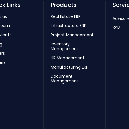
ck Links
Products
Servi
t us
Real Estate ERP
Advisory
Team
Infrastructure ERP
RAD
lients
Project Management
ng
Inventory
Management
ers
HR Management
ers
Manufacturing ERP
Document
Management