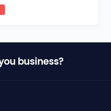
 you business?