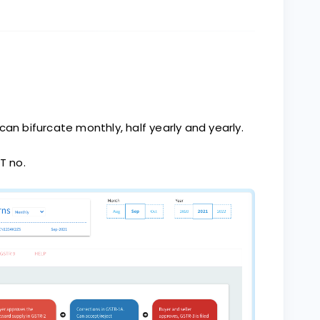
can bifurcate monthly, half yearly and yearly.
T no.