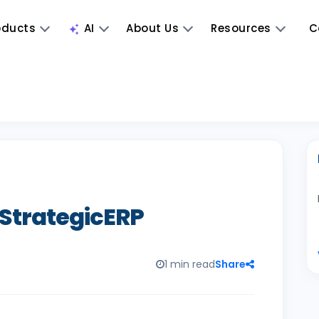
oducts
AI
About Us
Resources
C
 StrategicERP
1 min read
Share