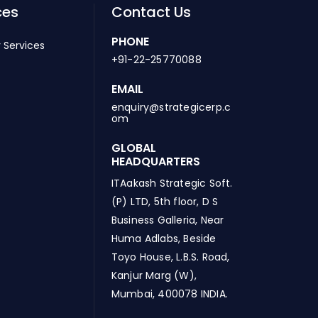
ces
Contact Us
PHONE
 Services
+91-22-25770088
EMAIL
enquiry@strategicerp.c
om
GLOBAL
HEADQUARTERS
ITAakash Strategic Soft.
(P) LTD, 5th floor, D S
Business Galleria, Near
Huma Adlabs, Beside
Toyo House, L.B.S. Road,
Kanjur Marg (W),
Mumbai, 400078 INDIA.