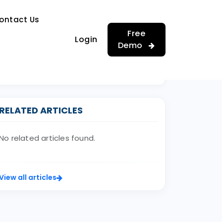
…
ontact Us
…
Free
Login
Demo
RELATED ARTICLES
No related articles found.
View all articles