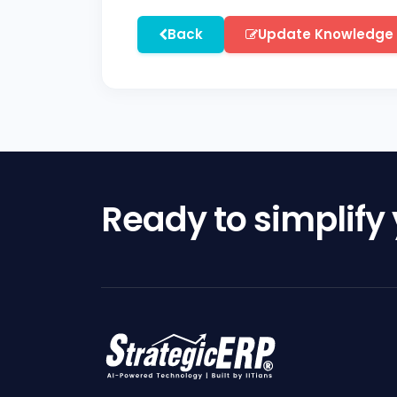
Back
Update Knowledge
Ready to simplify