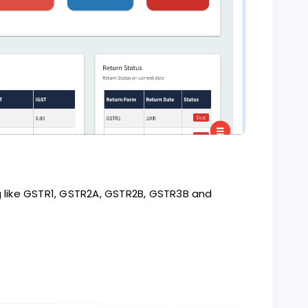
ng like GSTR1, GSTR2A, GSTR2B, GSTR3B and