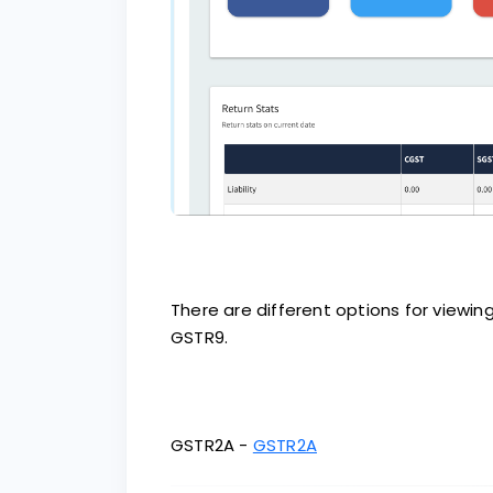
There are different options for viewi
GSTR9.
GSTR2A -
GSTR2A