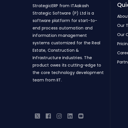
Qui
StrategicERP from ITAakash
Strategic Software (P) Ltd is a
Abou
software platform for start-to-
Our 
end process automation and
Our C
information management
systems customized for the Real
Prici
Estate, Construction &
Care
Infrastructure industries. The
Partn
product owes its cutting-edge to
the core technology development
team from IIT.