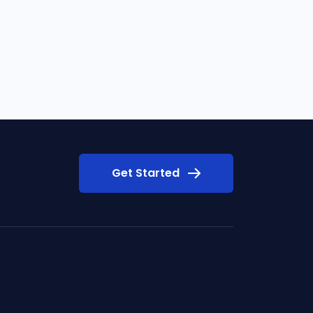
Get Started