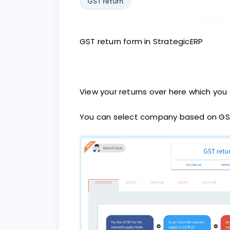
GST return
GST return form in StrategicERP
View your returns over here which you 
You can select company based on GS