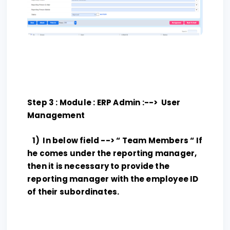
Step 3 : Module : ERP Admin :--> User
Management
1) In below field --> “ Team Members “ If
he comes under the reporting manager,
then it is necessary to provide the
reporting manager with the employee ID
of their subordinates.