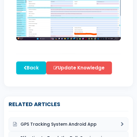
Back
Update Knowledge
RELATED ARTICLES
GPS Tracking System Android App