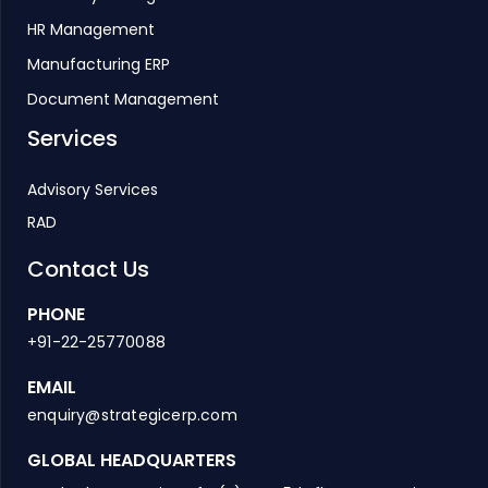
HR Management
Manufacturing ERP
Document Management
Services
Advisory Services
RAD
Contact Us
PHONE
+91-22-25770088
EMAIL
enquiry@strategicerp.com
GLOBAL HEADQUARTERS