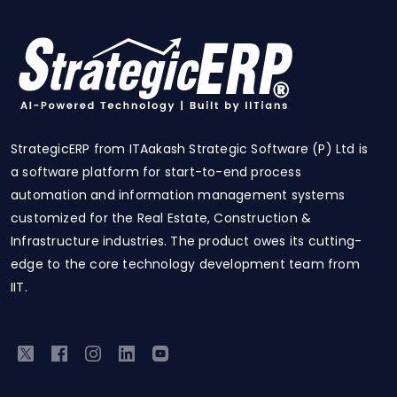
StrategicERP from ITAakash Strategic Software (P) Ltd is
a software platform for start-to-end process
automation and information management systems
customized for the Real Estate, Construction &
Infrastructure industries. The product owes its cutting-
edge to the core technology development team from
IIT.