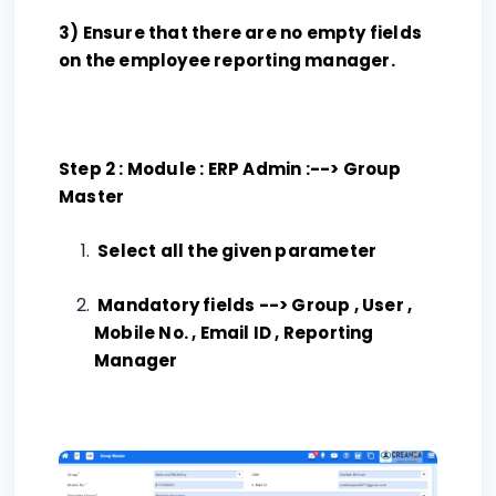
3) Ensure that there are no empty fields
on the employee reporting manager.
Step 2 : Module : ERP Admin :--> Group
Master
Select all the given parameter
Mandatory fields --> Group , User ,
Mobile No. , Email ID , Reporting
Manager