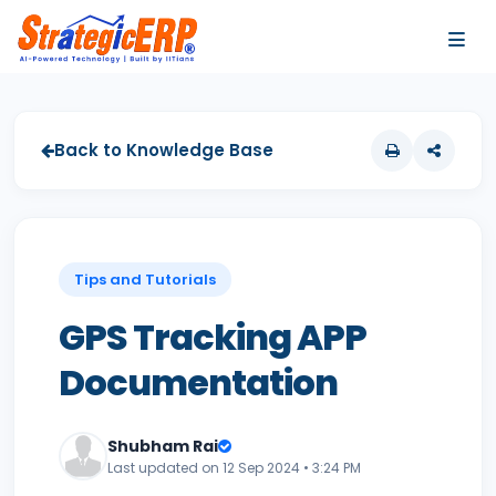
…
…
Back to Knowledge Base
Tips and Tutorials
GPS Tracking APP
Documentation
Shubham Rai
Last updated on 12 Sep 2024 • 3:24 PM