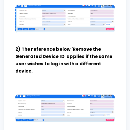
2) The reference below 'Remove the
Generated Device ID' applies if the same
user wishes to log in with a different
device.