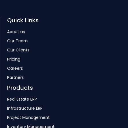
Quick Links
About us
Our Team
Our Clients
Pricing
Careers
Partners
Products
Real Estate ERP
Infrastructure ERP
Project Management
Inventory Management