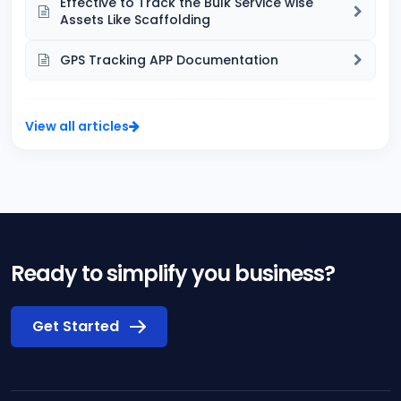
Effective to Track the Bulk Service wise
Assets Like Scaffolding
GPS Tracking APP Documentation
View all articles
Ready to simplify you business?
Get Started