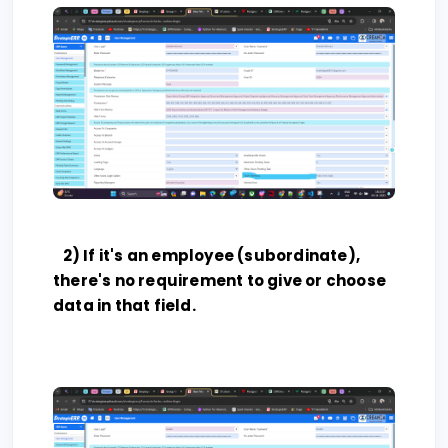
2) If it's an employee (subordinate),
there's no requirement to give or choose
data in that field.