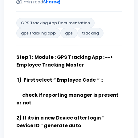
2 min read
Share
GPS Tracking App Documentation
gps tracking app
gps
tracking
Step 1 : Module : GPS Tracking App :-->
Employee Tracking Master
1) First select “ Employee Code “ ::
check if reporting manager is present
or not
2) If its in a new Device after login “
Device ID ” generate auto