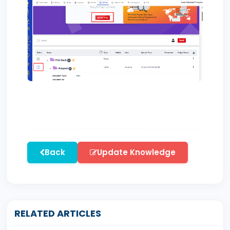
Back
Update Knowledge
RELATED ARTICLES