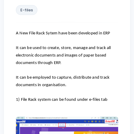
E-files
A New File Rack Sytem have been developed in ERP
It can be used to create, store, manage and track all
electronic documents and images of paper based
documents through ERP.
It can be employed to capture, distribute and track
documents in organisation.
1)
File Rack system can be found under e-files tab