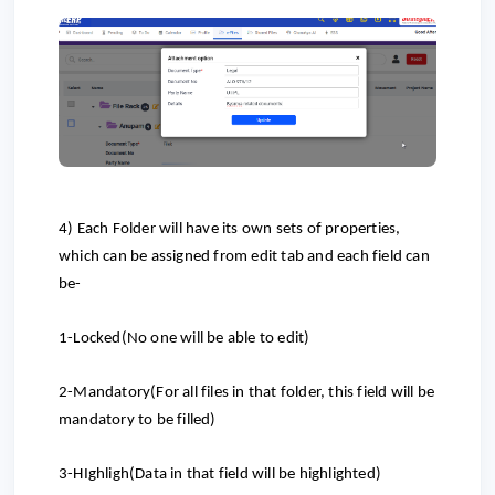
4) Each Folder will have its own sets of properties,
which can be assigned from edit tab and each field can
be-
1-Locked(No one will be able to edit)
2-Mandatory(For all files in that folder, this field will be
mandatory to be filled)
3-HIghligh(Data in that field will be highlighted)