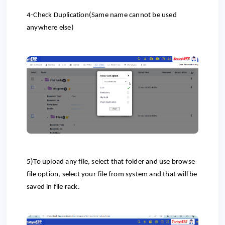
4-Check Duplication(Same name cannot be used
anywhere else)
5)To upload any file, select that folder and use browse
file option, select your file from system and that will be
saved in file rack.