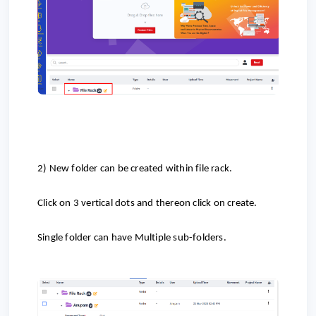
2) New folder can be created within file rack.
Click on 3 vertical dots and thereon click on create.
Single folder can have Multiple sub-folders.