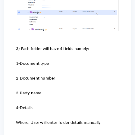
3) Each folder will have 4 fields namely:
1-Document type
2-Document number
3-Party name
4-Details
Where, User will enter folder details manually.