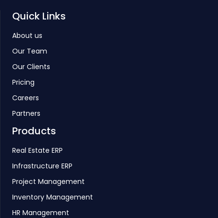
Quick Links
About us
Our Team
Our Clients
Pricing
Careers
Partners
Products
Real Estate ERP
Infrastructure ERP
Project Management
Inventory Management
HR Management