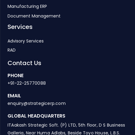
Manufacturing ERP
Document Management
Services
Advisory Services
RAD
Contact Us
PHONE
+91-22-25770088
EMAIL
enquiry@strategicerp.com
GLOBAL HEADQUARTERS
ITAakash Strategic Soft. (P) LTD, 5th floor, D S Business
Galleria, Near Huma Adlabs, Beside Toyo House, L.B.S.