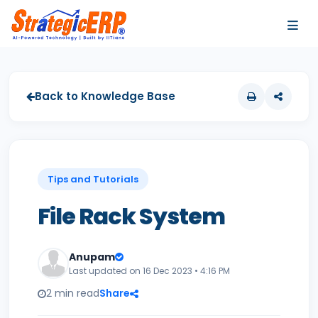
…
…
Back to Knowledge Base
Tips and Tutorials
File Rack System
Anupam
Last updated on 16 Dec 2023 • 4:16 PM
2 min read
Share