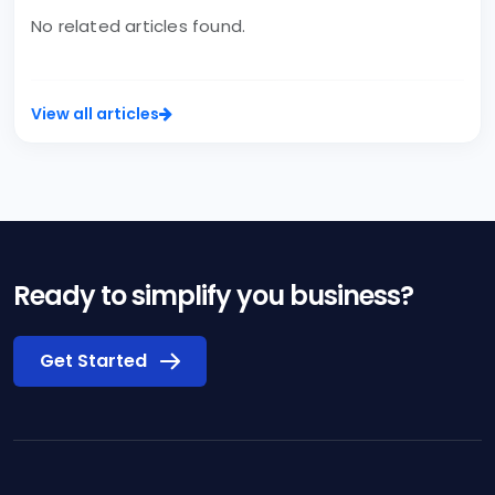
No related articles found.
View all articles
Ready to simplify you business?
Get Started