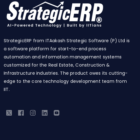
StrategicERP from ITAakash Strategic Software (P) Ltd is
a software platform for start-to-end process
automation and information management systems
customized for the Real Estate, Construction &
Infrastructure industries. The product owes its cutting-
edge to the core technology development team from
IIT.