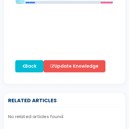
Back
Update Knowledge
RELATED ARTICLES
No related articles found.