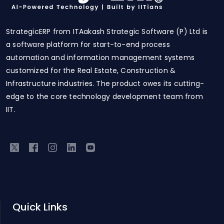
StrategicERP from ITAakash Strategic Software (P) Ltd is
a software platform for start-to-end process
automation and information management systems
customized for the Real Estate, Construction &
Infrastructure industries. The product owes its cutting-
edge to the core technology development team from
IIT.
Quick Links