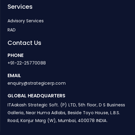
Services
Advisory Services
RAD
Contact Us
PHONE
+91-22-25770088
EMAIL
enquiry@strategicerp.com
GLOBAL HEADQUARTERS
ITAakash Strategic Soft. (P) LTD, 5th floor, D S Business
Galleria, Near Huma Adlabs, Beside Toyo House, L.B.S.
Road, Kanjur Marg (W), Mumbai, 400078 INDIA.