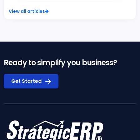
View all articles
Ready to simplify you business?
Get Started