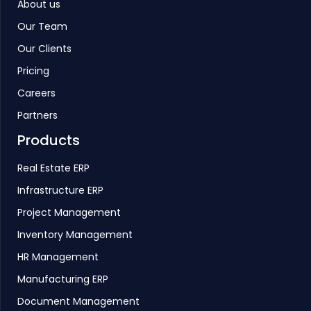
About us
Our Team
Our Clients
Pricing
Careers
Partners
Products
Real Estate ERP
Infrastructure ERP
Project Management
Inventory Management
HR Management
Manufacturing ERP
Document Management