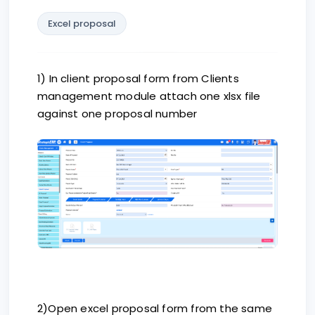
Excel proposal
1) In client proposal form from Clients
management module attach one xlsx file
against one proposal number
2)Open excel proposal form from the same