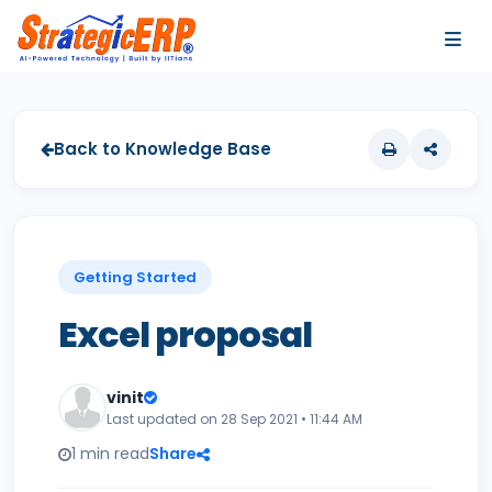
…
…
Back to Knowledge Base
Getting Started
Excel proposal
vinit
Last updated on 28 Sep 2021 • 11:44 AM
1 min read
Share