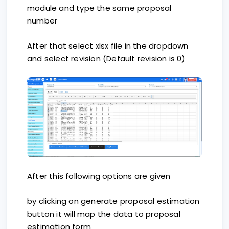
module and type the same proposal
number
After that select xlsx file in the dropdown
and select revision (Default revision is 0)
After this following options are given
by clicking on generate proposal estimation
button it will map the data to proposal
estimation form