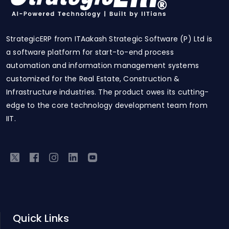
StrategicERP from ITAakash Strategic Software (P) Ltd is
a software platform for start-to-end process
automation and information management systems
customized for the Real Estate, Construction &
Infrastructure industries. The product owes its cutting-
edge to the core technology development team from
IIT.
Quick Links