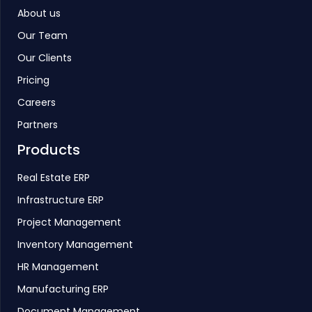
About us
Our Team
Our Clients
Pricing
Careers
Partners
Products
Real Estate ERP
Infrastructure ERP
Project Management
Inventory Management
HR Management
Manufacturing ERP
Document Management