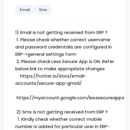
Email
Sms
1) Email is not getting received from ERP ?
1. Please check whether correct username
and password credentails are configured in
ERP->general settings form
2. Please check Less Secure App is ON. Refer
below link to make appropriate changes
https://hotter.io/docs/email-
accounts/secure-app-gmail/
https://myaccount.google.com/lesssecureapps
2) Sms is not getting received from ERP ?
1. Kindly check whether correct mobile
number is added for particular user in ERP-