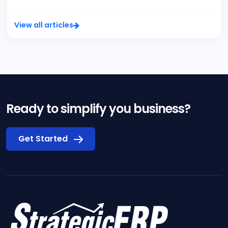
View all articles
Ready to simplify you business?
Get Started