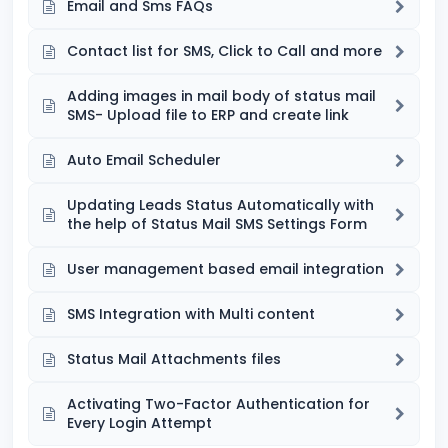
Email and Sms FAQs
Contact list for SMS, Click to Call and more
Adding images in mail body of status mail
SMS- Upload file to ERP and create link
Auto Email Scheduler
Updating Leads Status Automatically with
the help of Status Mail SMS Settings Form
User management based email integration
SMS Integration with Multi content
Status Mail Attachments files
Activating Two-Factor Authentication for
Every Login Attempt