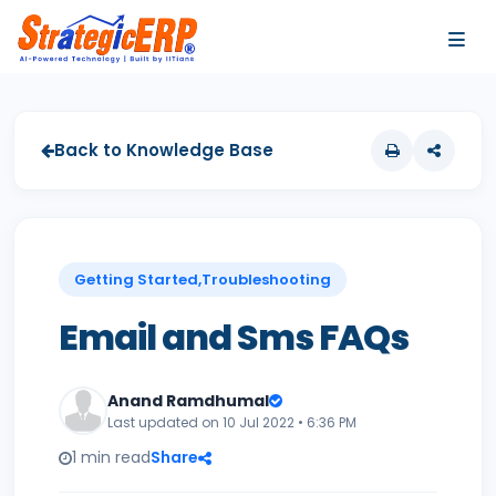
…
…
Back to Knowledge Base
Getting Started,Troubleshooting
Email and Sms FAQs
Anand Ramdhumal
Last updated on 10 Jul 2022 • 6:36 PM
1 min read
Share