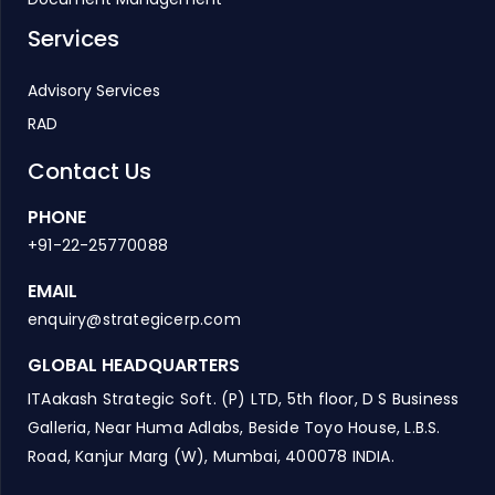
Services
Advisory Services
RAD
Contact Us
PHONE
+91-22-25770088
EMAIL
enquiry@strategicerp.com
GLOBAL HEADQUARTERS
ITAakash Strategic Soft. (P) LTD, 5th floor, D S Business
Galleria, Near Huma Adlabs, Beside Toyo House, L.B.S.
Road, Kanjur Marg (W), Mumbai, 400078 INDIA.