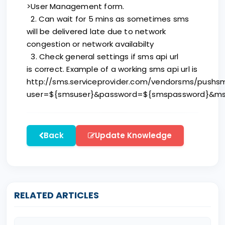
>User Management form.
2. Can wait for 5 mins as sometimes sms
will be delivered late due to network
congestion or network availabilty
3. Check general settings if sms api url
is correct. Example of a working sms api url is
http://sms.serviceprovider.com/vendorsms/pushs
user=${smsuser}&password=${smspassword}&ms
Back
Update Knowledge
RELATED ARTICLES