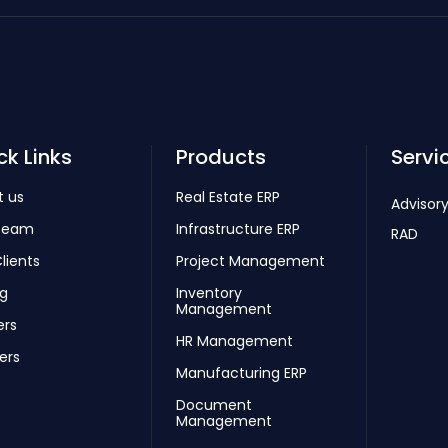
ck Links
Products
Servi
t us
Real Estate ERP
Advisory
Team
Infrastructure ERP
RAD
lients
Project Management
ng
Inventory
Management
ers
HR Management
ers
Manufacturing ERP
Document
Management