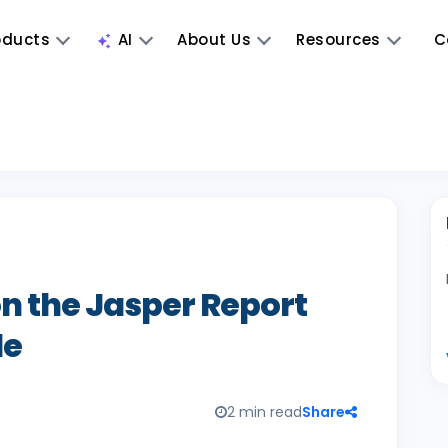
oducts
AI
About Us
Resources
C
 the Jasper Report
le
2 min read
Share