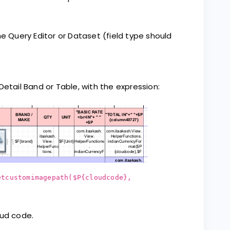
he Query Editor or Dataset (field type should
tail Band or Table, with the expression:
etcustomimagepath($P{cloudcode},
oud code.