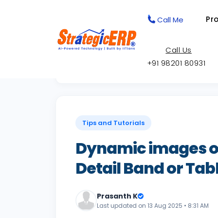
Pr
Call Me
Call Us
+91 98201 80931
Back to Knowledge Base
Tips and Tutorials
Dynamic images on
Detail Band or Tab
Prasanth K
Last updated on 13 Aug 2025 • 8:31 AM