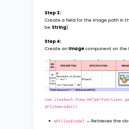
Step 3:
Create a field for the image path in t
be
String
).
Step 4:
Create an
Image
component on the De
com.itaakash.View.HelperFunctions.g
$F{itemcode1})
→ Retrieves the cl
$P{cloudcode}