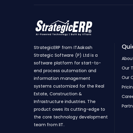
Qui
StrategicERP from ITAakash
Strategic Software (P) Ltd is a
Abou
software platform for start-to-
Our 
end process automation and
Our C
information management
systems customized for the Real
Prici
Estate, Construction &
Care
Infrastructure industries. The
Partn
product owes its cutting-edge to
the core technology development
team from IIT.