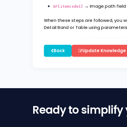
→ Image path field 
$F{itemcode1}
When these steps are followed, you wi
Detail Band or Table using parameters
Back
Update Knowledge
Ready to simplify