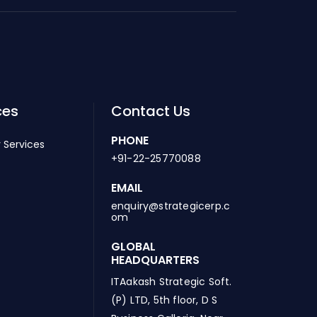
ces
Contact Us
PHONE
 Services
+91-22-25770088
EMAIL
enquiry@strategicerp.c
om
GLOBAL
HEADQUARTERS
ITAakash Strategic Soft.
(P) LTD, 5th floor, D S