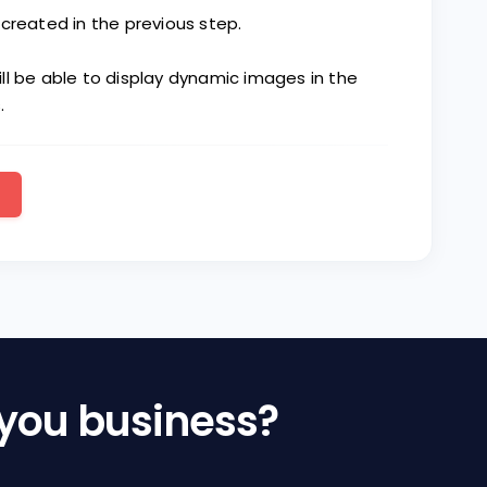
created in the previous step.
ll be able to display dynamic images in the
.
 you business?