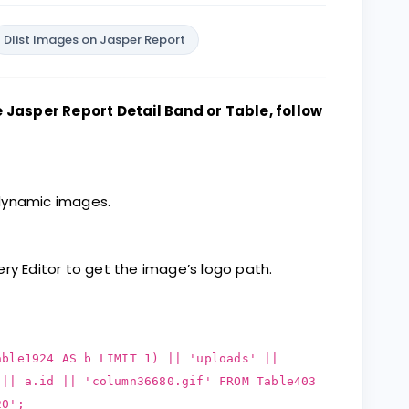
Dlist Images on Jasper Report
Jasper Report Detail Band or Table, follow
 dynamic images.
ry Editor to get the image’s logo path.
able1924 AS b LIMIT 1) || 'uploads' ||
 || a.id || 'column36680.gif' FROM Table403
20';