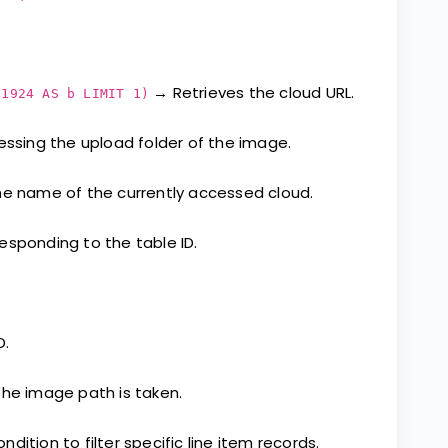
→ Retrieves the cloud URL.
e1924 AS b LIMIT 1)
essing the upload folder of the image.
e name of the currently accessed cloud.
sponding to the table ID.
D.
he image path is taken.
dition to filter specific line item records.