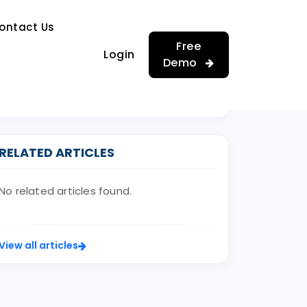
…
ontact Us
…
Free
Login
Demo
RELATED ARTICLES
No related articles found.
View all articles