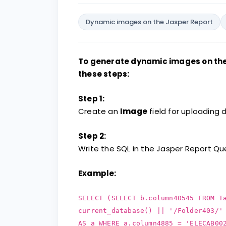
Dynamic images on the Jasper Report
To generate dynamic images on the 
these steps:
Step 1:
Create an
Image
field for uploading
Step 2:
Write the SQL in the Jasper Report Que
Example:
SELECT (SELECT b.column40545 FROM T
current_database() || '/Folder403/'
AS a WHERE a.column4885 = 'ELECAB00