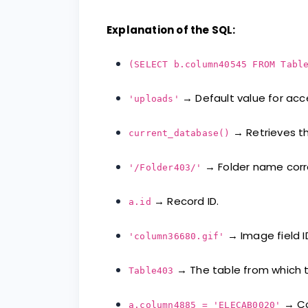
Explanation of the SQL:
(SELECT b.column40545 FROM Tabl
→ Default value for acc
'uploads'
→ Retrieves th
current_database()
→ Folder name corre
'/Folder403/'
→ Record ID.
a.id
→ Image field I
'column36680.gif'
→ The table from which t
Table403
→ Con
a.column4885 = 'ELECAB0020'