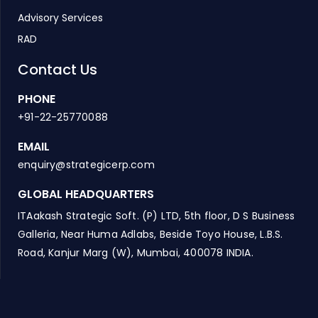
Advisory Services
RAD
Contact Us
PHONE
+91-22-25770088
EMAIL
enquiry@strategicerp.com
GLOBAL HEADQUARTERS
ITAakash Strategic Soft. (P) LTD, 5th floor, D S Business
Galleria, Near Huma Adlabs, Beside Toyo House, L.B.S.
Road, Kanjur Marg (W), Mumbai, 400078 INDIA.