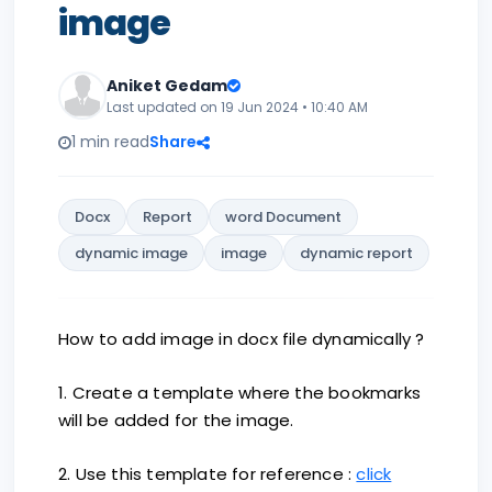
image
Aniket Gedam
Last updated on 19 Jun 2024 • 10:40 AM
1 min read
Share
Docx
Report
word Document
dynamic image
image
dynamic report
How to add image in docx file dynamically ?
1. Create a template where the bookmarks
will be added for the image.
2. Use this template for reference :
click