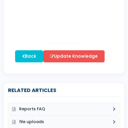
Back
Update Knowledge
RELATED ARTICLES
Reports FAQ
file uploads