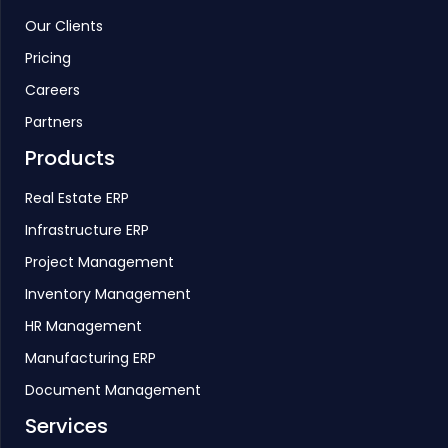
Our Clients
Pricing
Careers
Partners
Products
Real Estate ERP
Infrastructure ERP
Project Management
Inventory Management
HR Management
Manufacturing ERP
Document Management
Services