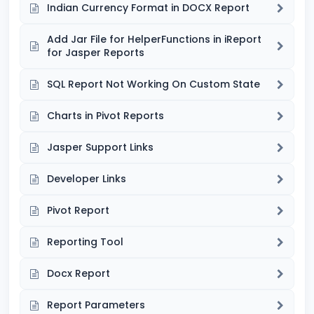
Indian Currency Format in DOCX Report
Add Jar File for HelperFunctions in iReport
for Jasper Reports
SQL Report Not Working On Custom State
Charts in Pivot Reports
Jasper Support Links
Developer Links
Pivot Report
Reporting Tool
Docx Report
Report Parameters