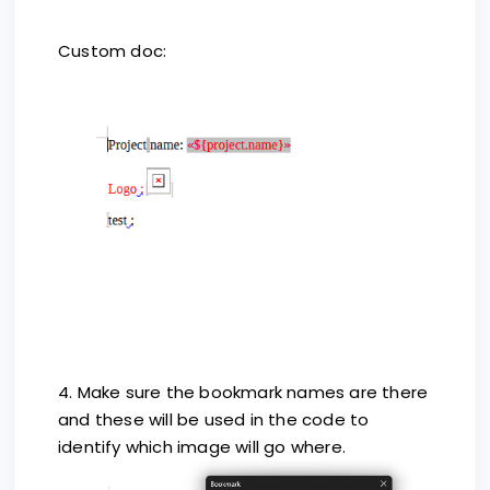
Custom doc:
4. Make sure the bookmark names are there
and these will be used in the code to
identify which image will go where.