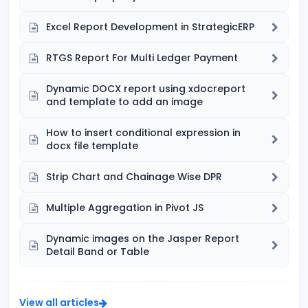
Excel Report Development in StrategicERP
RTGS Report For Multi Ledger Payment
Dynamic DOCX report using xdocreport
and template to add an image
How to insert conditional expression in
docx file template
Strip Chart and Chainage Wise DPR
Multiple Aggregation in Pivot JS
Dynamic images on the Jasper Report
Detail Band or Table
View all articles