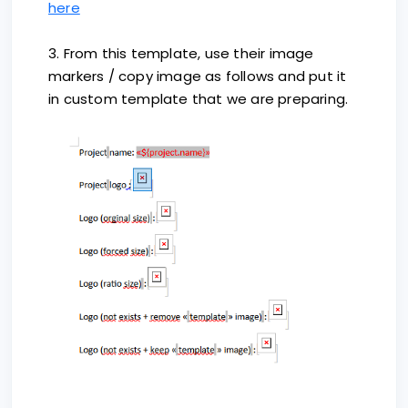
here
3. From this template, use their image
markers / copy image as follows and put it
in custom template that we are preparing.