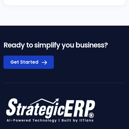
Ready to simplify you business?
Get Started