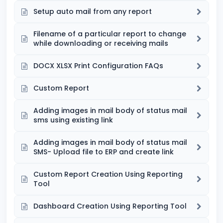
Setup auto mail from any report
Filename of a particular report to change
while downloading or receiving mails
DOCX XLSX Print Configuration FAQs
Custom Report
Adding images in mail body of status mail
sms using existing link
Adding images in mail body of status mail
SMS- Upload file to ERP and create link
Custom Report Creation Using Reporting
Tool
Dashboard Creation Using Reporting Tool