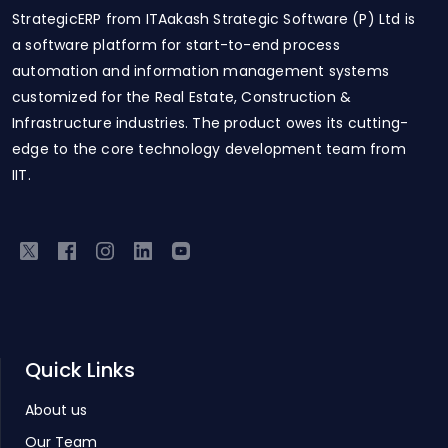
StrategicERP from ITAakash Strategic Software (P) Ltd is
a software platform for start-to-end process
automation and information management systems
customized for the Real Estate, Construction &
Infrastructure industries. The product owes its cutting-
edge to the core technology development team from
IIT.
Quick Links
About us
Our Team