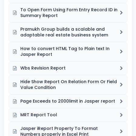
To Open Form Using Form Entry Record ID in
Summary Report
Pramukh Group builds a scalable and
adaptable real estate business system
How to convert HTML Tag to Plain text In
Jasper Report
Wbs Revision Report
Hide Show Report On Relation Form Or Field
Value Condition
Page Exceeds to 2000limit in Jasper report
MRT Report Tool
Jasper iReport Property To Format
Numbers properly in Excel Print