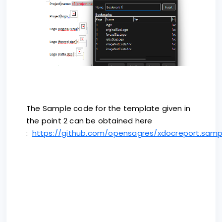
The Sample code for the template given in
the point 2 can be obtained here
:
https://github.com/opensagres/xdocreport.samp