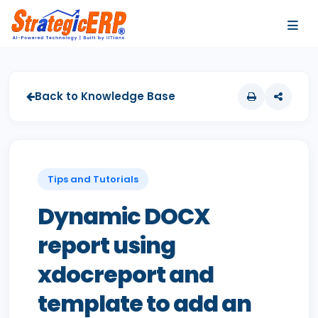
…
…
Back to Knowledge Base
Tips and Tutorials
Dynamic DOCX
report using
xdocreport and
template to add an