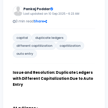
Pankaj Poddar
Last updated on 10 Sep 2025 • 6:23 AM
3 min read
Share
capital
duplicate ledgers
different capitilization
capitilization
auto entry
Issue and Resolution: Duplicate Ledgers
with Different Capitalization Due to Auto
Entry