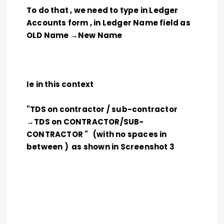
To do that , we need to type in Ledger
Accounts form , in Ledger Name field as
OLD Name →New Name
Ie in this context
"TDS on contractor / sub-contractor
→TDS on CONTRACTOR/SUB-
CONTRACTOR " (with no spaces in
between ) as shown in Screenshot 3