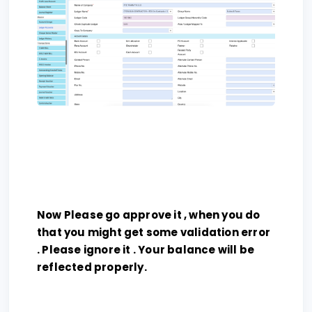
Now Please go approve it , when you do
that you might get some validation error
. Please ignore it . Your balance will be
reflected properly.