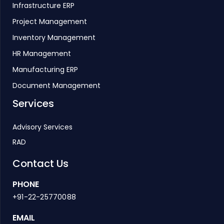
Infrastructure ERP
Project Management
Inventory Management
HR Management
Manufacturing ERP
Document Management
Services
Advisory Services
RAD
Contact Us
PHONE
+91-22-25770088
EMAIL