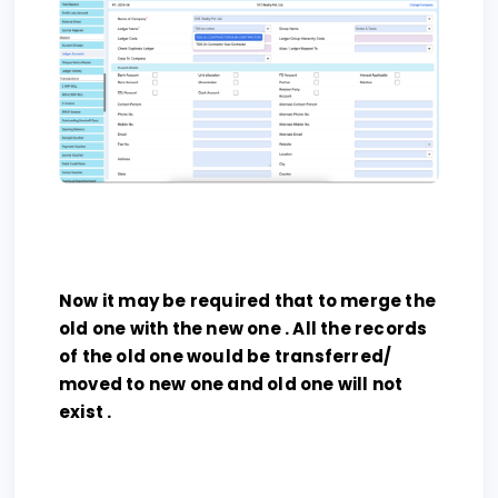
Now it may be required that to merge the
old one with the new one . All the records
of the old one would be transferred/
moved to new one and old one will not
exist .