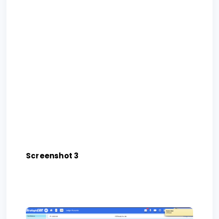
Screenshot 3