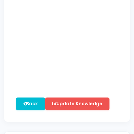
Back
Update Knowledge