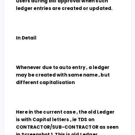
users during bill approval when such
ledger entries are created or updated.
In Detail
Whenever due to auto entry , a ledger
may be created with same name , but
different capitalisation
Here in the current case , the old Ledger
is with Capital letters , ie TDS on
CONTRACTOR/SUB-CONTRACTOR as seen
in Screenshot 1 .This is old Ledger