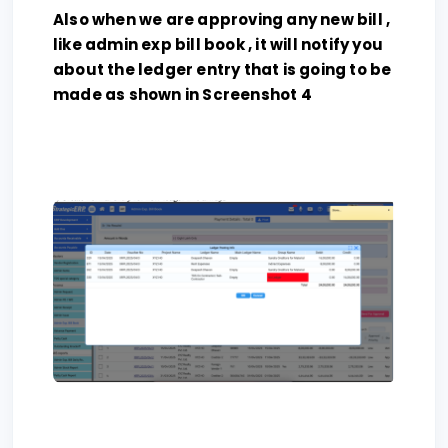
Also when we are approving any new bill ,
like admin exp bill book , it will notify you
about the ledger entry that is going to be
made as shown in Screenshot 4