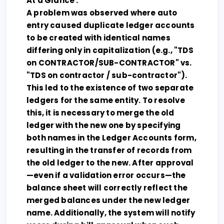
At a Glance :
A problem was observed where auto
entry caused duplicate ledger accounts
to be created with identical names
differing only in capitalization (e.g., "TDS
on CONTRACTOR/SUB-CONTRACTOR" vs.
"TDS on contractor / sub-contractor").
This led to the existence of two separate
ledgers for the same entity. To resolve
this, it is necessary to merge the old
ledger with the new one by specifying
both names in the Ledger Accounts form,
resulting in the transfer of records from
the old ledger to the new. After approval
—even if a validation error occurs—the
balance sheet will correctly reflect the
merged balances under the new ledger
name. Additionally, the system will notify