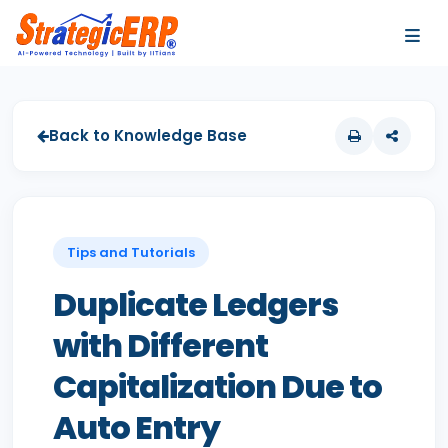
…
…
Back to Knowledge Base
Tips and Tutorials
Duplicate Ledgers
with Different
Capitalization Due to
Auto Entry