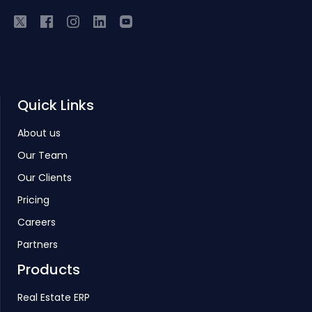
Quick Links
About us
Our Team
Our Clients
Pricing
Careers
Partners
Products
Real Estate ERP