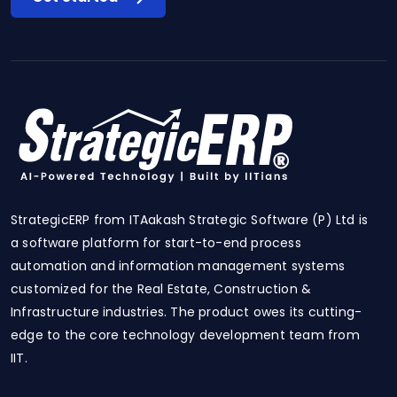
StrategicERP from ITAakash Strategic Software (P) Ltd is
a software platform for start-to-end process
automation and information management systems
customized for the Real Estate, Construction &
Infrastructure industries. The product owes its cutting-
edge to the core technology development team from
IIT.