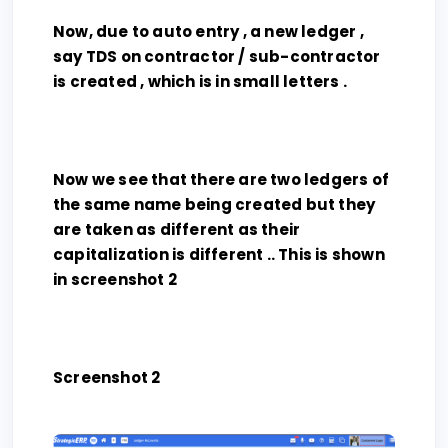
Now, due to auto entry , a new ledger ,
say TDS on contractor / sub-contractor
is created , which is in small letters .
Now we see that there are two ledgers of
the same name being created but they
are taken as different as their
capitalization is different .. This is shown
in screenshot 2
Screenshot 2