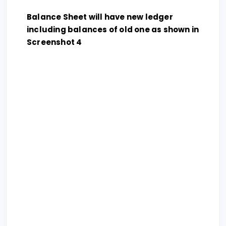
Balance Sheet will have new ledger
including balances of old one as shown in
Screenshot 4