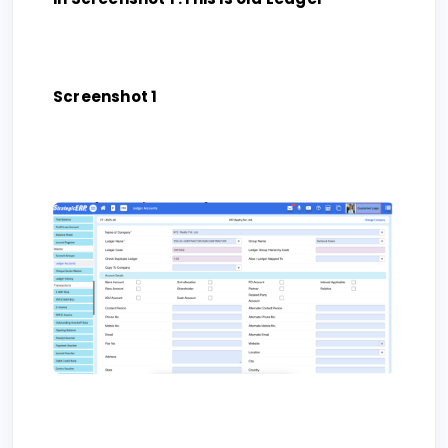
Screenshot 1