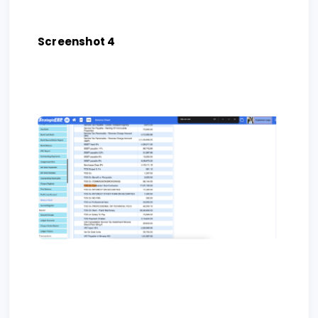
Screenshot 4