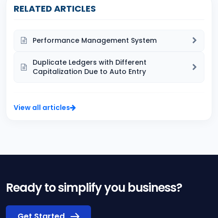
RELATED ARTICLES
Performance Management System
Duplicate Ledgers with Different
Capitalization Due to Auto Entry
View all articles
Ready to simplify you business?
Get Started