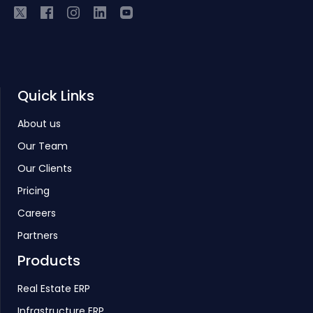
Quick Links
About us
Our Team
Our Clients
Pricing
Careers
Partners
Products
Real Estate ERP
Infrastructure ERP