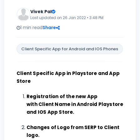
Vivek Pal
Last updated on 26 Jan 2022 • 3:48 PM
1 min read
Share
Client Specific App for Android and IOS Phones
Client Specific App in Playstore and App
Store
Registration of the new App
with Client Name in Android Playstore
and IOS App Store.
Changes of Logo from SERP to Client
logo.