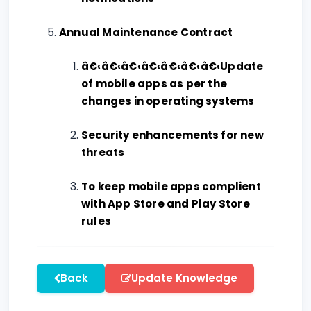
Annual Maintenance Contract
â€‹â€‹â€‹â€‹â€‹â€‹â€‹Update
of mobile apps as per the
changes in operating systems
Security enhancements for new
threats
To keep mobile apps complient
with App Store and Play Store
rules
Back
Update Knowledge