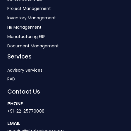
Project Management
Inventory Management
HR Management
Manufacturing ERP
Document Management
Services
Advisory Services
RAD
Contact Us
PHONE
+91-22-25770088
EMAIL
enquiry@strategicerp.com