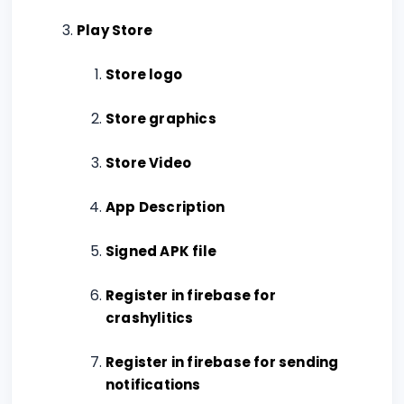
Play Store
Store logo
Store graphics
Store Video
App Description
Signed APK file
Register in firebase for
crashylitics
Register in firebase for sending
notifications