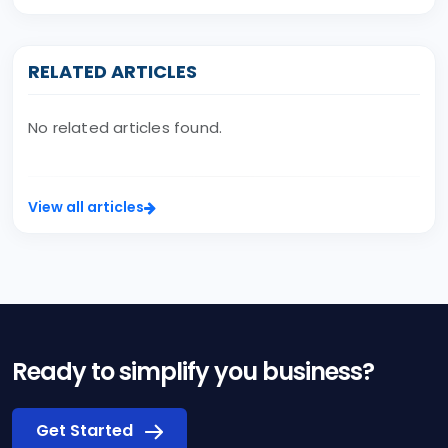
RELATED ARTICLES
No related articles found.
View all articles
Ready to simplify you business?
Get Started