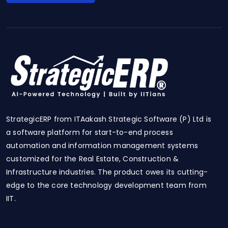
StrategicERP from ITAakash Strategic Software (P) Ltd is
a software platform for start-to-end process
automation and information management systems
customized for the Real Estate, Construction &
Infrastructure industries. The product owes its cutting-
edge to the core technology development team from
IIT.