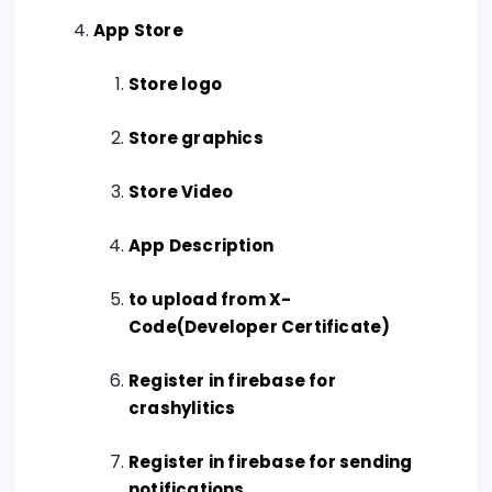
App Store
Store logo
Store graphics
Store Video
App Description
to upload from X-
Code(Developer Certificate)
Register in firebase for
crashylitics
Register in firebase for sending
notifications