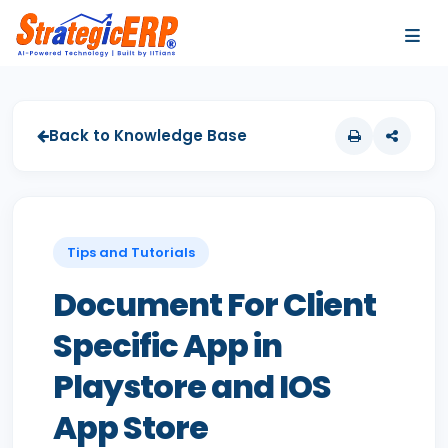
…
…
Back to Knowledge Base
Tips and Tutorials
Document For Client
Specific App in
Playstore and IOS
App Store