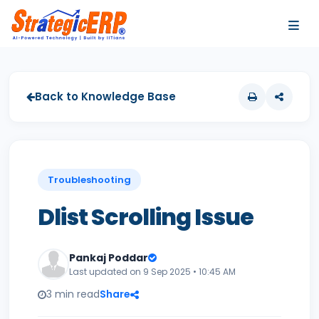
…
…
Back to Knowledge Base
Troubleshooting
Dlist Scrolling Issue
Pankaj Poddar
Last updated on 9 Sep 2025 • 10:45 AM
3 min read
Share