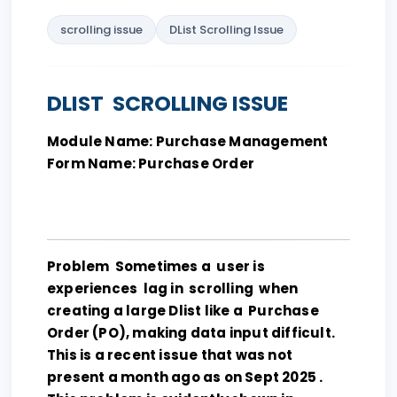
scrolling issue
DList Scrolling Issue
DLIST SCROLLING ISSUE
Module Name: Purchase Management
Form Name: Purchase Order
Problem Sometimes a user is
experiences lag in scrolling when
creating a large Dlist like a Purchase
Order (PO), making data input difficult.
This is a recent issue that was not
present a month ago as on Sept 2025 .