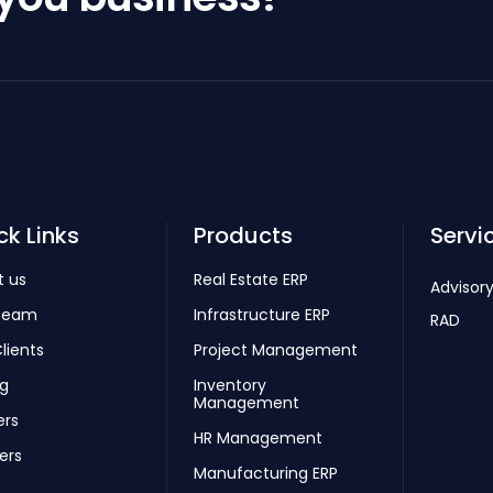
ck Links
Products
Servi
t us
Real Estate ERP
Advisory
Team
Infrastructure ERP
RAD
lients
Project Management
ng
Inventory
Management
ers
HR Management
ers
Manufacturing ERP