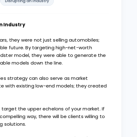
Disrupting an Industry
n Industry
ars, they were not just selling automobiles;
nable future. By targeting high-net-worth
oadster model, they were able to generate the
able models down the line.
les strategy can also serve as market
ete with existing low-end models; they created
o target the upper echelons of your market. If
mpelling way, there will be clients willing to
 solutions.