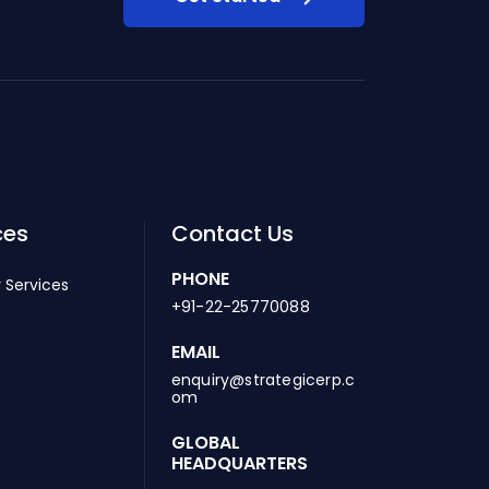
ces
Contact Us
PHONE
 Services
+91-22-25770088
EMAIL
enquiry@strategicerp.c
om
GLOBAL
HEADQUARTERS