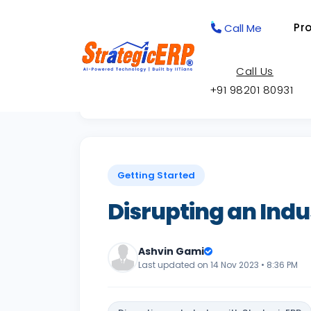
Pr
Call Me
Call Us
+91 98201 80931
Back to Knowledge Base
Getting Started
Disrupting an Indu
Ashvin Gami
Last updated on 14 Nov 2023 • 8:36 PM