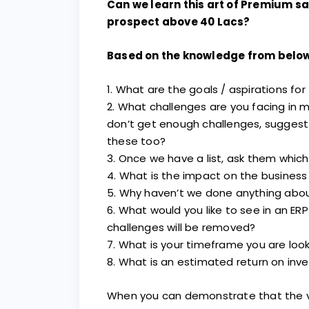
Can we learn this art of Premium s
prospect above 40 Lacs?
Based on the knowledge from below
1. What are the goals / aspirations fo
2. What challenges are you facing in 
don’t get enough challenges, suggest
these too?
3. Once we have a list, ask them whic
4. What is the impact on the business
5. Why haven’t we done anything abou
6. What would you like to see in an ERP 
challenges will be removed?
7. What is your timeframe you are loo
8. What is an estimated return on inv
When you can demonstrate that the val