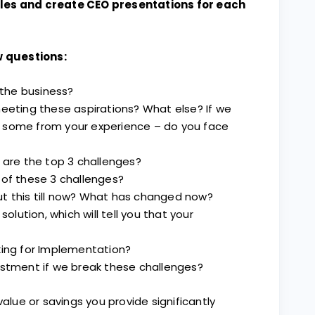
ales and create CEO presentations for each
 questions:
r the business?
meeting these aspirations? What else? If we
 some from your experience – do you face
h are the top 3 challenges?
 of these 3 challenges?
t this till now? What has changed now?
solution, which will tell you that your
king for Implementation?
estment if we break these challenges?
ue or savings you provide significantly