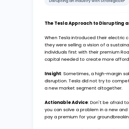
Disrupting an Industry with StrategicERP
The Tesla Approach to Disrupting a
When Tesla introduced their electric c
they were selling a vision of a sustai
individuals first with their premium R
capital needed to create more afford
Insight
: Sometimes, a high-margin sa
disruption. Tesla did not try to comp
a new market segment altogether.
Actionable Advice
: Don't be afraid t
you can solve a problem in a new and co
pay a premium for your groundbreaking