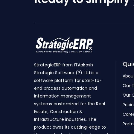
Qui
StrategicERP from ITAakash
Strategic Software (P) Ltd is a
Abou
software platform for start-to-
Our 
end process automation and
Our C
information management
systems customized for the Real
Prici
Estate, Construction &
Care
Infrastructure industries. The
Partn
product owes its cutting-edge to