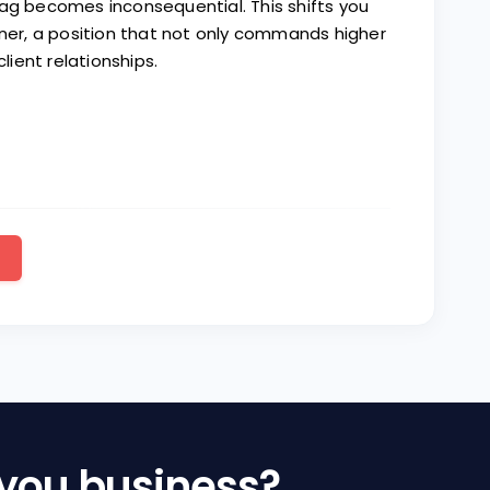
tag becomes inconsequential. This shifts you
tner, a position that not only commands higher
ient relationships.
 you business?