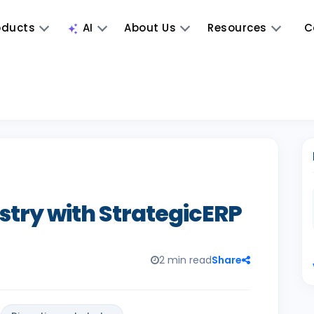
oducts
AI
About Us
Resources
C
stry with StrategicERP
2 min read
Share