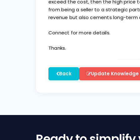
exceed the cost, then the high price 
from being a seller to a strategic par
revenue but also cements long-term cl
Connect for more details.
Thanks.
Back
Update Knowledge
Ready to simplify