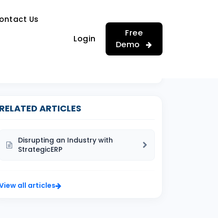
…
ontact Us
…
Free
Login
Demo
RELATED ARTICLES
Disrupting an Industry with
StrategicERP
View all articles