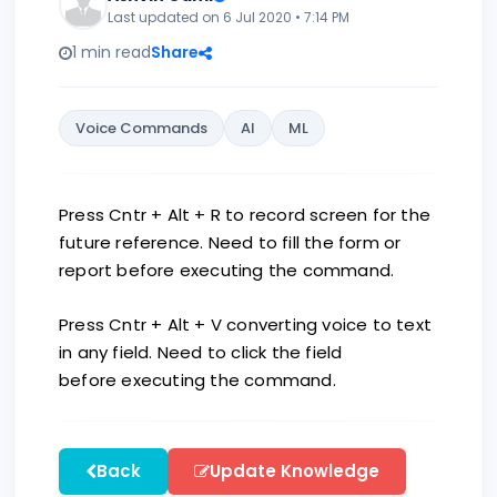
Last updated on 6 Jul 2020 • 7:14 PM
1 min read
Share
Voice Commands
AI
ML
Press Cntr + Alt + R to record screen for the
future reference. Need to fill the form or
report before executing the command.
Press Cntr + Alt + V converting voice to text
in any field. Need to click the field
before executing the command.
Back
Update Knowledge