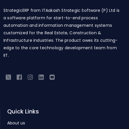
StrategicERP from ITAakash Strategic Software (P) Ltd is
a software platform for start-to-end process
automation and information management systems
customized for the Real Estate, Construction &
Infrastructure industries. The product owes its cutting-
edge to the core technology development team from
IIT.
Quick Links
About us