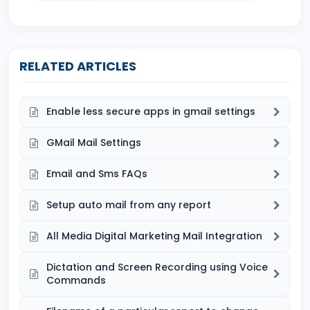
RELATED ARTICLES
Enable less secure apps in gmail settings
GMail Mail Settings
Email and Sms FAQs
Setup auto mail from any report
All Media Digital Marketing Mail Integration
Dictation and Screen Recording using Voice
Commands