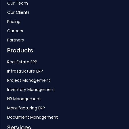
Our Team
Our Clients
Pricing
Careers
Partners
Products
Real Estate ERP
Infrastructure ERP
Project Management
Inventory Management
HR Management
Manufacturing ERP
Document Management
Services