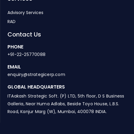
Advisory Services
RAD
Contact Us
PHONE
+91-22-25770088
EMAIL
enquiry@strategicerp.com
GLOBAL HEADQUARTERS
ITAakash Strategic Soft. (P) LTD, 5th floor, D S Business
Galleria, Near Huma Adlabs, Beside Toyo House, L.B.S.
Road, Kanjur Marg (W), Mumbai, 400078 INDIA.