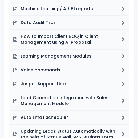
Machine Learning/ AI/ BI reports
Data Audit Trail
How to Import Client BOQ in Client
Management using AI Proposal
Learning Management Modules
Voice commands
Jasper Support Links
Lead Generation Integration with Sales
Management Module
Auto Email Scheduler
Updating Leads Status Automatically with
the help of Status Mail SMS Settings Form