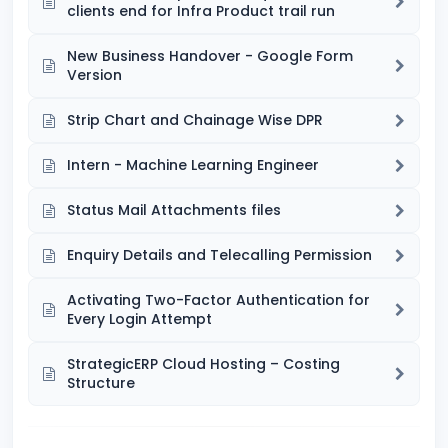
clients end for Infra Product trail run
New Business Handover - Google Form
Version
Strip Chart and Chainage Wise DPR
Intern - Machine Learning Engineer
Status Mail Attachments files
Enquiry Details and Telecalling Permission
Activating Two-Factor Authentication for
Every Login Attempt
StrategicERP Cloud Hosting – Costing
Structure