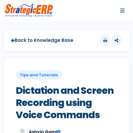
…
…
Back to Knowledge Base
Tips and Tutorials
Dictation and Screen
Recording using
Voice Commands
Ashvin Gami