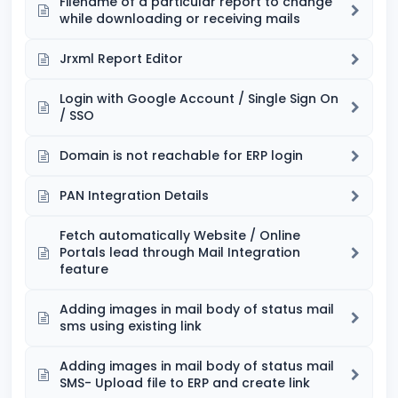
Filename of a particular report to change
while downloading or receiving mails
Jrxml Report Editor
Login with Google Account / Single Sign On
/ SSO
Domain is not reachable for ERP login
PAN Integration Details
Fetch automatically Website / Online
Portals lead through Mail Integration
feature
Adding images in mail body of status mail
sms using existing link
Adding images in mail body of status mail
SMS- Upload file to ERP and create link