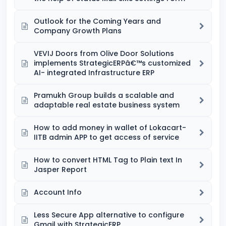
Outlook for the Coming Years and
Company Growth Plans
VEVIJ Doors from Olive Door Solutions
implements StrategicERPâ€™s customized
AI- integrated Infrastructure ERP
Pramukh Group builds a scalable and
adaptable real estate business system
How to add money in wallet of Lokacart-
IITB admin APP to get access of service
How to convert HTML Tag to Plain text In
Jasper Report
Account Info
Less Secure App alternative to configure
Gmail with StrategicERP