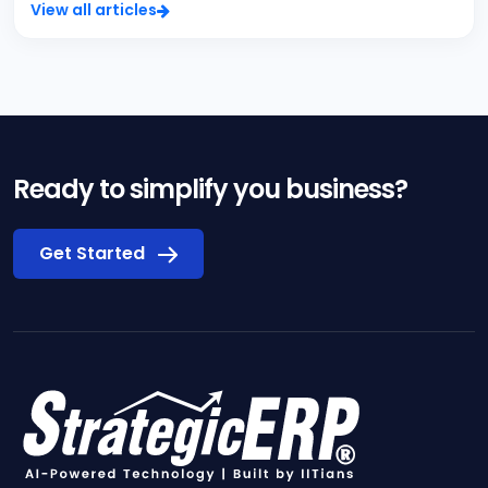
View all articles
Ready to simplify you business?
Get Started