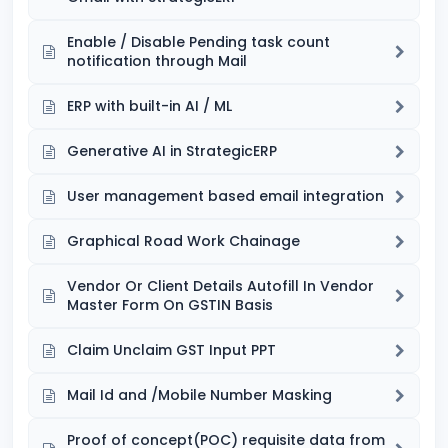
Enable / Disable Pending task count
notification through Mail
ERP with built-in AI / ML
Generative AI in StrategicERP
User management based email integration
Graphical Road Work Chainage
Vendor Or Client Details Autofill In Vendor
Master Form On GSTIN Basis
Claim Unclaim GST Input PPT
Mail Id and /Mobile Number Masking
Proof of concept(POC) requisite data from