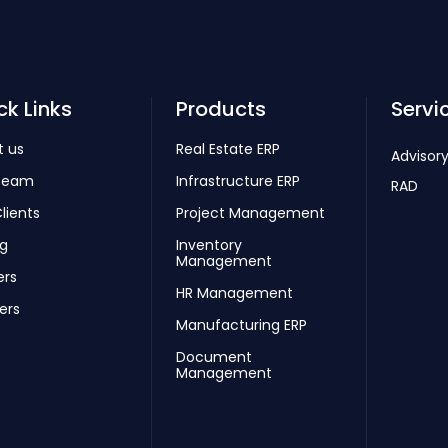
ck Links
Products
Servi
t us
Real Estate ERP
Advisory
Team
Infrastructure ERP
RAD
lients
Project Management
ng
Inventory
Management
ers
HR Management
ers
Manufacturing ERP
Document
Management