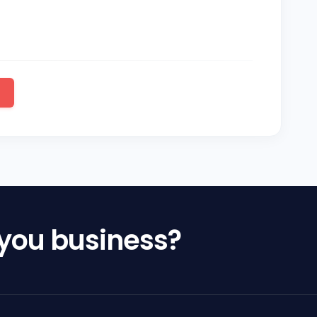
 you business?