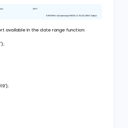
t available in the date range function:
');
;
19');
;