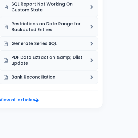
SQL Report Not Working On
Custom State
Restrictions on Date Range for
Backdated Entries
Generate Series SQL
PDF Data Extraction &amp; Dlist
update
Bank Reconciliation
View all articles