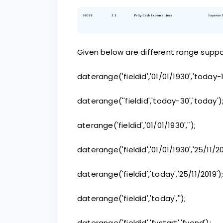
Given below are different range suppor
daterange('fieldid','01/01/1930','today-1
daterange(''fieldid','today-30','today')
aterange('fieldid','01/01/1930','');
daterange('fieldid','01/01/1930','25/11/20
daterange('fieldid','today','25/11/2019')
daterange('fieldid','today','');
daterange('fieldid','fystart','fyend');