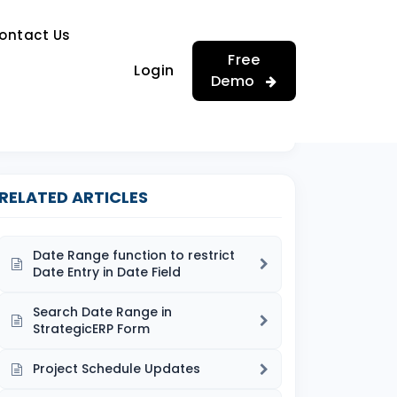
…
ontact Us
…
Free
Login
Demo
RELATED ARTICLES
Date Range function to restrict
Date Entry in Date Field
Search Date Range in
StrategicERP Form
Project Schedule Updates