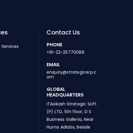
ces
Contact Us
PHONE
 Services
+91-22-25770088
EMAIL
enquiry@strategicerp.c
om
GLOBAL
HEADQUARTERS
ITAakash Strategic Soft.
(P) LTD, 5th floor, D S
Business Galleria, Near
Huma Adlabs, Beside