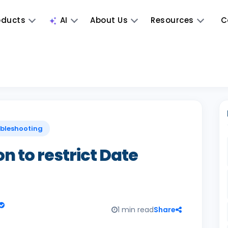
oducts
AI
About Us
Resources
C
ubleshooting
n to restrict Date
1 min read
Share