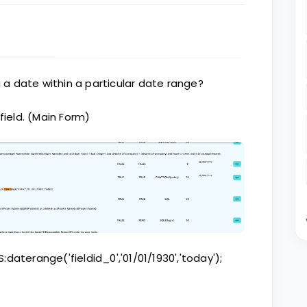
g a date within a particular date range?
field. (Main Form)
S:daterange('fieldid_0','01/01/1930','today');