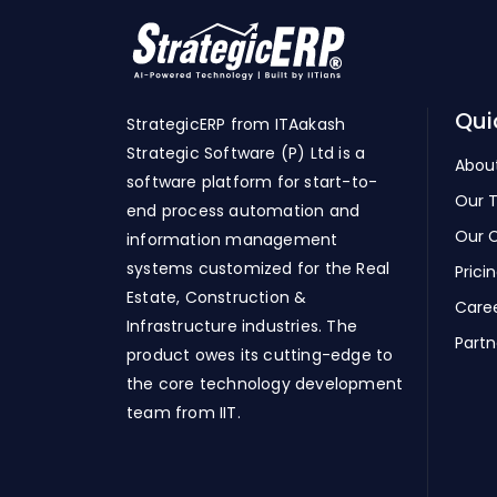
Qui
StrategicERP from ITAakash
Strategic Software (P) Ltd is a
Abou
software platform for start-to-
Our 
end process automation and
Our C
information management
systems customized for the Real
Prici
Estate, Construction &
Care
Infrastructure industries. The
Partn
product owes its cutting-edge to
the core technology development
team from IIT.