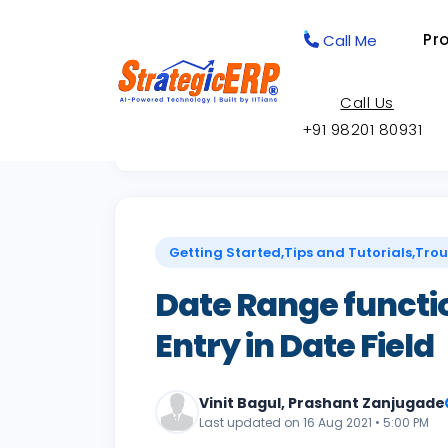
Pr
Call Me
Call Us
+91 98201 80931
Back to Knowledge Base
Getting Started,Tips and Tutorials,Tro
Date Range functio
Entry in Date Field
Vinit Bagul, Prashant Zanjugade
Last updated on 16 Aug 2021 • 5:00 PM