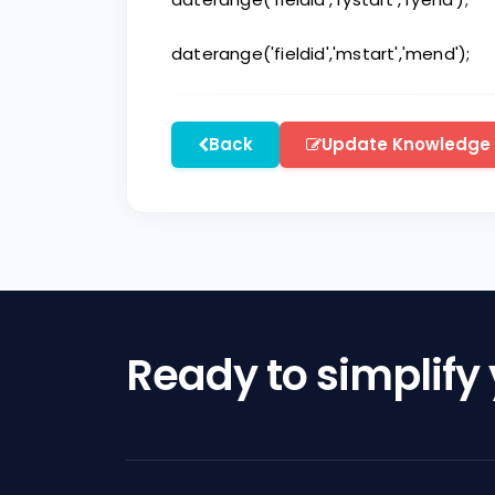
daterange('fieldid','mstart','mend');
Back
Update Knowledge
Ready to simplify