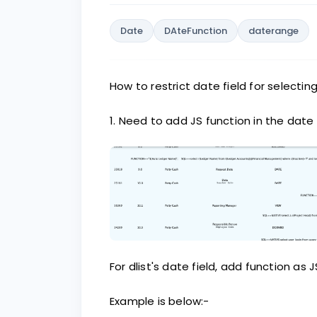
Date
DAteFunction
daterange
How to restrict date field for selectin
1. Need to add JS function in the date 
For dlist's date field, add function as J
Example is below:-