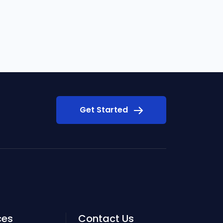
Get Started
ces
Contact Us