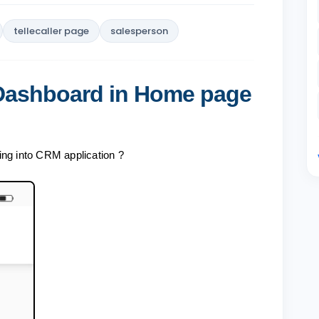
tellecaller page
salesperson
 Dashboard in Home page
ing into CRM application ?