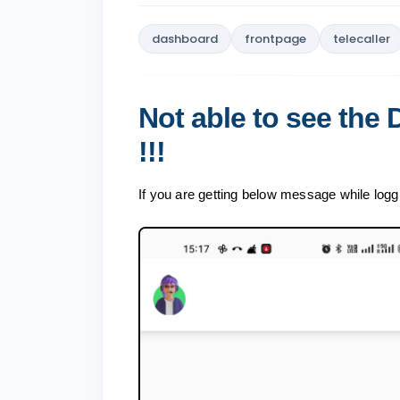
dashboard
frontpage
telecaller
Not able to see the
!!!
If you are getting below message while logg