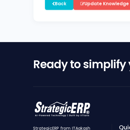
Back
Update Knowledge
Ready to simplify
Qui
StrategicERP from ITAakash