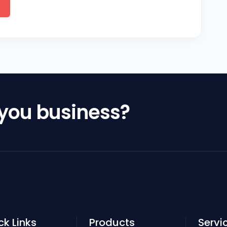
 you business?
ck Links
Products
Servi