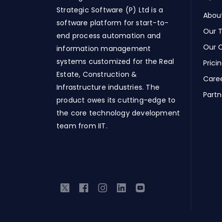
Strategic Software (P) Ltd is a
Abou
software platform for start-to-
Our 
end process automation and
Our C
information management
systems customized for the Real
Prici
Estate, Construction &
Care
Infrastructure industries. The
Partn
product owes its cutting-edge to
the core technology development
team from IIT.