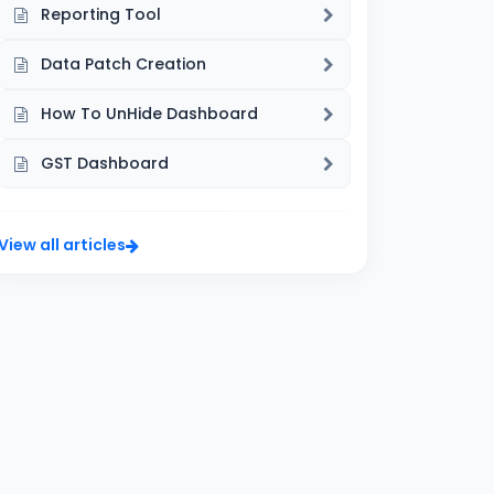
Reporting Tool
Data Patch Creation
How To UnHide Dashboard
GST Dashboard
View all articles