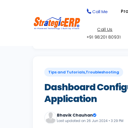
Pr
Call Me
Call Us
+91 98201 80931
Back to Knowledge Base
Tips and Tutorials,Troubleshooting
Dashboard Config
Application
Bhavik Chauhan
Last updated on 26 Jun 2024 • 3:29 PM