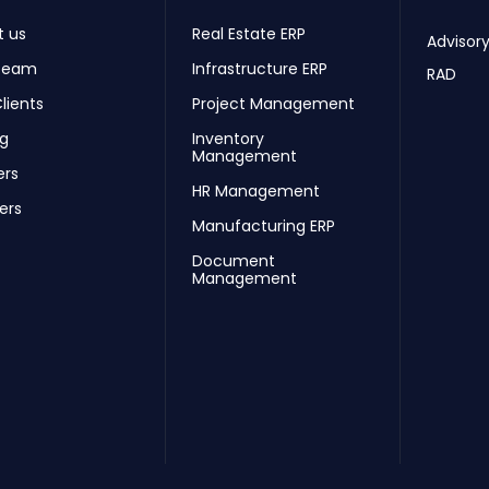
t us
Real Estate ERP
Advisory
Team
Infrastructure ERP
RAD
lients
Project Management
ng
Inventory
Management
ers
HR Management
ers
Manufacturing ERP
Document
Management