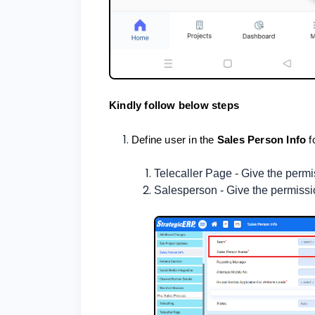
Kindly follow below steps
Define user in the
Sales Person Info
f
Telecaller Page - Give the per
Salesperson - Give the permiss