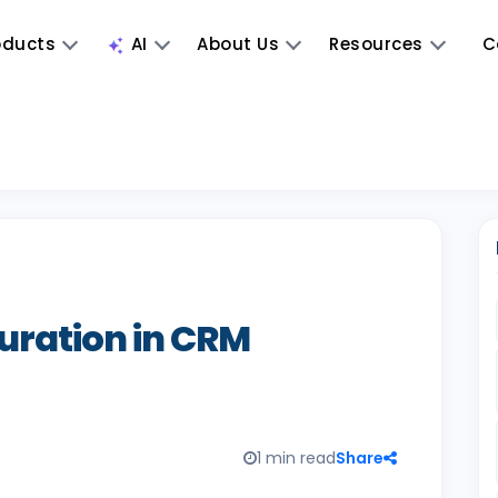
oducts
AI
About Us
Resources
C
uration in CRM
1 min read
Share