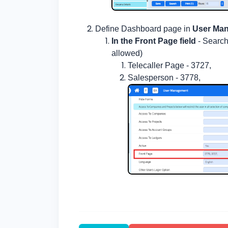
Define Dashboard page in
User Ma
In the Front Page field
- Search
allowed)
Telecaller Page - 3727,
Salesperson - 3778,