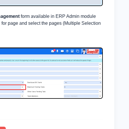
nagement
form available in ERP Admin module
 for page and select the pages (Multiple Selection