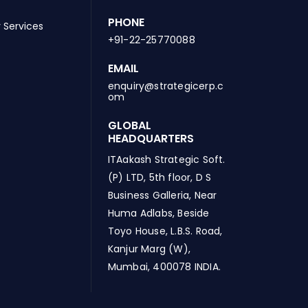
PHONE
 Services
+91-22-25770088
EMAIL
enquiry@strategicerp.c
om
GLOBAL
HEADQUARTERS
ITAakash Strategic Soft.
(P) LTD, 5th floor, D S
Business Galleria, Near
Huma Adlabs, Beside
Toyo House, L.B.S. Road,
Kanjur Marg (W),
Mumbai, 400078 INDIA.