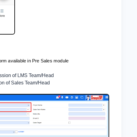
orm available in Pre Sales module
mission of LMS Team/Head
ion of Sales Team/Head