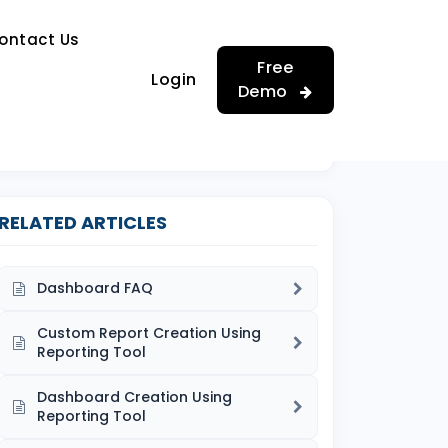
…
ontact Us
…
Free
Login
Demo
RELATED ARTICLES
Dashboard FAQ
Custom Report Creation Using
Reporting Tool
Dashboard Creation Using
Reporting Tool