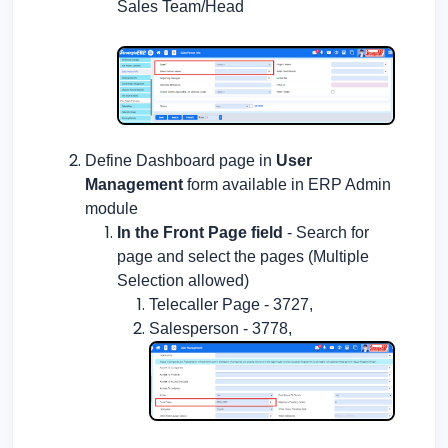
Sales Team/Head
Define Dashboard page in
User
Management
form available in ERP Admin
module
In the Front Page field
- Search for
page and select the pages (Multiple
Selection allowed)
Telecaller Page - 3727,
Salesperson - 3778,