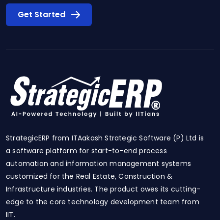
Get Started
StrategicERP from ITAakash Strategic Software (P) Ltd is
a software platform for start-to-end process
automation and information management systems
customized for the Real Estate, Construction &
Infrastructure industries. The product owes its cutting-
edge to the core technology development team from
IIT.