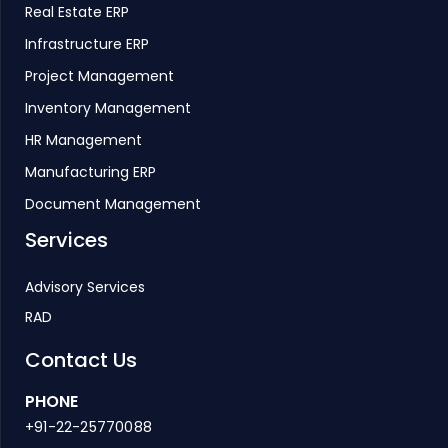
Real Estate ERP
Infrastructure ERP
Project Management
Inventory Management
HR Management
Manufacturing ERP
Document Management
Services
Advisory Services
RAD
Contact Us
PHONE
+91-22-25770088