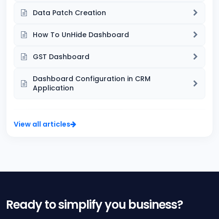
Data Patch Creation
How To UnHide Dashboard
GST Dashboard
Dashboard Configuration in CRM
Application
View all articles
Ready to simplify you business?