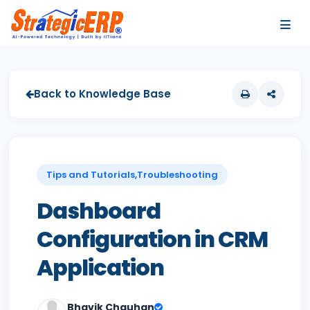
…
…
Back to Knowledge Base
Tips and Tutorials,Troubleshooting
Dashboard
Configuration in CRM
Application
Bhavik Chauhan