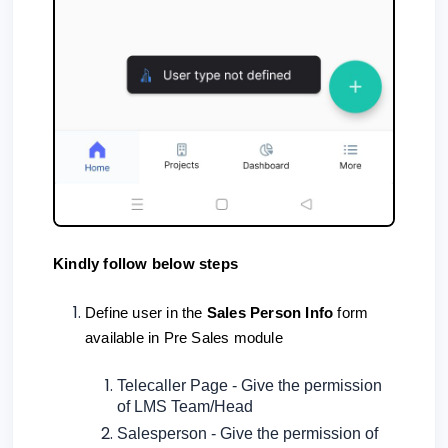
Kindly follow below steps
Define user in the
Sales Person Info
form
available in Pre Sales module
Telecaller Page - Give the permission
of LMS Team/Head
Salesperson - Give the permission of