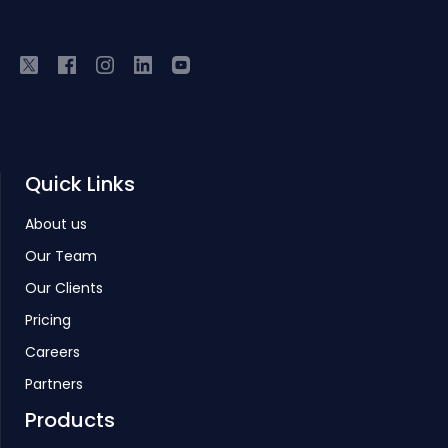
Quick Links
About us
Our Team
Our Clients
Pricing
Careers
Partners
Products