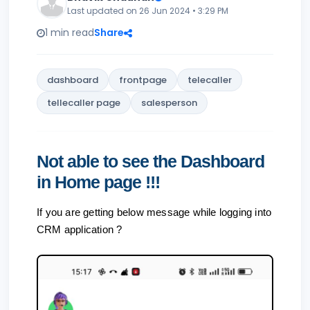
Last updated on 26 Jun 2024 • 3:29 PM
1 min read
Share
dashboard
frontpage
telecaller
tellecaller page
salesperson
Not able to see the Dashboard
in Home page !!!
If you are getting below message while logging into
CRM application ?