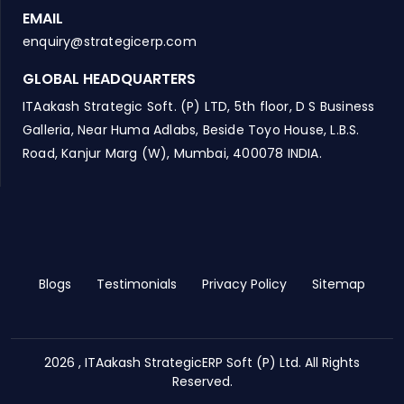
EMAIL
enquiry@strategicerp.com
GLOBAL HEADQUARTERS
ITAakash Strategic Soft. (P) LTD, 5th floor, D S Business
Galleria, Near Huma Adlabs, Beside Toyo House, L.B.S.
Road, Kanjur Marg (W), Mumbai, 400078 INDIA.
Blogs
Testimonials
Privacy Policy
Sitemap
2026 , ITAakash StrategicERP Soft (P) Ltd. All Rights
Reserved.