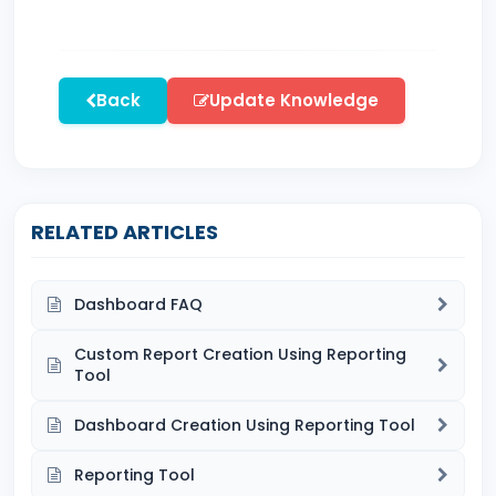
Back
Update Knowledge
RELATED ARTICLES
Dashboard FAQ
Custom Report Creation Using Reporting
Tool
Dashboard Creation Using Reporting Tool
Reporting Tool