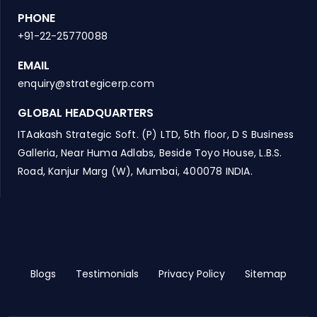
PHONE
+91-22-25770088
EMAIL
enquiry@strategicerp.com
GLOBAL HEADQUARTERS
ITAakash Strategic Soft. (P) LTD, 5th floor, D S Business
Galleria, Near Huma Adlabs, Beside Toyo House, L.B.S.
Road, Kanjur Marg (W), Mumbai, 400078 INDIA.
Blogs
Testimonials
Privacy Policy
Sitemap