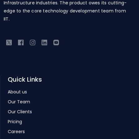
Infrastructure industries. The product owes its cutting-
edge to the core technology development team from
IIT.
Quick Links
About us
Our Team
Our Clients
Pricing
Careers