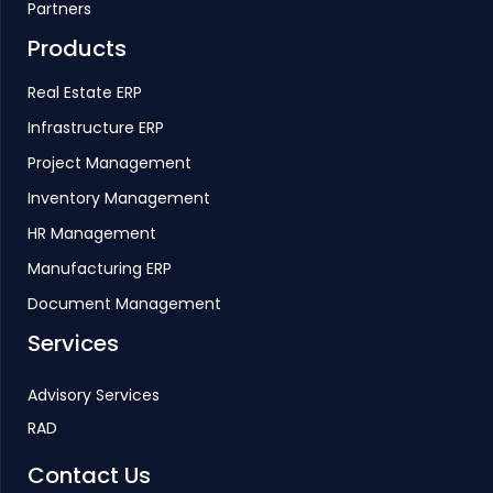
Partners
Products
Real Estate ERP
Infrastructure ERP
Project Management
Inventory Management
HR Management
Manufacturing ERP
Document Management
Services
Advisory Services
RAD
Contact Us