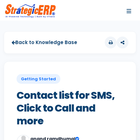
…
…
Back to Knowledge Base
Getting Started
Contact list for SMS,
Click to Call and
more
anand ramdhumal