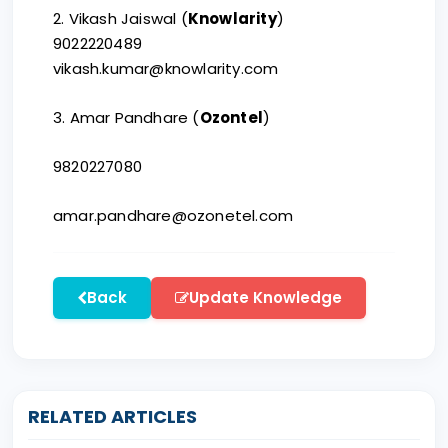
2. Vikash Jaiswal (
Knowlarity
)
9022220489
vikash.kumar@knowlarity.com
3. Amar Pandhare (
Ozontel
)
9820227080
amar.pandhare@ozonetel.com
Back
Update Knowledge
RELATED ARTICLES