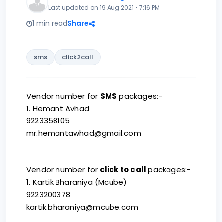
Last updated on 19 Aug 2021 • 7:16 PM
1 min read
Share
sms
click2call
Vendor number for
SMS
packages:-
1. Hemant Avhad
9223358105
mr.hemantawhad@gmail.com
Vendor number for
click to call
packages:-
1. Kartik Bharaniya (Mcube)
9223200378
kartik.bharaniya@mcube.com