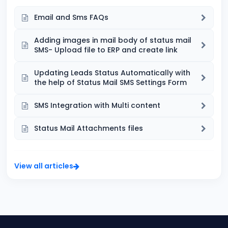
Email and Sms FAQs
Adding images in mail body of status mail
SMS- Upload file to ERP and create link
Updating Leads Status Automatically with
the help of Status Mail SMS Settings Form
SMS Integration with Multi content
Status Mail Attachments files
View all articles