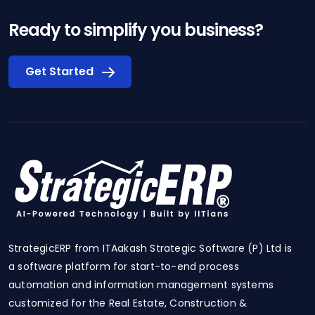
Ready to simplify you business?
Get Started
StrategicERP from ITAakash Strategic Software (P) Ltd is
a software platform for start-to-end process
automation and information management systems
customized for the Real Estate, Construction &