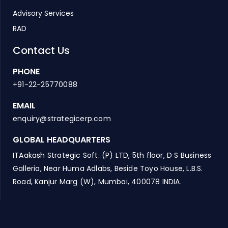
Advisory Services
RAD
Contact Us
PHONE
+91-22-25770088
EMAIL
enquiry@strategicerp.com
GLOBAL HEADQUARTERS
ITAakash Strategic Soft. (P) LTD, 5th floor, D S Business
Galleria, Near Huma Adlabs, Beside Toyo House, L.B.S.
Road, Kanjur Marg (W), Mumbai, 400078 INDIA.