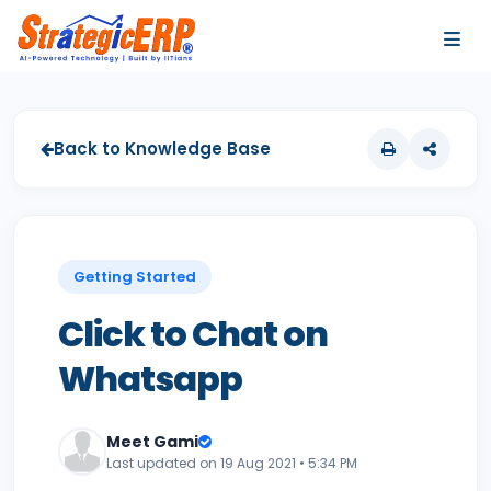
…
…
Back to Knowledge Base
Getting Started
Click to Chat on
Whatsapp
Meet Gami
Last updated on 19 Aug 2021 • 5:34 PM