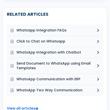
RELATED ARTICLES
Whatsapp Integration FAQs
Click to Chat on Whatsapp
WhatsApp Integration with Chatbot
Send Document to WhatsApp using Email
Templates
WhatsApp Communication with ERP
WhatsApp Two Way Communication
View all articles