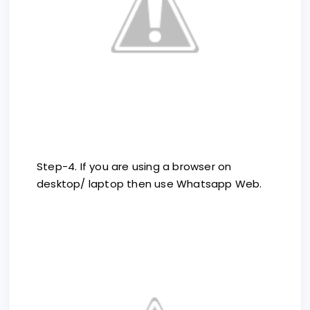
Step-4. If you are using a browser on
desktop/ laptop then use Whatsapp Web.