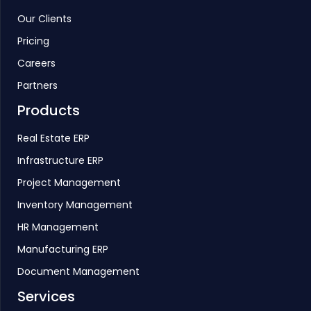
Our Clients
Pricing
Careers
Partners
Products
Real Estate ERP
Infrastructure ERP
Project Management
Inventory Management
HR Management
Manufacturing ERP
Document Management
Services