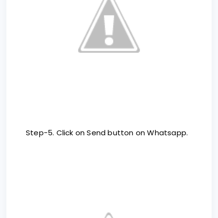
Step-5. Click on Send button on Whatsapp.