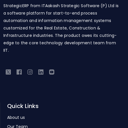
StrategicERP from ITAakash Strategic Software (P) Ltd is
a software platform for start-to-end process
automation and information management systems
customized for the Real Estate, Construction &
Infrastructure industries. The product owes its cutting-
edge to the core technology development team from
IIT.
Quick Links
About us
Our Team