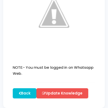
NOTE:- You must be logged in on Whatsapp
Web.
Back
Update Knowledge