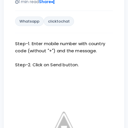
1 min read
Share
Whatsapp
clicktochat
Step-1. Enter mobile number with country
code (without "+") and the message.
Step-2. Click on Send button.