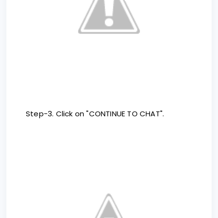
Step-3. Click on "CONTINUE TO CHAT".