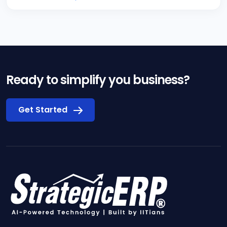
Ready to simplify you business?
Get Started