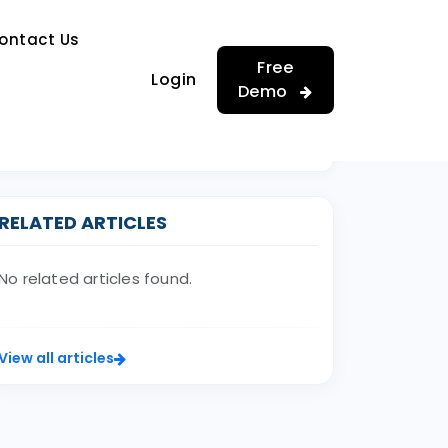
…
ontact Us
…
Free
Login
Demo
RELATED ARTICLES
No related articles found.
View all articles