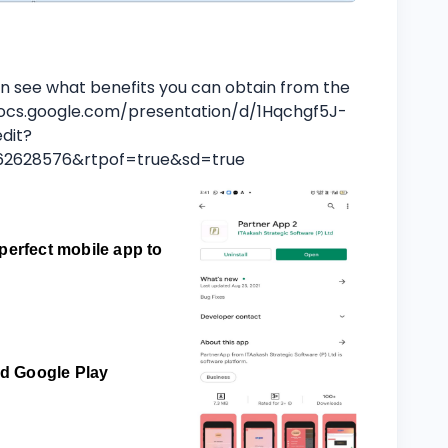
n see what benefits you can obtain from the
ocs.google.com/presentation/d/1Hqchgf5J-
dit?
462628576&rtpof=true&sd=true
perfect mobile app to
and Google Play