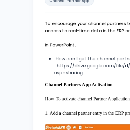
Channel Partner App
To encourage your channel partners t
access to real-time data in the ERP a
In PowerPoint,
How can I get the channel part
https://drive.google.com/file/
usp=sharing
Channel Partners App Activation
How To activate channel Partner Application
1. Add a channel partner entry in the ERP pr