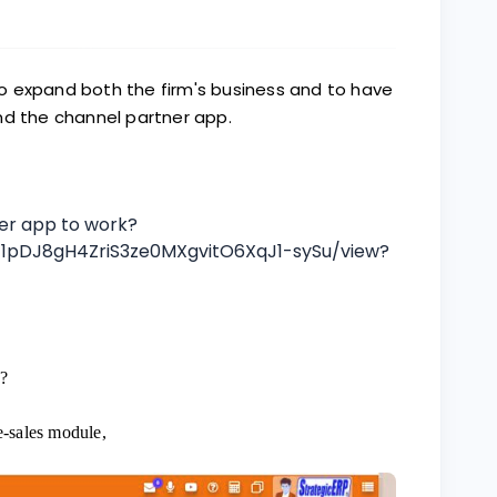
o expand both the firm's business and to have
nd the channel partner app.
ner app to work?
d/1pDJ8gH4ZriS3ze0MXgvitO6XqJ1-sySu/view?
?
e-sales module,