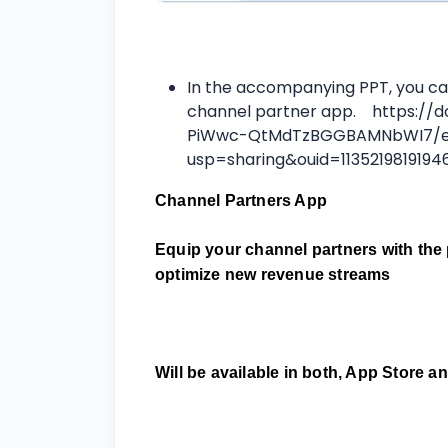
In the accompanying PPT, you ca
channel partner app. https://d
PiWwc-QtMdTzBGGBAMNbWI7/e
usp=sharing&ouid=113521981919
Channel Partners App
Equip your channel partners with the 
optimize new revenue streams
Will be available in both, App Store 