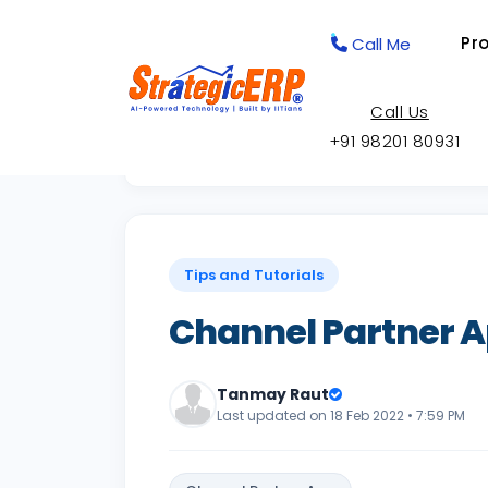
Pr
Call Me
Call Us
+91 98201 80931
Back to Knowledge Base
Tips and Tutorials
Channel Partner 
Tanmay Raut
Last updated on 18 Feb 2022 • 7:59 PM