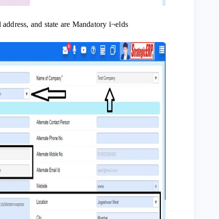
 address, and state are Mandatory ï¬elds