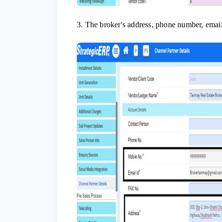
3. The broker's address, phone number, email