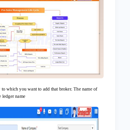
 to which you want to add that broker. The name of
e ledger name