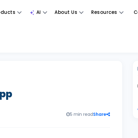
oducts
AI
About Us
Resources
C
App
5 min read
Share