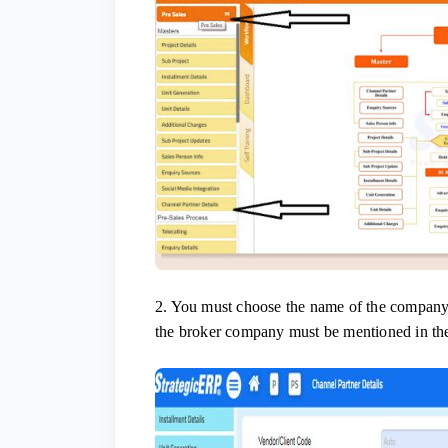
2. You must choose the name of the company
the broker company must be mentioned in th