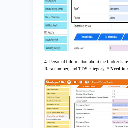
4. Personal information about the broker is 
Rera number, and TDS category,
“
Need to 