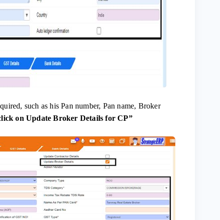
required, such as his Pan number, Pan name, Broker
click on Update Broker Details for CP”