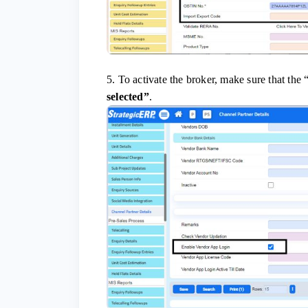
5. To activate the broker, make sure that the 
selected”
.