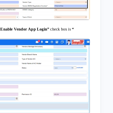
“
Enable Vendor App Login”
check box is
“