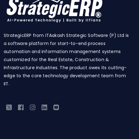
StrategicERP from ITAakash Strategic Software (P) Ltd is
a software platform for start-to-end process
automation and information management systems
customized for the Real Estate, Construction &
Infrastructure industries. The product owes its cutting-
edge to the core technology development team from
IIT.