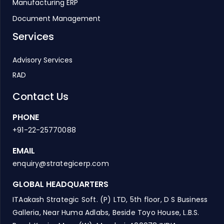
Manufacturing ERP
Document Management
Services
Advisory Services
RAD
Contact Us
PHONE
+91-22-25770088
EMAIL
enquiry@strategicerp.com
GLOBAL HEADQUARTERS
ITAakash Strategic Soft. (P) LTD, 5th floor, D S Business
Galleria, Near Huma Adlabs, Beside Toyo House, L.B.S.