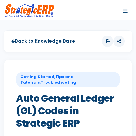
…
…
Back to Knowledge Base
Getting Started,Tips and
Tutorials,Troubleshooting
Auto General Ledger
(GL) Codes in
Strategic ERP