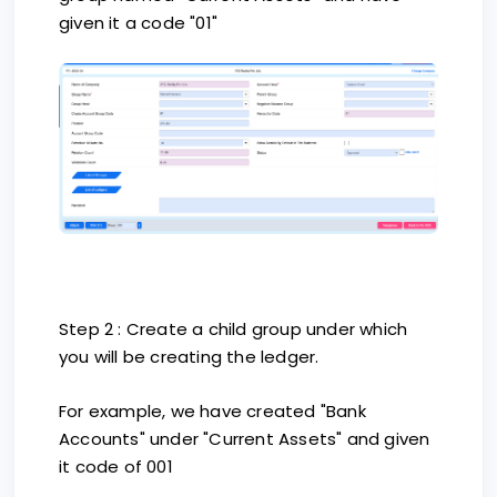
given it a code "01"
Step 2 : Create a child group under which
you will be creating the ledger.
For example, we have created "Bank
Accounts" under "Current Assets" and given
it code of 001