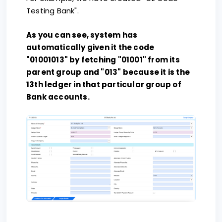
Testing Bank".
As you can see, system has
automatically given it the code
"01001013" by fetching "01001" from its
parent group and "013" because it is the
13th ledger in that particular group of
Bank accounts.