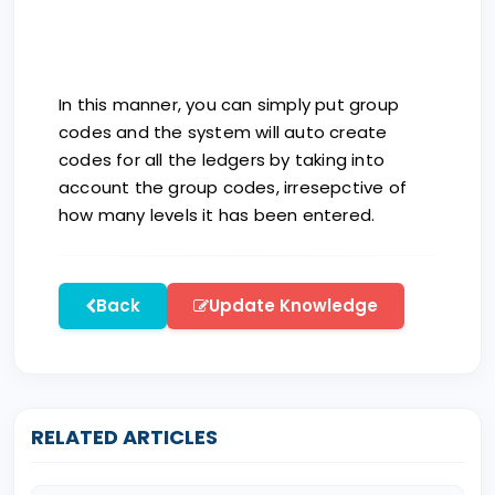
In this manner, you can simply put group
codes and the system will auto create
codes for all the ledgers by taking into
account the group codes, irresepctive of
how many levels it has been entered.
Back
Update Knowledge
RELATED ARTICLES