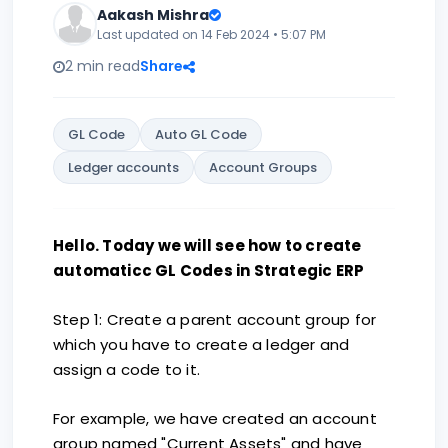
Aakash Mishra
Last updated on 14 Feb 2024 • 5:07 PM
2 min read
Share
GL Code
Auto GL Code
Ledger accounts
Account Groups
Hello. Today we will see how to create
automaticc GL Codes in Strategic ERP
Step 1: Create a parent account group for
which you have to create a ledger and
assign a code to it.
For example, we have created an account
group named "Current Assets" and have