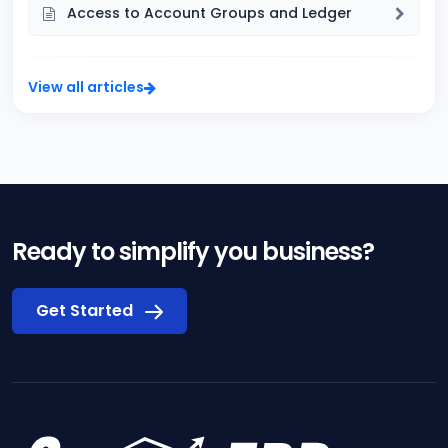
Access to Account Groups and Ledger
View all articles
Ready to simplify you business?
Get Started