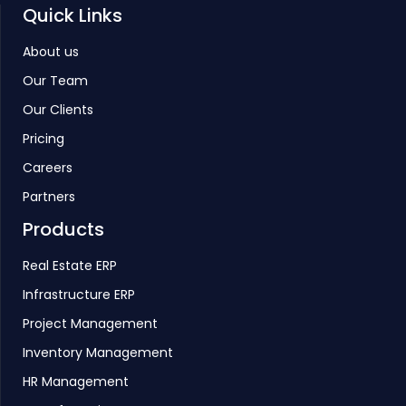
Quick Links
About us
Our Team
Our Clients
Pricing
Careers
Partners
Products
Real Estate ERP
Infrastructure ERP
Project Management
Inventory Management
HR Management