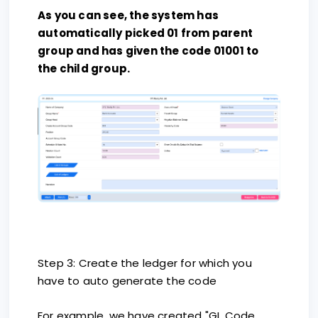
As you can see, the system has
automatically picked 01 from parent
group and has given the code 01001 to
the child group.
Step 3: Create the ledger for which you
have to auto generate the code
For example, we have created "GL Code