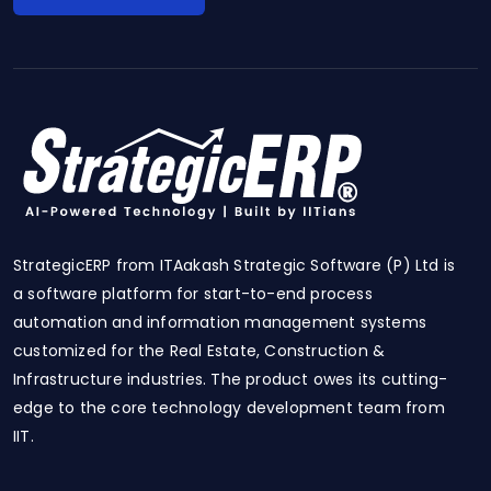
StrategicERP from ITAakash Strategic Software (P) Ltd is
a software platform for start-to-end process
automation and information management systems
customized for the Real Estate, Construction &
Infrastructure industries. The product owes its cutting-
edge to the core technology development team from
IIT.