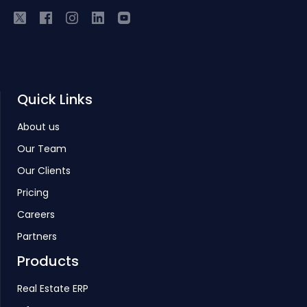
Quick Links
About us
Our Team
Our Clients
Pricing
Careers
Partners
Products
Real Estate ERP