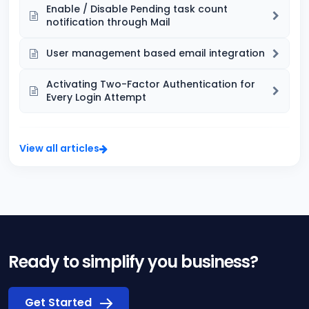
Enable / Disable Pending task count
notification through Mail
User management based email integration
Activating Two-Factor Authentication for
Every Login Attempt
View all articles
Ready to simplify you business?
Get Started