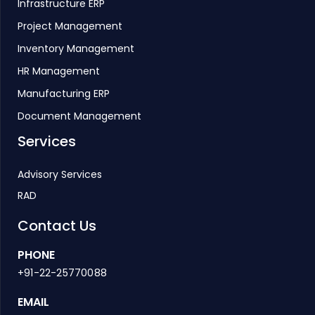
Infrastructure ERP
Project Management
Inventory Management
HR Management
Manufacturing ERP
Document Management
Services
Advisory Services
RAD
Contact Us
PHONE
+91-22-25770088
EMAIL