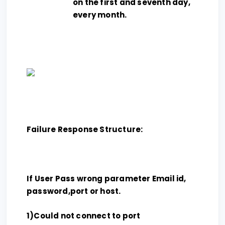
on the first and seventh day,
every month.
Failure Response Structure:
If User Pass wrong parameter Email id,
password,port or host.
1)Could not connect to port