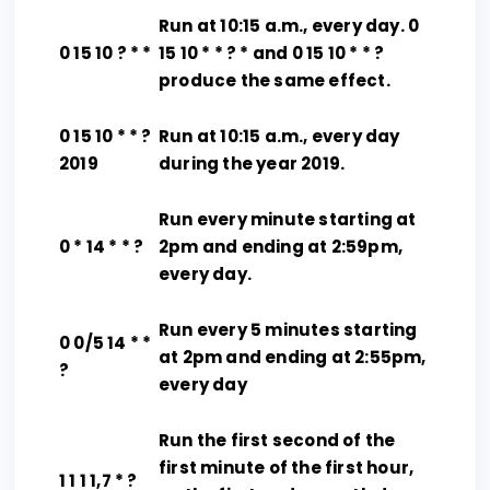
Run at 10:15 a.m., every day. 0
0 15 10 ? * *
15 10 * * ? * and 0 15 10 * * ?
produce the same effect.
0 15 10 * * ?
Run at 10:15 a.m., every day
2019
during the year 2019.
Run every minute starting at
0 * 14 * * ?
2pm and ending at 2:59pm,
every day.
Run every 5 minutes starting
0 0/5 14 * *
at 2pm and ending at 2:55pm,
?
every day
Run the first second of the
first minute of the first hour,
1 1 1 1,7 * ?