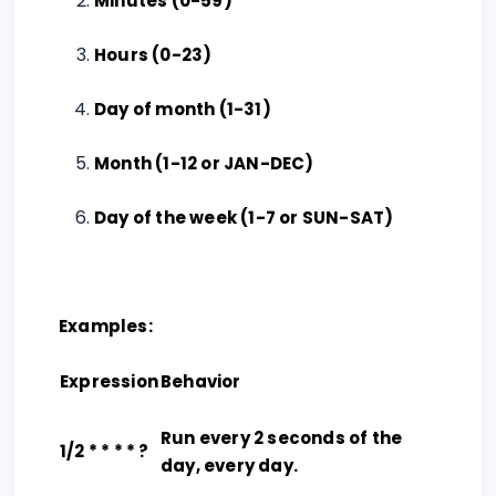
Minutes (0-59)
Hours (0-23)
Day of month (1-31)
Month (1-12 or JAN-DEC)
Day of the week (1-7 or SUN-SAT)
Examples:
Expression
Behavior
Run every 2 seconds of the
1/2 * * * * ?
day, every day.