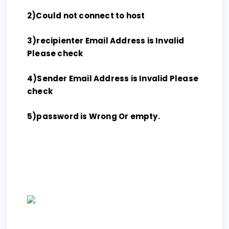
2)Could not connect to host
3)recipienter Email Address is Invalid
Please check
4)Sender Email Address is Invalid Please
check
5)password is Wrong Or empty.