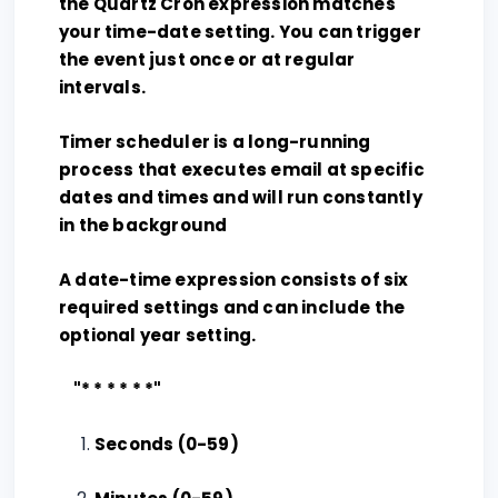
the Quartz Cron expression matches
your time-date setting. You can trigger
the event just once or at regular
intervals.
Timer scheduler is a long-running
process that executes email at specific
dates and times and will run constantly
in the background
A date-time expression consists of six
required settings and can include the
optional year setting.
"* * * * * *"
Seconds (0-59)