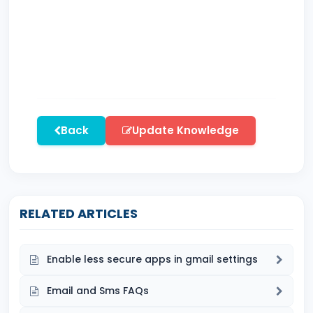
Back
Update Knowledge
RELATED ARTICLES
Enable less secure apps in gmail settings
Email and Sms FAQs