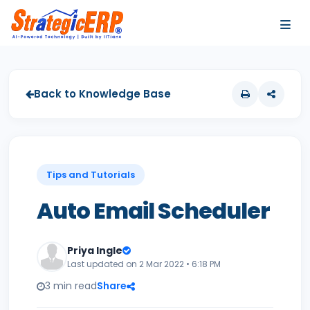
…
…
Back to Knowledge Base
Tips and Tutorials
Auto Email Scheduler
Priya Ingle
Last updated on 2 Mar 2022 • 6:18 PM
3 min read
Share