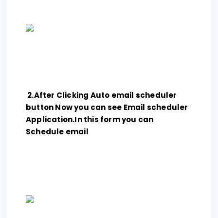
2.After Clicking Auto email scheduler
button Now you can see Email scheduler
Application.In this form you can
Schedule email