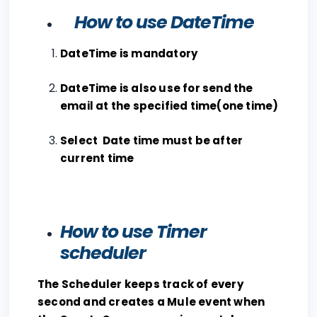
How to use DateTime
DateTime is mandatory
DateTime is also use for send the
email at the specified time(one time)
Select Date time must be after
current time
How to use Timer
scheduler
The Scheduler keeps track of every
second and creates a Mule event when