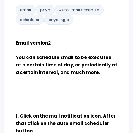
email
priya
Auto Email Schedule
scheduler
priya ingle
Email version2
You can schedule Email to be executed
at a certain time of day, or periodically at
a certain interval, and much more.
1. Click on the mail notification icon. After
that Click on the auto email scheduler
button.