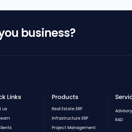
 you business?
ck Links
Products
Servi
t us
Real Estate ERP
Advisory
Team
Infrastructure ERP
RAD
lients
Project Management