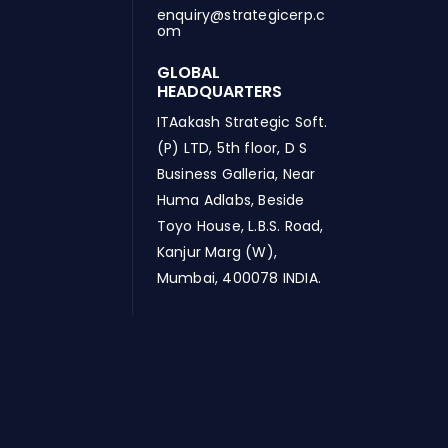
enquiry@strategicerp.c
om
GLOBAL
HEADQUARTERS
ITAakash Strategic Soft.
(P) LTD, 5th floor, D S
Business Galleria, Near
Huma Adlabs, Beside
Toyo House, L.B.S. Road,
Kanjur Marg (W),
Mumbai, 400078 INDIA.