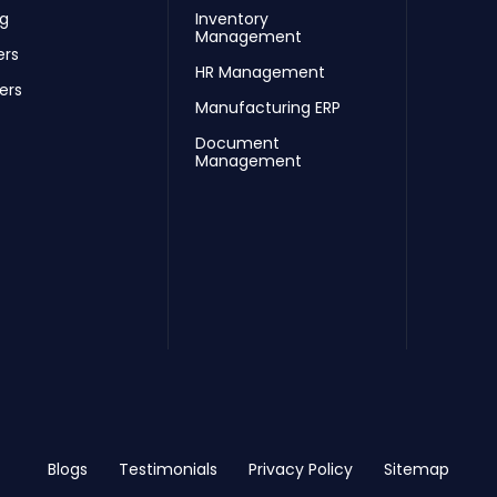
ng
Inventory
Management
ers
HR Management
ers
Manufacturing ERP
Document
Management
Blogs
Testimonials
Privacy Policy
Sitemap