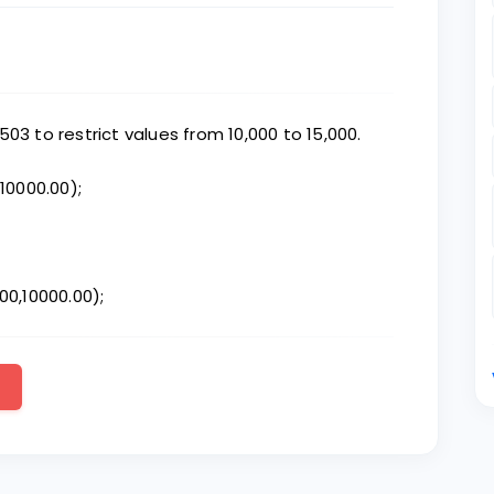
03 to restrict values from 10,000 to 15,000.
,10000.00);
00,10000.00);