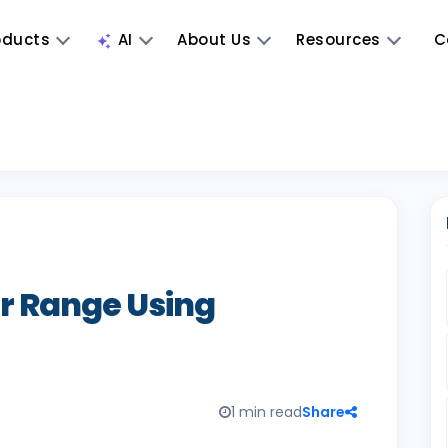
oducts
AI
About Us
Resources
C
 Range Using
1 min read
Share