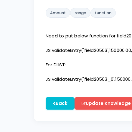
Amount
range
function
Need to put below function for field205
JS:validateEntry('field20503',150000.00
For DLIST:
JS:validateEntry('field20503_0',150000.
Back
Update Knowledge