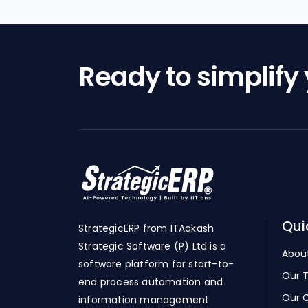
Ready to simplify
Qui
StrategicERP from ITAakash
Strategic Software (P) Ltd is a
Abou
software platform for start-to-
Our 
end process automation and
Our C
information management