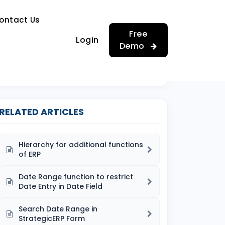
…
ontact Us
…
Free
Login
Demo
RELATED ARTICLES
Hierarchy for additional functions
of ERP
Date Range function to restrict
Date Entry in Date Field
Search Date Range in
StrategicERP Form