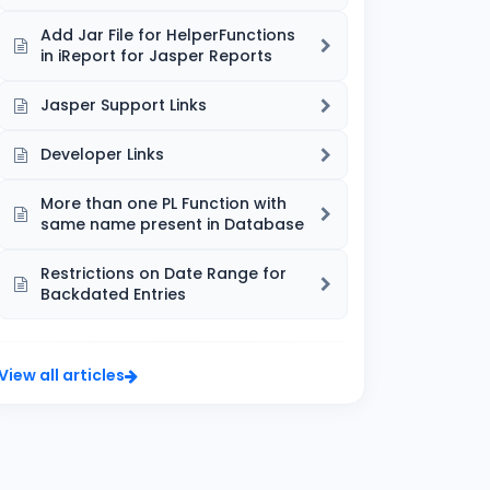
Add Jar File for HelperFunctions
in iReport for Jasper Reports
Jasper Support Links
Developer Links
More than one PL Function with
same name present in Database
Restrictions on Date Range for
Backdated Entries
View all articles