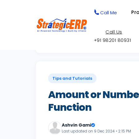
Pr
Call Me
Call Us
+91 98201 80931
Back to Knowledge Base
Tips and Tutorials
Amount or Number
Function
Ashvin Gami
Last updated on 9 Dec 2024 • 2:15 PM