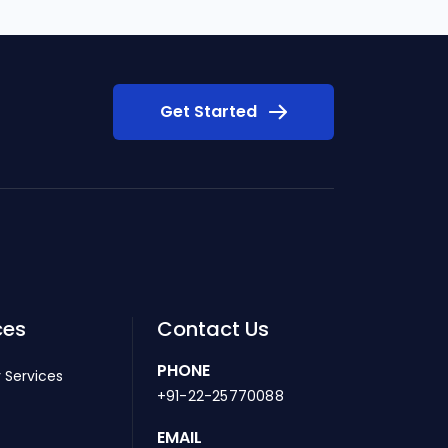
Get Started
ces
Contact Us
PHONE
 Services
+91-22-25770088
EMAIL