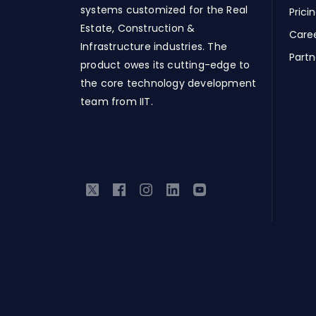
systems customized for the Real
Prici
Estate, Construction &
Care
Infrastructure industries. The
Partn
product owes its cutting-edge to
the core technology development
team from IIT.