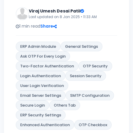
Viraj Umesh Desai Patil
Last updated on 8 Jan 2025 • 11:33 AM
1 min read
Share
ERP Admin Module
General Settings
Ask OTP For Every Login
Two-Factor Authentication
OTP Security
Login Authentication
Session Security
User Login Verification
Email Server Settings
SMTP Configuration
Secure Login
Others Tab
ERP Security Settings
Enhanced Authentication
OTP Checkbox