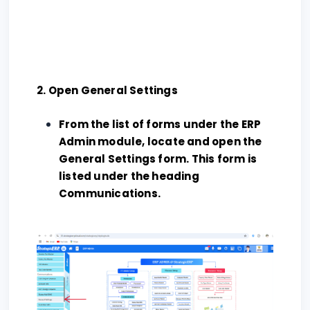
2. Open General Settings
From the list of forms under the ERP
Admin module, locate and open the
General Settings form. This form is
listed under the heading
Communications.