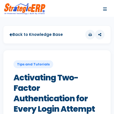
…
…
Back to Knowledge Base
Tips and Tutorials
Activating Two-
Factor
Authentication for
Every Login Attempt