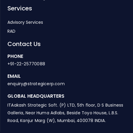
Services
Advisory Services
RAD
Contact Us
PHONE
+91-22-25770088
EMAIL
enquiry@strategicerp.com
GLOBAL HEADQUARTERS
ITAakash Strategic Soft. (P) LTD, 5th floor, D S Business
Galleria, Near Huma Adlabs, Beside Toyo House, L.B.S.
Road, Kanjur Marg (W), Mumbai, 400078 INDIA.