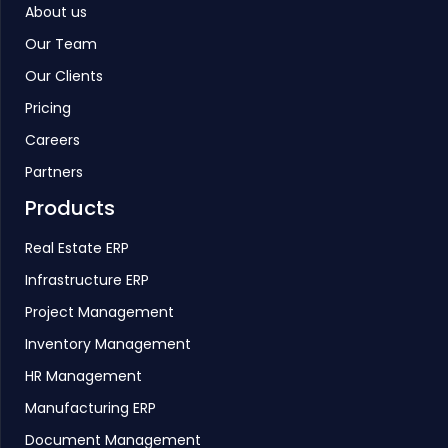
About us
Our Team
Our Clients
Pricing
Careers
Partners
Products
Real Estate ERP
Infrastructure ERP
Project Management
Inventory Management
HR Management
Manufacturing ERP
Document Management