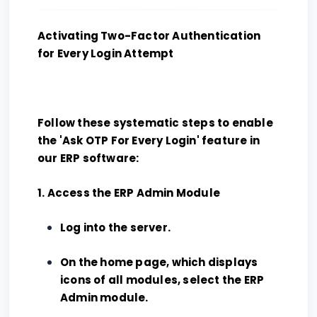
Activating Two-Factor Authentication
for Every Login Attempt
Follow these systematic steps to enable
the 'Ask OTP For Every Login' feature in
our ERP software:
1. Access the ERP Admin Module
Log into the server.
On the home page, which displays
icons of all modules, select the ERP
Admin module.