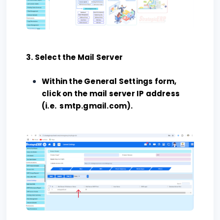
3. Select the Mail Server
Within the General Settings form,
click on the mail server IP address
(i.e. smtp.gmail.com).