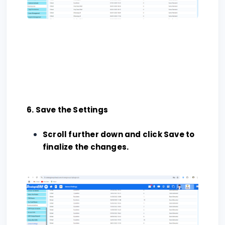
6. Save the Settings
Scroll further down and click Save to
finalize the changes.