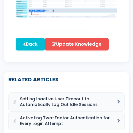
Back
Update Knowledge
RELATED ARTICLES
Setting Inactive User Timeout to
Automatically Log Out Idle Sessions
Activating Two-Factor Authentication for
Every Login Attempt