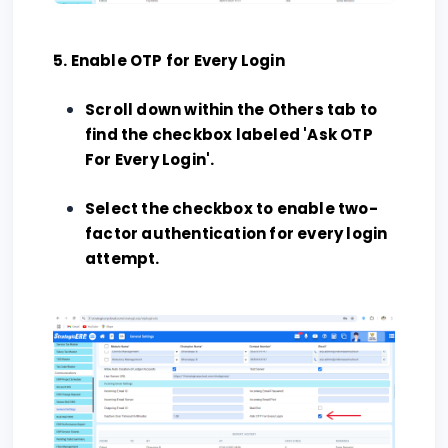
5. Enable OTP for Every Login
Scroll down within the Others tab to
find the checkbox labeled 'Ask OTP
For Every Login'.
Select the checkbox to enable two-
factor authentication for every login
attempt.