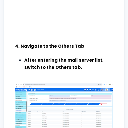
4. Navigate to the Others Tab
After entering the mail server list,
switch to the Others tab.