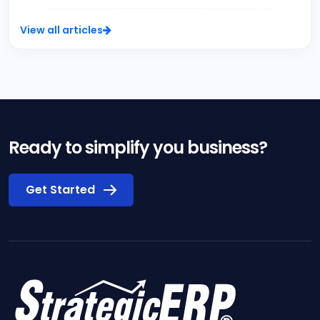
View all articles
Ready to simplify you business?
Get Started