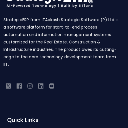
StrategicERP from ITAakash Strategic Software (P) Ltd is
a software platform for start-to-end process
automation and information management systems
customized for the Real Estate, Construction &
Infrastructure industries. The product owes its cutting-
edge to the core technology development team from
IIT.
Quick Links