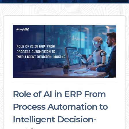
Role of AI in ERP From
Process Automation to
Intelligent Decision-