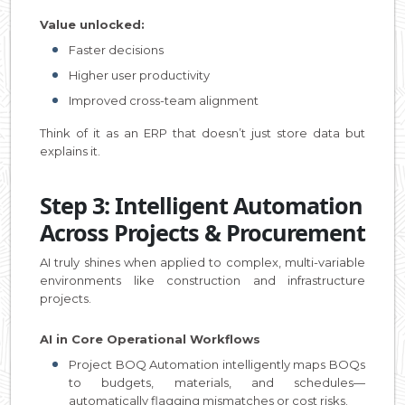
Value unlocked:
Faster decisions
Higher user productivity
Improved cross-team alignment
Think of it as an ERP that doesn’t just store data but
explains it.
Step 3: Intelligent Automation
Across Projects & Procurement
AI truly shines when applied to complex, multi-variable
environments like construction and infrastructure
projects.
AI in Core Operational Workflows
Project BOQ Automation intelligently maps BOQs
to budgets, materials, and schedules—
automatically flagging mismatches or cost risks.