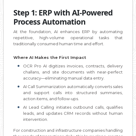
Step 1: ERP with AI-Powered
Process Automation
At the foundation, AI enhances ERP by automating
repetitive, high-volume operational tasks that
traditionally consumed human time and effort.
Where AI Makes the First Impact
OCR Pro AI digitizes invoices, contracts, delivery
challans, and site documents with near-perfect
accuracy—eliminating manual data entry.
AI Call Summarization automatically converts sales
and support calls into structured summaries,
action items, and follow-ups.
AI Lead Calling initiates outbound calls, qualifies
leads, and updates CRM records without human
intervention.
For construction and infrastructure companies handling