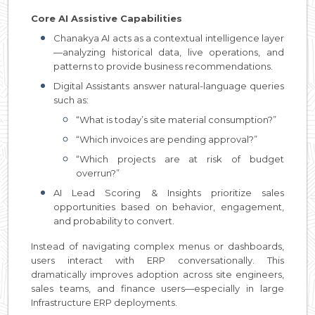
Core AI Assistive Capabilities
Chanakya AI acts as a contextual intelligence layer
—analyzing historical data, live operations, and
patterns to provide business recommendations.
Digital Assistants answer natural-language queries
such as:
“What is today’s site material consumption?”
“Which invoices are pending approval?”
“Which projects are at risk of budget
overrun?”
AI Lead Scoring & Insights prioritize sales
opportunities based on behavior, engagement,
and probability to convert.
Instead of navigating complex menus or dashboards,
users interact with ERP conversationally. This
dramatically improves adoption across site engineers,
sales teams, and finance users—especially in large
Infrastructure ERP deployments.