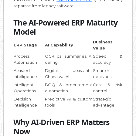
separate from legacy software.
The AI-Powered ERP Maturity
Model
Business
ERP Stage
AI Capability
Value
Process
OCR, call summaries, AI
Speed &
Automation
calling
accuracy
Assisted
Digital assistants,
Smarter
Intelligence
Chanakya AI
decisions
Intelligent
BOQ & procurement
Cost & risk
Operations
automation
control
Decision
Predictive AI & custom
Strategic
Intelligence
tools
advantage
Why AI-Driven ERP Matters
Now