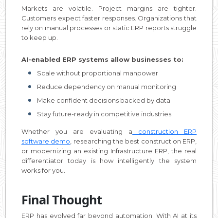
Markets are volatile. Project margins are tighter.
Customers expect faster responses. Organizations that
rely on manual processes or static ERP reports struggle
to keep up.
AI-enabled ERP systems allow businesses to:
Scale without proportional manpower
Reduce dependency on manual monitoring
Make confident decisions backed by data
Stay future-ready in competitive industries
Whether you are evaluating a
construction ERP
software demo
, researching the best construction ERP,
or modernizing an existing Infrastructure ERP, the real
differentiator today is how intelligently the system
works for you.
Final Thought
ERP has evolved far beyond automation. With AI at its