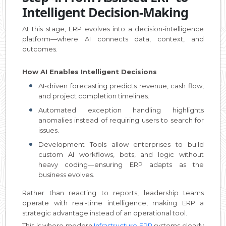
Intelligent Decision-Making
At this stage, ERP evolves into a decision-intelligence
platform—where AI connects data, context, and
outcomes.
How AI Enables Intelligent Decisions
AI-driven forecasting predicts revenue, cash flow,
and project completion timelines.
Automated exception handling highlights
anomalies instead of requiring users to search for
issues.
Development Tools allow enterprises to build
custom AI workflows, bots, and logic without
heavy coding—ensuring ERP adapts as the
business evolves.
Rather than reacting to reports, leadership teams
operate with real-time intelligence, making ERP a
strategic advantage instead of an operational tool.
This is where modern
Infrastructure ERP
systems clearly