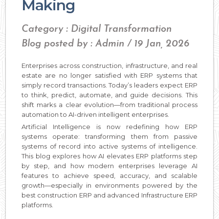
Making
Category : Digital Transformation
Blog posted by : Admin / 19 Jan, 2026
Enterprises across construction, infrastructure, and real
estate are no longer satisfied with ERP systems that
simply record transactions. Today’s leaders expect ERP
to think, predict, automate, and guide decisions. This
shift marks a clear evolution—from traditional process
automation to AI-driven intelligent enterprises.
Artificial Intelligence is now redefining how ERP
systems operate: transforming them from passive
systems of record into active systems of intelligence.
This blog explores how AI elevates ERP platforms step
by step, and how modern enterprises leverage AI
features to achieve speed, accuracy, and scalable
growth—especially in environments powered by the
best construction ERP and advanced Infrastructure ERP
platforms.