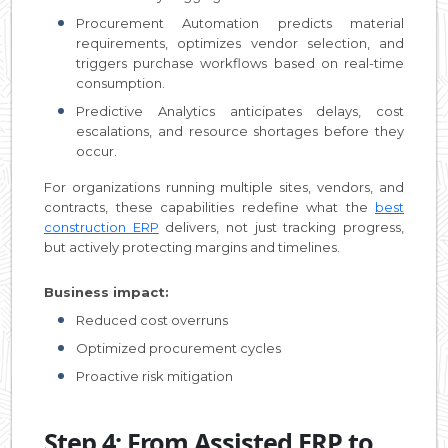
Procurement Automation predicts material
requirements, optimizes vendor selection, and
triggers purchase workflows based on real-time
consumption.
Predictive Analytics anticipates delays, cost
escalations, and resource shortages before they
occur.
For organizations running multiple sites, vendors, and
contracts, these capabilities redefine what the
best
construction ERP
delivers, not just tracking progress,
but actively protecting margins and timelines.
Business impact:
Reduced cost overruns
Optimized procurement cycles
Proactive risk mitigation
Step 4: From Assisted ERP to