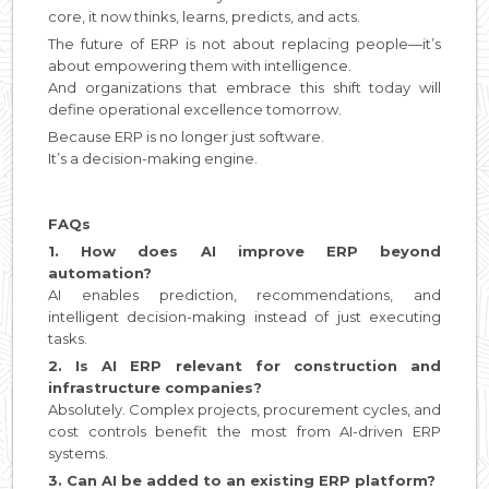
core, it now thinks, learns, predicts, and acts.
The future of ERP is not about replacing people—it’s
about empowering them with intelligence.
And organizations that embrace this shift today will
define operational excellence tomorrow.
Because ERP is no longer just software.
It’s a decision-making engine.
FAQs
1. How does AI improve ERP beyond
automation?
AI enables prediction, recommendations, and
intelligent decision-making instead of just executing
tasks.
2. Is AI ERP relevant for construction and
infrastructure companies?
Absolutely. Complex projects, procurement cycles, and
cost controls benefit the most from AI-driven ERP
systems.
3. Can AI be added to an existing ERP platform?