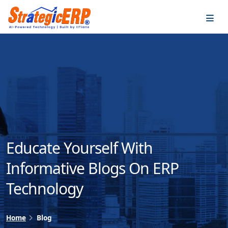
…
…
Educate Yourself With
Informative Blogs On ERP
Technology
Home
Blog