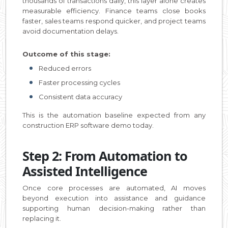
thousands of transactions daily, this layer alone creates
measurable efficiency. Finance teams close books
faster, sales teams respond quicker, and project teams
avoid documentation delays.
Outcome of this stage:
Reduced errors
Faster processing cycles
Consistent data accuracy
This is the automation baseline expected from any
construction ERP software demo today.
Step 2: From Automation to
Assisted Intelligence
Once core processes are automated, AI moves
beyond execution into assistance and guidance
supporting human decision-making rather than
replacing it.