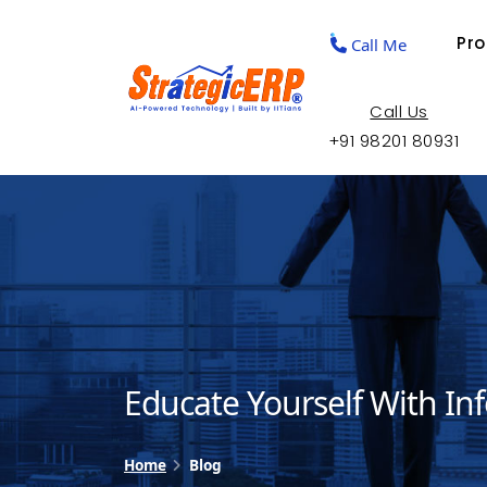
Pr
Call Me
Call Us
+91 98201 80931
Educate Yourself With In
Home
Blog