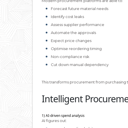
Modern procurement platforms are able to:
Forecast future material needs
Identify cost leaks
Assess supplier performance
Automate the approvals
Expect price changes
Optimise reordering timing
Non-compliance risk
Cut down manual dependency
This transforms procurement from purchasing to
Intelligent Procurem
1) AI-driven spend analysis
AI figures out: