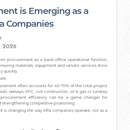
ent is Emerging as a
fra Companies
n
, 2026
seen procurement as a back-office operational function,
ensuring materials, equipment and vendor services show
y quickly.
wth.
curement often accounts for 40-70% of the total project
, railways, EPC, civil construction, oil & gas or turnkey
 procurement efficiency can be a game changer for
 strengthening competitive positioning.
nt is changing the way infra companies operate, not as a