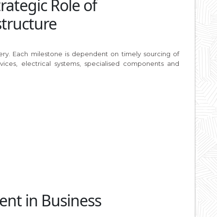
ategic Role of
structure
ivery. Each milestone is dependent on timely sourcing of
vices, electrical systems, specialised components and
ent in Business