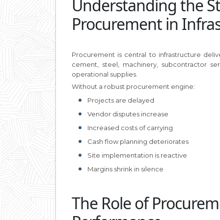
Understanding the Str
Procurement in Infra
Procurement is central to infrastructure del
cement, steel, machinery, subcontractor ser
operational supplies.
Without a robust procurement engine:
Projects are delayed
Vendor disputes increase
Increased costs of carrying
Cash flow planning deteriorates
Site implementation is reactive
Margins shrink in silence
The Role of Procurem