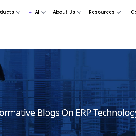
oducts
AI
About Us
Resources
C
formative Blogs On ERP Technolog