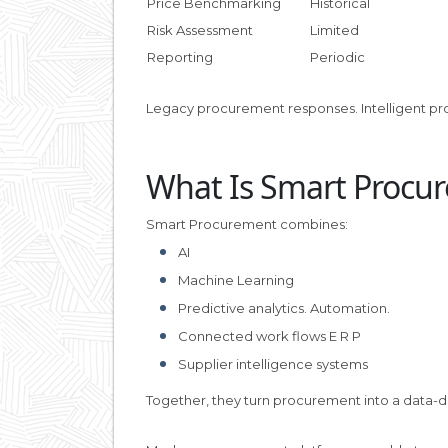
Price Benchmarking
Historical
Risk Assessment
Limited
Reporting
Periodic
Legacy procurement responses. Intelligent pr
What Is Smart Procu
Smart Procurement combines:
AI
Machine Learning
Predictive analytics. Automation.
Connected work flows E R P
Supplier intelligence systems
Together, they turn procurement into a data-dr