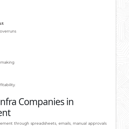
ct
 overruns
e
-making
g
tability.
Infra Companies in
ent
curement through spreadsheets, emails, manual approvals