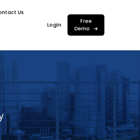
…
ontact Us
…
Free
Login
Demo
y