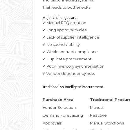
and disconnected systems.
That leads to bottlenecks.
Major challenges are:
✔ Manual RFQ creation
✔ Long approval cycles
✔ Lack of supplier intelligence
✔ No spend visibility
✔ Weak contract compliance
✔ Duplicate procurement
✔ Poor inventory synchronisation
✔ Vendor dependency risks
Traditional vs Intelligent Procurement
Purchase Area
Traditional Procu
Vendor Selection
Manual
Demand Forecasting
Reactive
Approvals
Manual workflows