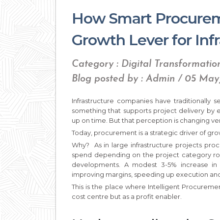
How Smart Procurem
Growth Lever for In
Category : Digital Transformatio
Blog posted by : Admin / 05 May
Infrastructure companies have traditionally 
something that supports project delivery by 
up on time. But that perception is changing ver
Today, procurement is a strategic driver of gro
Why? As in large infrastructure projects pro
spend depending on the project category roads
developments. A modest 3-5% increase in
improving margins, speeding up execution and
This is the place where Intelligent Procureme
cost centre but as a profit enabler.