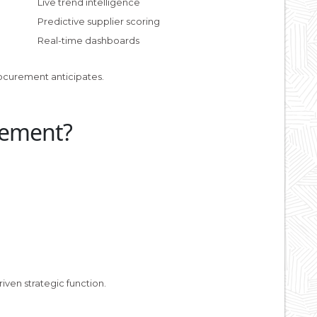
Live trend intelligence
Predictive supplier scoring
Real-time dashboards
ocurement anticipates.
rement?
iven strategic function.