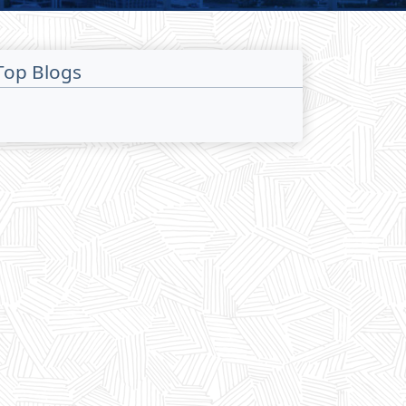
Top Blogs