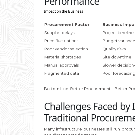
Performance
Impact on the Business
Procurement Factor
Business Impa
Supplier delays
Project timeline
Price fluctuations
Budget varianc
Poor vendor selection
Quality risks
Material shortages
Site downtime
Manual approvals
Slower decision
Fragmented data
Poor forecastin
Bottom Line: Better Procurement = Better Profi
Challenges Faced by 
Traditional Procurem
Many infrastructure businesses still run pro