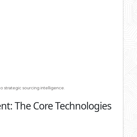
 strategic sourcing intelligence.
ent: The Core Technologies