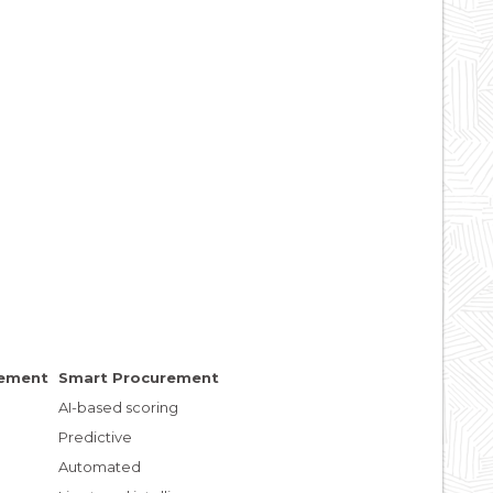
rement
Smart Procurement
AI-based scoring
Predictive
Automated